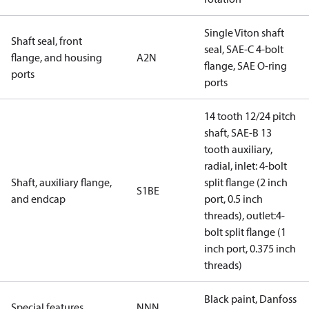
Single Viton shaft
Shaft seal, front
seal, SAE-C 4-bolt
flange, and housing
A2N
flange, SAE O-ring
ports
ports
14 tooth 12/24 pitch
shaft, SAE-B 13
tooth auxiliary,
radial, inlet: 4-bolt
Shaft, auxiliary flange,
split flange (2 inch
S1BE
and endcap
port, 0.5 inch
threads), outlet:4-
bolt split flange (1
inch port, 0.375 inch
threads)
Black paint, Danfoss
Special features
NNN