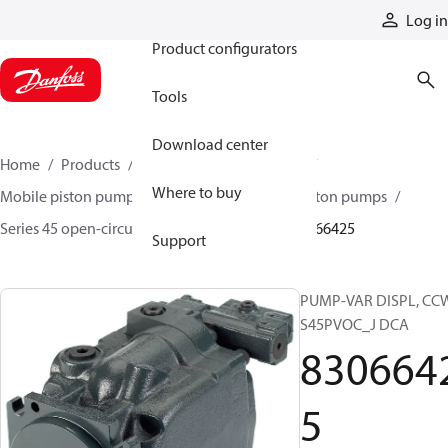
Products
Log in
Product configurators
Tools
Download center
Home
Products
Pumps
Mobile pumps
Where to buy
Mobile piston pumps
Mobile open-circuit piston pumps
Series 45 open-circuit axial piston pumps
83066425
Support
PUMP-VAR DISPL, CC
S45PVOC_J DCA
830664
5