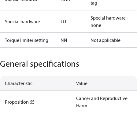
tag
Special hardware -
Special hardware
JJJ
none
Torque limiter setting
NN
Not applicable
General specifications
Characteristic
Value
Cancer and Reproductive
Proposition 65
Harm