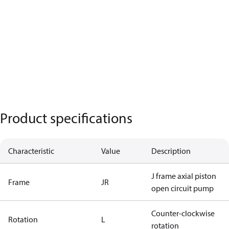
Product specifications
Characteristic
Value
Description
J frame axial piston
Frame
JR
open circuit pump
Counter-clockwise
Rotation
L
rotation