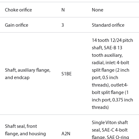
Choke orifice
N
None
Gain orifice
3
Standard orifice
14 tooth 12/24 pitch
shaft, SAE-B 13
tooth auxiliary,
radial, inlet: 4-bolt
Shaft, auxiliary flange,
split flange (2 inch
S1BE
and endcap
port, 0.5 inch
threads), outlet:4-
bolt split flange (1
inch port, 0.375 inch
threads)
Single Viton shaft
Shaft seal, front
seal, SAE-C 4-bolt
flange, and housing
A2N
flange, SAE O-ring