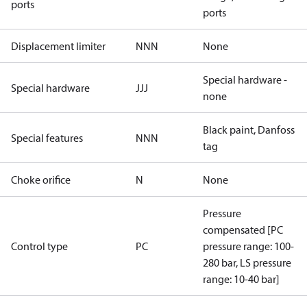
ports
ports
Displacement limiter
NNN
None
Special hardware -
Special hardware
JJJ
none
Black paint, Danfoss
Special features
NNN
tag
Choke orifice
N
None
Pressure
compensated [PC
Control type
PC
pressure range: 100-
280 bar, LS pressure
range: 10-40 bar]