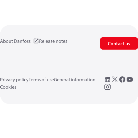
About Danfoss
Release notes
Contact us
Privacy policy
Terms of use
General information
Cookies