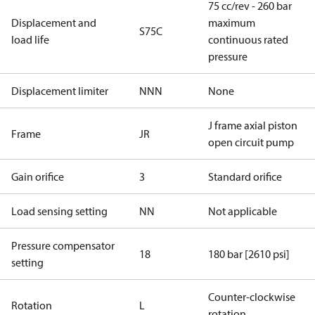
75 cc/rev - 260 bar
Displacement and
maximum
S75C
load life
continuous rated
pressure
Displacement limiter
NNN
None
J frame axial piston
Frame
JR
open circuit pump
Gain orifice
3
Standard orifice
Load sensing setting
NN
Not applicable
Pressure compensator
18
180 bar [2610 psi]
setting
Counter-clockwise
Rotation
L
rotation