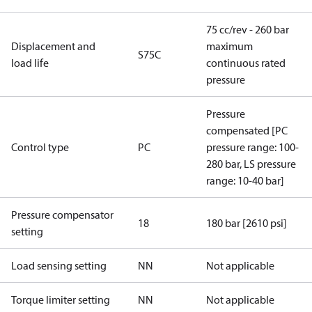
75 cc/rev - 260 bar
Displacement and
maximum
S75C
load life
continuous rated
pressure
Pressure
compensated [PC
Control type
PC
pressure range: 100-
280 bar, LS pressure
range: 10-40 bar]
Pressure compensator
18
180 bar [2610 psi]
setting
Load sensing setting
NN
Not applicable
Torque limiter setting
NN
Not applicable