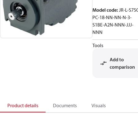
Model code
:
JR-L-S75
PC-18-NN-NN-N-3-
S1BE-A2N-NNN-JJJ-
NNN
Tools
Add to
comparison
Product details
Documents
Visuals