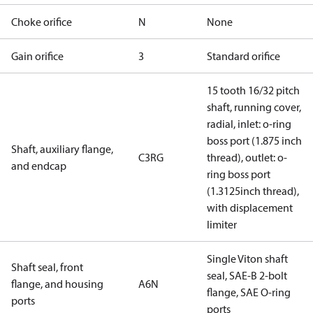
Choke orifice
N
None
Gain orifice
3
Standard orifice
15 tooth 16/32 pitch
shaft, running cover,
radial, inlet: o-ring
boss port (1.875 inch
Shaft, auxiliary flange,
C3RG
thread), outlet: o-
and endcap
ring boss port
(1.3125inch thread),
with displacement
limiter
Single Viton shaft
Shaft seal, front
seal, SAE-B 2-bolt
flange, and housing
A6N
flange, SAE O-ring
ports
ports