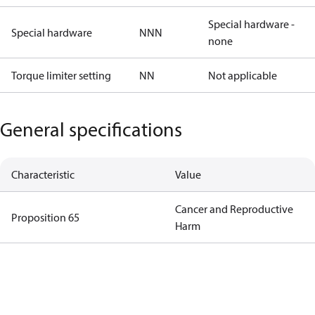
Special hardware -
Special hardware
NNN
none
Torque limiter setting
NN
Not applicable
General specifications
Characteristic
Value
Cancer and Reproductive
Proposition 65
Harm