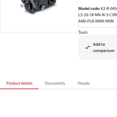
Model code
:
K2-R-045
LS-20-18-NN-N-3-C3R
A6N-PLB-NNN-NNN
Tools
Add to
comparison
Product details
Documents
Visuals