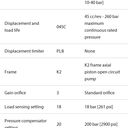
10-40 bar]
45 cc/rev - 260 bar
Displacement and
maximum
045C
load life
continuous rated
pressure
Displacement limiter
PLB
None
K2 frame axial
Frame
K2
piston open circuit
pump
Gain orifice
3
Standard orifice
Load sensing setting
18
18 bar [261 psi]
Pressure compensator
20
200 bar [2900 psi]
setting