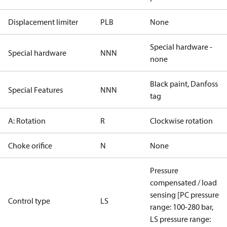
Displacement limiter
PLB
None
Special hardware -
Special hardware
NNN
none
Black paint, Danfoss
Special Features
NNN
tag
A: Rotation
R
Clockwise rotation
Choke orifice
N
None
Pressure
compensated / load
sensing [PC pressure
Control type
LS
range: 100-280 bar,
LS pressure range: