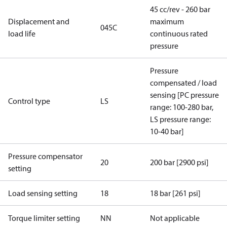
45 cc/rev - 260 bar
Displacement and
maximum
045C
load life
continuous rated
pressure
Pressure
compensated / load
sensing [PC pressure
Control type
LS
range: 100-280 bar,
LS pressure range:
10-40 bar]
Pressure compensator
20
200 bar [2900 psi]
setting
Load sensing setting
18
18 bar [261 psi]
Torque limiter setting
NN
Not applicable