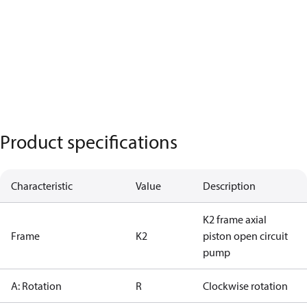
Product specifications
Characteristic
Value
Description
K2 frame axial
Frame
K2
piston open circuit
pump
A: Rotation
R
Clockwise rotation