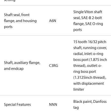
Single Viton shaft
Shaft seal, front
seal, SAE-B 2-bolt
flange, and housing
A6N
flange, SAE O-ring
ports
ports
15 tooth 16/32 pitch
shaft, running cover,
radial, inlet: o-ring
boss port (1.875 inch
Shaft, auxiliary flange,
C3RG
thread), outlet: o-
and endcap
ring boss port
(1.3125inch thread),
with displacement
limiter
Black paint, Danfoss
Special Features
NNN
tag