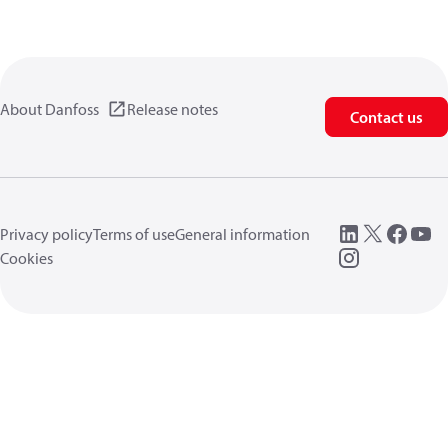
About Danfoss
Release notes
Contact us
Privacy policy
Terms of use
General information
Cookies