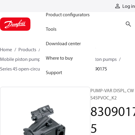
Products
Log in
Product configurators
Tools
Download center
Home
Products
Pumps
Mobile pumps
Where to buy
Mobile piston pumps
Mobile open-circuit piston pumps
Series 45 open-circuit axial piston pumps
83090175
Support
PUMP-VAR DISPL, CW
S45PVOC_K2
830901
5