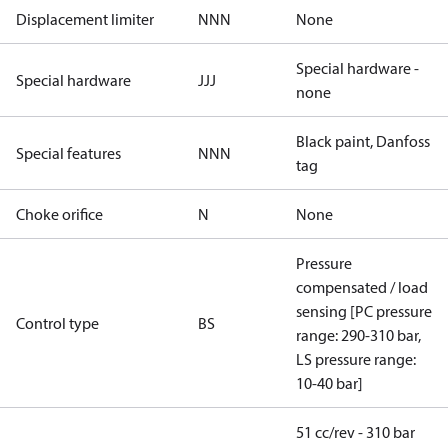
Displacement limiter
NNN
None
Special hardware -
Special hardware
JJJ
none
Black paint, Danfoss
Special features
NNN
tag
Choke orifice
N
None
Pressure
compensated / load
sensing [PC pressure
Control type
BS
range: 290-310 bar,
LS pressure range:
10-40 bar]
51 cc/rev - 310 bar