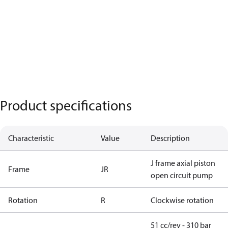
Product specifications
Characteristic
Value
Description
J frame axial piston
Frame
JR
open circuit pump
Rotation
R
Clockwise rotation
51 cc/rev - 310 bar