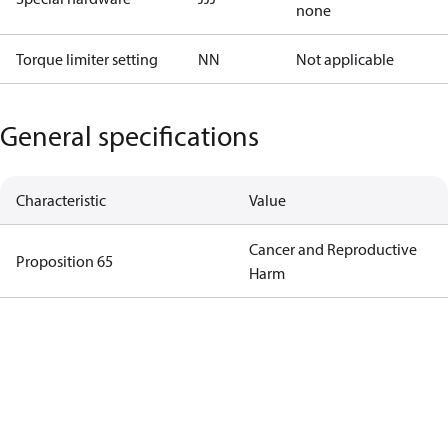
none
Torque limiter setting
NN
Not applicable
General specifications
Characteristic
Value
Cancer and Reproductive
Proposition 65
Harm