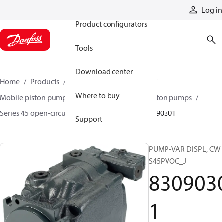
Products
Log in
Product configurators
Tools
Download center
Home
Products
Pumps
Mobile pumps
Where to buy
Mobile piston pumps
Mobile open-circuit piston pumps
Series 45 open-circuit axial piston pumps
83090301
Support
PUMP-VAR DISPL, CW
S45PVOC_J
830903
1