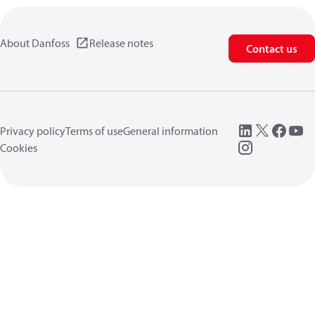
About Danfoss
Release notes
Contact us
Privacy policy
Terms of use
General information
Cookies