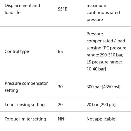
Displacement and
maximum
S51B
load life
continuous rated
pressure
Pressure
compensated / load
sensing [PC pressure
Control type
BS
range: 290-310 bar,
LS pressure range:
10-40 bar]
Pressure compensator
30
300 bar [4350 psi]
setting
Load sensing setting
20
20 bar [290 psi]
Torque limiter setting
NN
Not applicable