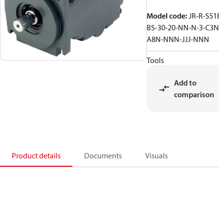
Model code
:
JR-R-S51
BS-30-20-NN-N-3-C3N
A8N-NNN-JJJ-NNN
Tools
Add to
comparison
Product details
Documents
Visuals