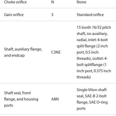
Choke orifice
N
None
Gain orifice
3
Standard orifice
15 tooth 16/32 pitch
shaft, no auxiliary,
radial, inlet: 4-bolt
split flange (2 inch
Shaft, auxiliary flange,
C3NE
port, 0.5 inch
and endcap
threads), outlet: 4-
bolt splitflange (1
inch port, 0.375 inch
threads)
Single Viton shaft
Shaft seal, front
seal, SAE-B 2-bolt
flange, and housing
A8N
flange, SAE O-ring
ports
ports