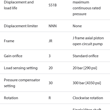
Displacement and
maximum
S51B
load life
continuous rated
pressure
Displacement limiter
NNN
None
J frame axial piston
Frame
JR
open circuit pump
Gain orifice
3
Standard orifice
Load sensing setting
20
20 bar [290 psi]
Pressure compensator
30
300 bar [4350 psi]
setting
Rotation
R
Clockwise rotation
Single Viton shaft