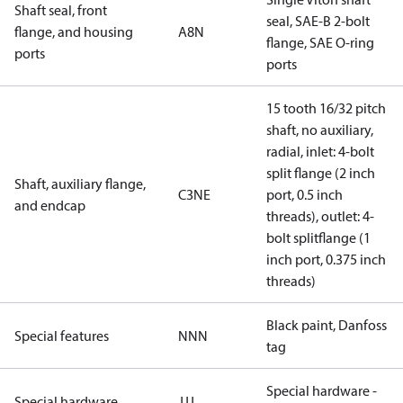
Shaft seal, front
seal, SAE-B 2-bolt
flange, and housing
A8N
flange, SAE O-ring
ports
ports
15 tooth 16/32 pitch
shaft, no auxiliary,
radial, inlet: 4-bolt
split flange (2 inch
Shaft, auxiliary flange,
C3NE
port, 0.5 inch
and endcap
threads), outlet: 4-
bolt splitflange (1
inch port, 0.375 inch
threads)
Black paint, Danfoss
Special features
NNN
tag
Special hardware -
Special hardware
JJJ