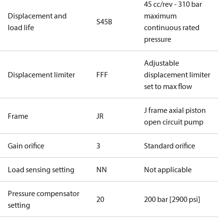
45 cc/rev - 310 bar
Displacement and
maximum
S45B
load life
continuous rated
pressure
Adjustable
Displacement limiter
FFF
displacement limiter
set to max flow
J frame axial piston
Frame
JR
open circuit pump
Gain orifice
3
Standard orifice
Load sensing setting
NN
Not applicable
Pressure compensator
20
200 bar [2900 psi]
setting