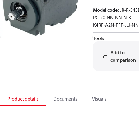
Model code
:
JR-R-S45
PC-20-NN-NN-N-3-
K4RF-A2N-FFF-JJJ-N
Tools
Add to
comparison
Product details
Documents
Visuals