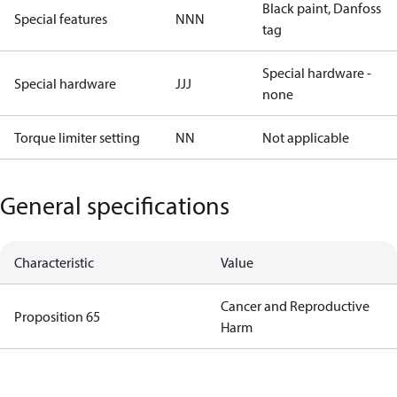
Black paint, Danfoss
Special features
NNN
tag
Special hardware -
Special hardware
JJJ
none
Torque limiter setting
NN
Not applicable
General specifications
Characteristic
Value
Cancer and Reproductive
Proposition 65
Harm