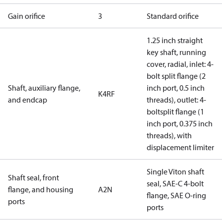
Gain orifice
3
Standard orifice
1.25 inch straight
key shaft, running
cover, radial, inlet: 4-
bolt split flange (2
Shaft, auxiliary flange,
inch port, 0.5 inch
K4RF
and endcap
threads), outlet: 4-
boltsplit flange (1
inch port, 0.375 inch
threads), with
displacement limiter
Single Viton shaft
Shaft seal, front
seal, SAE-C 4-bolt
flange, and housing
A2N
flange, SAE O-ring
ports
ports