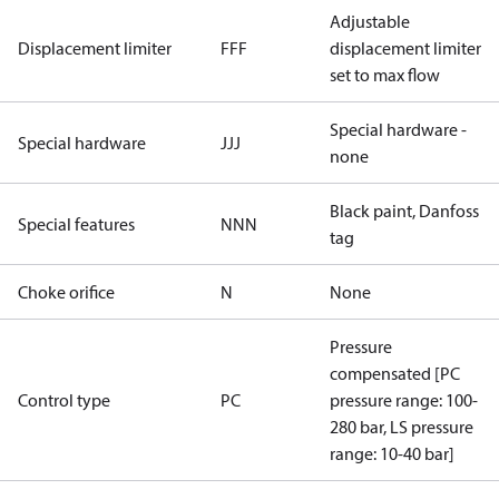
Adjustable
Displacement limiter
FFF
displacement limiter
set to max flow
Special hardware -
Special hardware
JJJ
none
Black paint, Danfoss
Special features
NNN
tag
Choke orifice
N
None
Pressure
compensated [PC
Control type
PC
pressure range: 100-
280 bar, LS pressure
range: 10-40 bar]