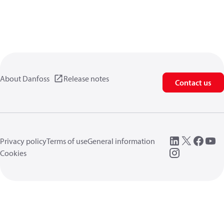
About Danfoss
Release notes
Contact us
Privacy policy
Terms of use
General information
Cookies