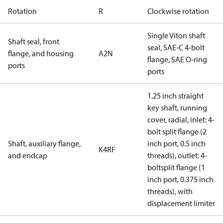
Rotation
R
Clockwise rotation
Single Viton shaft
Shaft seal, front
seal, SAE-C 4-bolt
flange, and housing
A2N
flange, SAE O-ring
ports
ports
1.25 inch straight
key shaft, running
cover, radial, inlet: 4-
bolt split flange (2
Shaft, auxiliary flange,
inch port, 0.5 inch
K4RF
and endcap
threads), outlet: 4-
boltsplit flange (1
inch port, 0.375 inch
threads), with
displacement limiter