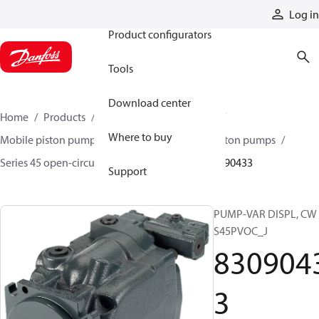
Products
Log in
Product configurators
Tools
Download center
Home
Products
Pumps
Mobile pumps
Where to buy
Mobile piston pumps
Mobile open-circuit piston pumps
Series 45 open-circuit axial piston pumps
83090433
Support
PUMP-VAR DISPL, CW
S45PVOC_J
830904
3