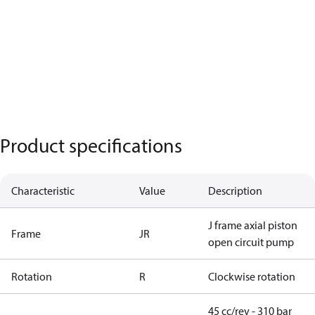
Product specifications
Characteristic
Value
Description
J frame axial piston
Frame
JR
open circuit pump
Rotation
R
Clockwise rotation
45 cc/rev - 310 bar