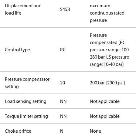
Displacement and
maximum
S45B
load life
continuous rated
pressure
Pressure
compensated [PC
Control type
PC
pressure range: 100-
280 bar, LS pressure
range: 10-40 bar]
Pressure compensator
20
200 bar [2900 psi]
setting
Load sensing setting
NN
Not applicable
Torque limiter setting
NN
Not applicable
Choke orifice
N
None