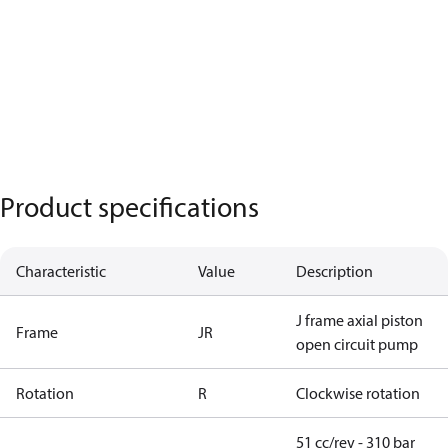
Product specifications
Characteristic
Value
Description
J frame axial piston
Frame
JR
open circuit pump
Rotation
R
Clockwise rotation
51 cc/rev - 310 bar