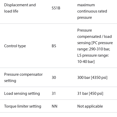
Displacement and
maximum
S51B
load life
continuous rated
pressure
Pressure
compensated / load
sensing [PC pressure
Control type
BS
range: 290-310 bar,
LS pressure range:
10-40 bar]
Pressure compensator
30
300 bar [4350 psi]
setting
Load sensing setting
31
31 bar [450 psi]
Torque limiter setting
NN
Not applicable