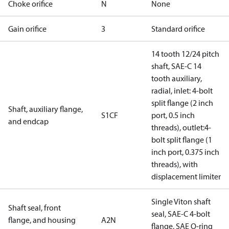
Choke orifice
N
None
Gain orifice
3
Standard orifice
14 tooth 12/24 pitch
shaft, SAE-C 14
tooth auxiliary,
radial, inlet: 4-bolt
split flange (2 inch
Shaft, auxiliary flange,
S1CF
port, 0.5 inch
and endcap
threads), outlet:4-
bolt split flange (1
inch port, 0.375 inch
threads), with
displacement limiter
Single Viton shaft
Shaft seal, front
seal, SAE-C 4-bolt
flange, and housing
A2N
flange, SAE O-ring