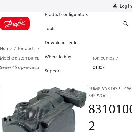
Products
Log in
Product configurators
Tools
Download center
Home
Products
Pumps
Mobile pumps
Where to buy
Mobile piston pumps
Mobile open-circuit piston pumps
Series 45 open-circuit axial piston pumps
83101002
Support
PUMP-VAR DISPL, CW
S45PVOC_J
831010
2