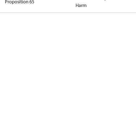
Proposition 65
Harm