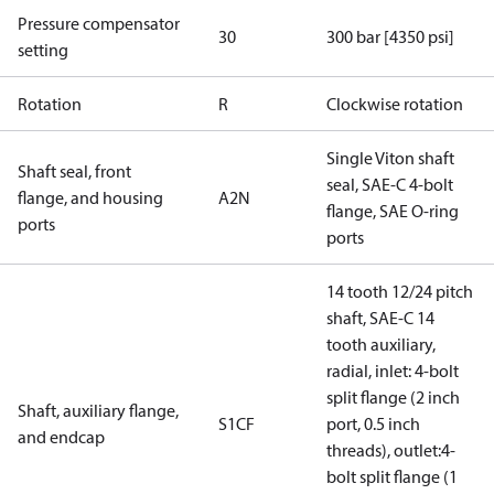
Pressure compensator
30
300 bar [4350 psi]
setting
Rotation
R
Clockwise rotation
Single Viton shaft
Shaft seal, front
seal, SAE-C 4-bolt
flange, and housing
A2N
flange, SAE O-ring
ports
ports
14 tooth 12/24 pitch
shaft, SAE-C 14
tooth auxiliary,
radial, inlet: 4-bolt
split flange (2 inch
Shaft, auxiliary flange,
S1CF
port, 0.5 inch
and endcap
threads), outlet:4-
bolt split flange (1