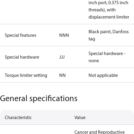
inch port, 0.375 inch
threads), with
displacement limiter
Black paint, Danfoss
Special features
NNN
tag
Special hardware -
Special hardware
JJJ
none
Torque limiter setting
NN
Not applicable
General specifications
Characteristic
Value
Cancer and Reproductive