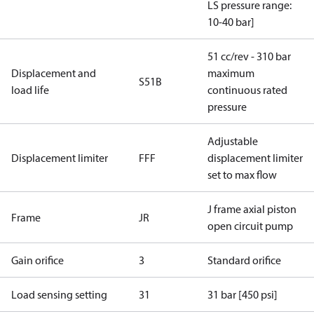
LS pressure range:
10-40 bar]
51 cc/rev - 310 bar
Displacement and
maximum
S51B
load life
continuous rated
pressure
Adjustable
Displacement limiter
FFF
displacement limiter
set to max flow
J frame axial piston
Frame
JR
open circuit pump
Gain orifice
3
Standard orifice
Load sensing setting
31
31 bar [450 psi]