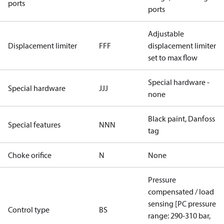
ports
ports
Adjustable
Displacement limiter
FFF
displacement limiter
set to max flow
Special hardware -
Special hardware
JJJ
none
Black paint, Danfoss
Special features
NNN
tag
Choke orifice
N
None
Pressure
compensated / load
sensing [PC pressure
Control type
BS
range: 290-310 bar,