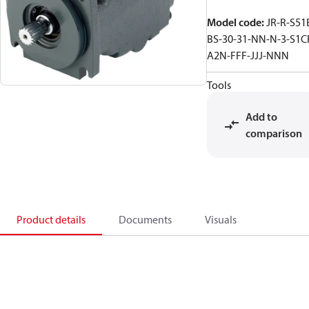
Model code
:
JR-R-S51
BS-30-31-NN-N-3-S1C
A2N-FFF-JJJ-NNN
Tools
Add to
comparison
Product details
Documents
Visuals