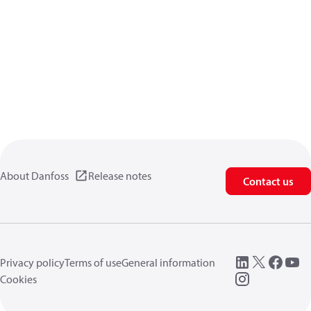
About Danfoss
Release notes
Contact us
Privacy policy
Terms of use
General information
Cookies