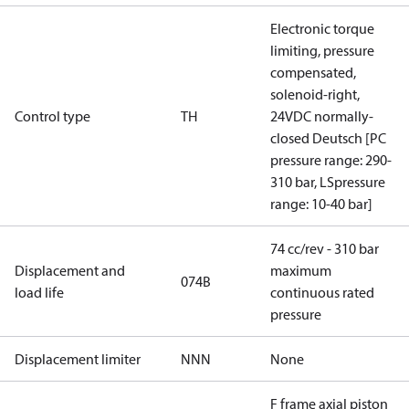
Electronic torque
limiting, pressure
compensated,
solenoid-right,
Control type
TH
24VDC normally-
closed Deutsch [PC
pressure range: 290-
310 bar, LSpressure
range: 10-40 bar]
74 cc/rev - 310 bar
Displacement and
maximum
074B
load life
continuous rated
pressure
Displacement limiter
NNN
None
F frame axial piston