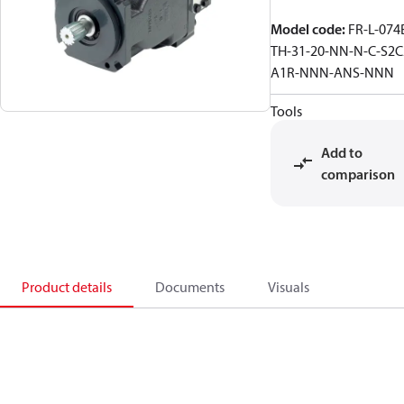
Model code
:
FR-L-074
TH-31-20-NN-N-C-S2C
A1R-NNN-ANS-NNN
Tools
Add to
comparison
Product details
Documents
Visuals