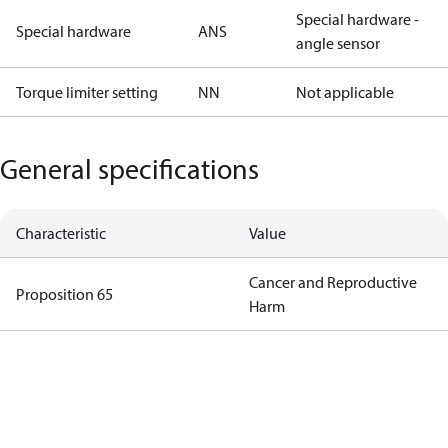
Special hardware -
Special hardware
ANS
angle sensor
Torque limiter setting
NN
Not applicable
General specifications
Characteristic
Value
Cancer and Reproductive
Proposition 65
Harm