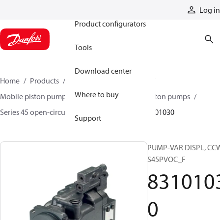
Products
Log in
Product configurators
Tools
Download center
Home
Products
Pumps
Mobile pumps
Where to buy
Mobile piston pumps
Mobile open-circuit piston pumps
Series 45 open-circuit axial piston pumps
83101030
Support
PUMP-VAR DISPL, CC
S45PVOC_F
831010
0