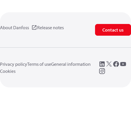
About Danfoss
Release notes
Contact us
Privacy policy
Terms of use
General information
Cookies