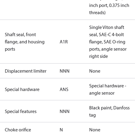
inch port, 0.375 inch
threads)
Single Viton shaft
Shaft seal, front
seal, SAE-C 4-bolt
flange, and housing
A1R
flange, SAE O-ring
ports
ports, angle sensor
right side
Displacement limiter
NNN
None
Special hardware -
Special hardware
ANS
angle sensor
Black paint, Danfoss
Special features
NNN
tag
Choke orifice
N
None