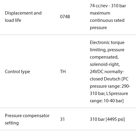
74 cc/rev - 310 bar
Displacement and
maximum
074B
load life
continuous rated
pressure
Electronic torque
limiting, pressure
compensated,
solenoid-right,
Control type
TH
24VDC normally-
closed Deutsch [PC
pressure range: 290-
310 bar, LSpressure
range: 10-40 bar]
Pressure compensator
31
310 bar [4495 psi]
setting