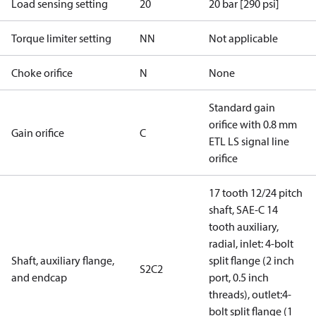
Load sensing setting
20
20 bar [290 psi]
Torque limiter setting
NN
Not applicable
Choke orifice
N
None
Standard gain
orifice with 0.8 mm
Gain orifice
C
ETL LS signal line
orifice
17 tooth 12/24 pitch
shaft, SAE-C 14
tooth auxiliary,
radial, inlet: 4-bolt
Shaft, auxiliary flange,
split flange (2 inch
S2C2
and endcap
port, 0.5 inch
threads), outlet:4-
bolt split flange (1