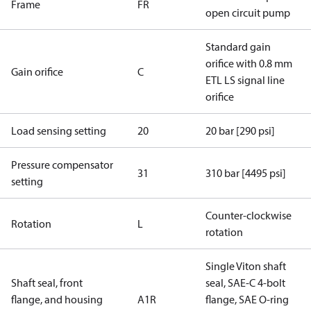
Frame
FR
open circuit pump
Standard gain
orifice with 0.8 mm
Gain orifice
C
ETL LS signal line
orifice
Load sensing setting
20
20 bar [290 psi]
Pressure compensator
31
310 bar [4495 psi]
setting
Counter-clockwise
Rotation
L
rotation
Single Viton shaft
Shaft seal, front
seal, SAE-C 4-bolt
flange, and housing
A1R
flange, SAE O-ring