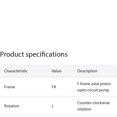
Product specifications
Characteristic
Value
Description
F frame axial piston
Frame
FR
open circuit pump
Counter-clockwise
Rotation
L
rotation