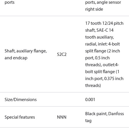
ports
ports, angle sensor
right side
17 tooth 12/24 pitch
shaft, SAE-C 14
tooth auxiliary,
radial, inlet: 4-bolt
Shaft, auxiliary flange,
split flange (2 inch
S2C2
and endcap
port, 0.5 inch
threads), outlet:4-
bolt split flange (1
inch port, 0.375 inch
threads)
Size/Dimensions
0.001
Black paint, Danfoss
Special features
NNN
tag