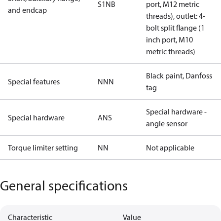
S1NB
port, M12 metric
and endcap
threads), outlet: 4-
bolt split flange (1
inch port, M10
metric threads)
Black paint, Danfoss
Special features
NNN
tag
Special hardware -
Special hardware
ANS
angle sensor
Torque limiter setting
NN
Not applicable
General specifications
Characteristic
Value