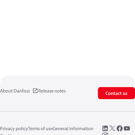
About Danfoss
Release notes
Contact us
Privacy policy
Terms of use
General information