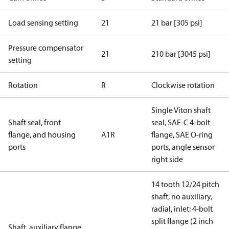
Load sensing setting
21
21 bar [305 psi]
Pressure compensator
21
210 bar [3045 psi]
setting
Rotation
R
Clockwise rotation
Single Viton shaft
Shaft seal, front
seal, SAE-C 4-bolt
flange, and housing
A1R
flange, SAE O-ring
ports
ports, angle sensor
right side
14 tooth 12/24 pitch
shaft, no auxiliary,
radial, inlet: 4-bolt
split flange (2 inch
Shaft, auxiliary flange,