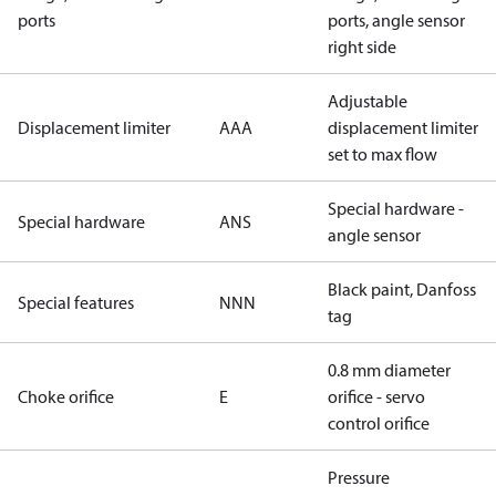
ports
ports, angle sensor
right side
Adjustable
Displacement limiter
AAA
displacement limiter
set to max flow
Special hardware -
Special hardware
ANS
angle sensor
Black paint, Danfoss
Special features
NNN
tag
0.8 mm diameter
Choke orifice
E
orifice - servo
control orifice
Pressure