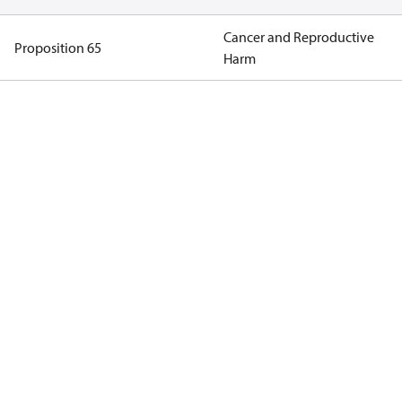
Cancer and Reproductive
Proposition 65
Harm