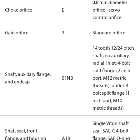
0.8 mm diameter
Choke orifice
E
orifice - servo
control orifice
Gain orifice
3
Standard orifice
14 tooth 12/24 pitch
shaft, no auxiliary,
radial, inlet: 4-bolt
split flange (2 inch
Shaft, auxiliary flange,
S1NB
port, M12 metric
and endcap
threads), outlet: 4-
bolt split flange (1
inch port, M10
metric threads)
Single Viton shaft
Shaft seal, front
seal, SAE-C 4-bolt
flange, and housing
A1R
flange, SAE O-ring