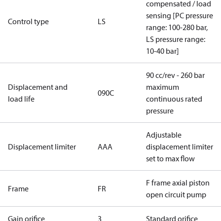
compensated / load
sensing [PC pressure
Control type
LS
range: 100-280 bar,
LS pressure range:
10-40 bar]
90 cc/rev - 260 bar
Displacement and
maximum
090C
load life
continuous rated
pressure
Adjustable
Displacement limiter
AAA
displacement limiter
set to max flow
F frame axial piston
Frame
FR
open circuit pump
Gain orifice
3
Standard orifice