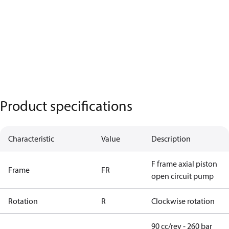
Product specifications
Characteristic
Value
Description
F frame axial piston
Frame
FR
open circuit pump
Rotation
R
Clockwise rotation
90 cc/rev - 260 bar