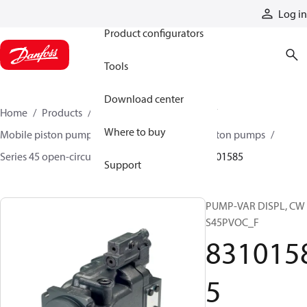
Products
Log in
Product configurators
Tools
Download center
Home
Products
Pumps
Mobile pumps
Where to buy
Mobile piston pumps
Mobile open-circuit piston pumps
Series 45 open-circuit axial piston pumps
83101585
Support
PUMP-VAR DISPL, CW
S45PVOC_F
831015
5