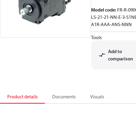
Model code
:
FR-R-090
LS-21-21-NN-E-3-S1N
A1R-AAA-ANS-NNN
Tools
Add to
comparison
Product details
Documents
Visuals