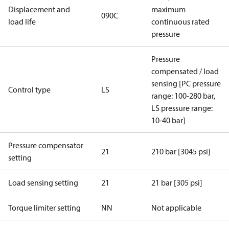
Displacement and
maximum
090C
load life
continuous rated
pressure
Pressure
compensated / load
sensing [PC pressure
Control type
LS
range: 100-280 bar,
LS pressure range:
10-40 bar]
Pressure compensator
21
210 bar [3045 psi]
setting
Load sensing setting
21
21 bar [305 psi]
Torque limiter setting
NN
Not applicable