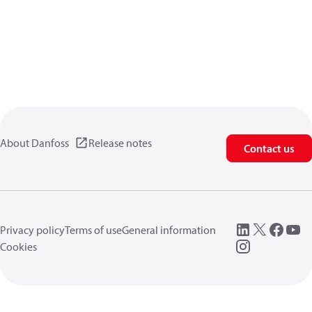
About Danfoss
Release notes
Contact us
Privacy policy
Terms of use
General information
Cookies