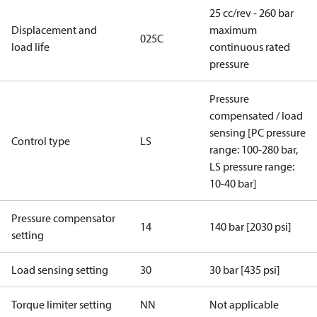
25 cc/rev - 260 bar
Displacement and
maximum
025C
load life
continuous rated
pressure
Pressure
compensated / load
sensing [PC pressure
Control type
LS
range: 100-280 bar,
LS pressure range:
10-40 bar]
Pressure compensator
14
140 bar [2030 psi]
setting
Load sensing setting
30
30 bar [435 psi]
Torque limiter setting
NN
Not applicable