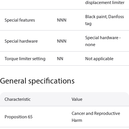
displacement limiter
Black paint, Danfoss
Special features
NNN
tag
Special hardware -
Special hardware
NNN
none
Torque limiter setting
NN
Not applicable
General specifications
Characteristic
Value
Cancer and Reproductive
Proposition 65
Harm