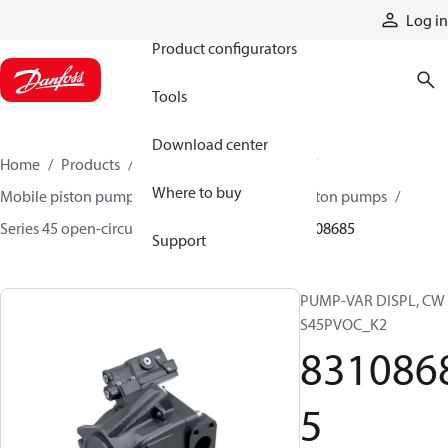
Products
Log in
Product configurators
Tools
Download center
Home
Products
Pumps
Mobile pumps
Where to buy
Mobile piston pumps
Mobile open-circuit piston pumps
Series 45 open-circuit axial piston pumps
83108685
Support
PUMP-VAR DISPL, CW
S45PVOC_K2
831086
5