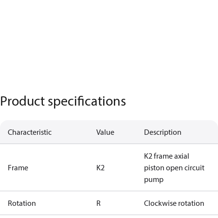
Product specifications
Characteristic
Value
Description
K2 frame axial
Frame
K2
piston open circuit
pump
Rotation
R
Clockwise rotation