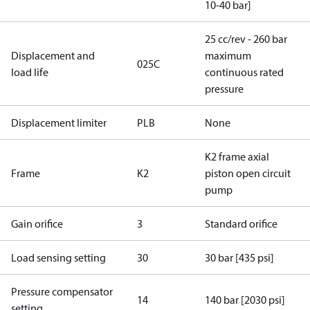
10-40 bar]
25 cc/rev - 260 bar
Displacement and
maximum
025C
load life
continuous rated
pressure
Displacement limiter
PLB
None
K2 frame axial
Frame
K2
piston open circuit
pump
Gain orifice
3
Standard orifice
Load sensing setting
30
30 bar [435 psi]
Pressure compensator
14
140 bar [2030 psi]
setting