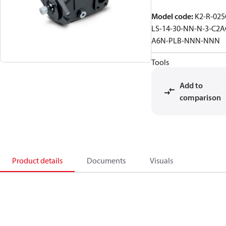
Model code
:
K2-R-025
LS-14-30-NN-N-3-C2A
A6N-PLB-NNN-NNN
Tools
Add to
comparison
Product details
Documents
Visuals