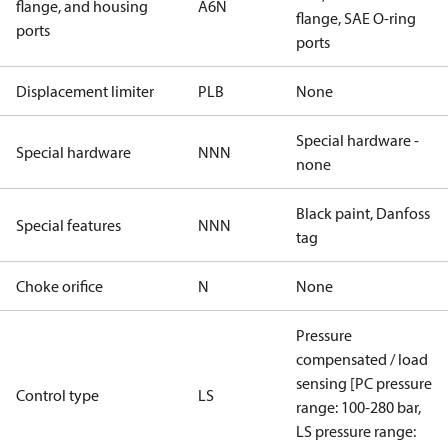
flange, and housing
A6N
flange, SAE O-ring
ports
ports
Displacement limiter
PLB
None
Special hardware -
Special hardware
NNN
none
Black paint, Danfoss
Special features
NNN
tag
Choke orifice
N
None
Pressure
compensated / load
sensing [PC pressure
Control type
LS
range: 100-280 bar,
LS pressure range: