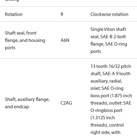
Rotation
R
Clockwise rotation
Single Viton shaft
Shaft seal, front
seal, SAE-B 2-bolt
flange, and housing
A6N
flange, SAE O-ring
ports
ports
13 tooth 16/32 pitch
shaft, SAE-A 9 tooth
auxiliary, radial,
inlet: SAE O-ring
boss port (1.875 inch
Shaft, auxiliary flange,
C2AG
threads), outlet: SAE
and endcap
O-ringboss port
(1.3125 inch
threads), control
right side, with