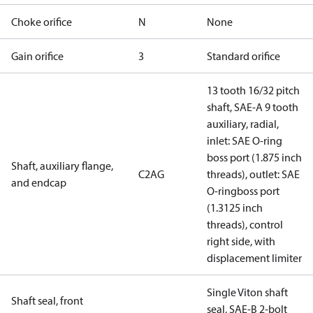
Choke orifice
N
None
Gain orifice
3
Standard orifice
13 tooth 16/32 pitch
shaft, SAE-A 9 tooth
auxiliary, radial,
inlet: SAE O-ring
boss port (1.875 inch
Shaft, auxiliary flange,
C2AG
threads), outlet: SAE
and endcap
O-ringboss port
(1.3125 inch
threads), control
right side, with
displacement limiter
Single Viton shaft
Shaft seal, front
seal, SAE-B 2-bolt