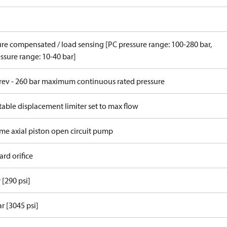
ure compensated / load sensing [PC pressure range: 100-280 bar,
ssure range: 10-40 bar]
/rev - 260 bar maximum continuous rated pressure
able displacement limiter set to max flow
ame axial piston open circuit pump
rd orifice
 [290 psi]
r [3045 psi]