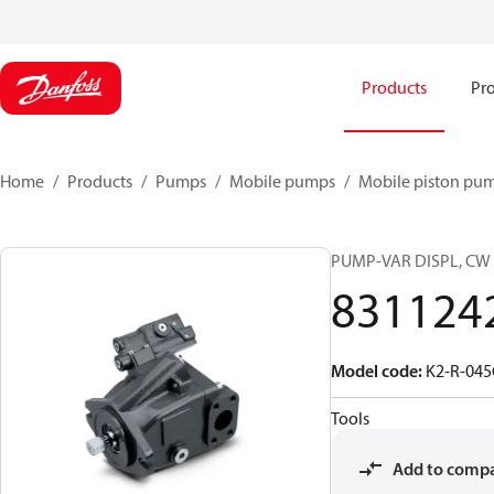
Products
Pro
Home
Products
Pumps
Mobile pumps
Mobile piston pu
PUMP-VAR DISPL, CW
831124
Model code
:
K2-R-04
Tools
Add to comp