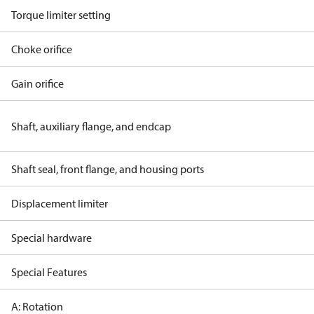
Torque limiter setting
Choke orifice
Gain orifice
Shaft, auxiliary flange, and endcap
Shaft seal, front flange, and housing ports
Displacement limiter
Special hardware
Special Features
A: Rotation