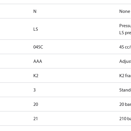
N
None
Press
LS
LS pre
045C
45 cc
AAA
Adjust
K2
K2 fr
3
Standa
20
20 bar
21
210 ba