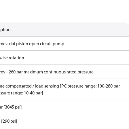
iption
ame axial piston open circuit pump
wise rotation
/rev - 260 bar maximum continuous rated pressure
ure compensated / load sensing [PC pressure range: 100-280 bar,
ssure range: 10-40 bar]
r [3045 psi]
 [290 psi]