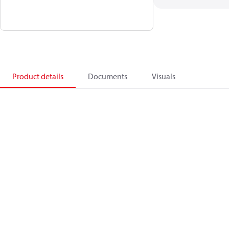
Product details
Documents
Visuals