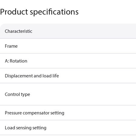
Product specifications
Characteristic
Frame
A: Rotation
Displacement and load life
Control type
Pressure compensator setting
Load sensing setting