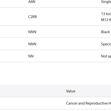
A6N
Single
13 too
C2RR
M12 th
NNN
Black 
NNN
Speci
NN
Not a
Value
Cancer and Reproductive 