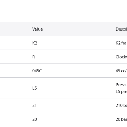
Value
Descr
K2
K2 fr
R
Clock
045C
45 cc
Press
LS
LS pre
21
210 ba
20
20 bar