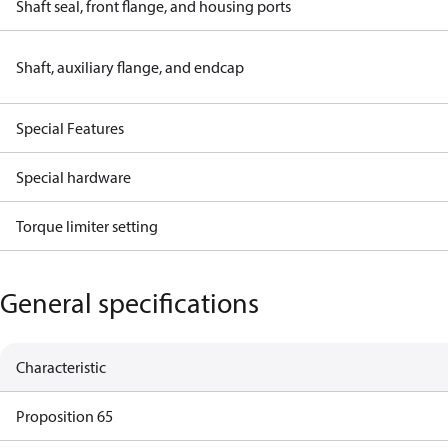
Shaft seal, front flange, and housing ports
Shaft, auxiliary flange, and endcap
Special Features
Special hardware
Torque limiter setting
General specifications
Characteristic
Proposition 65