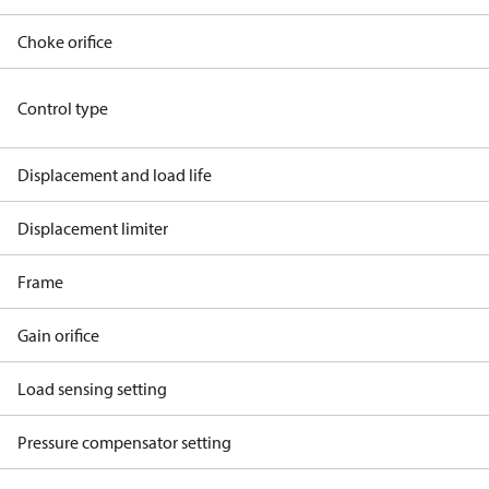
Choke orifice
Control type
Displacement and load life
Displacement limiter
Frame
Gain orifice
Load sensing setting
Pressure compensator setting