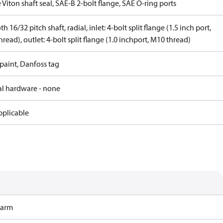
 Viton shaft seal, SAE-B 2-bolt flange, SAE O-ring ports
th 16/32 pitch shaft, radial, inlet: 4-bolt split flange (1.5 inch port,
read), outlet: 4-bolt split flange (1.0 inchport, M10 thread)
paint, Danfoss tag
al hardware - none
pplicable
Harm