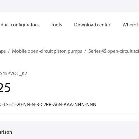
duct configurators
Tools
Download center
Where t
mps
Mobile open-circuit piston pumps
Series 45 open-circuit a
 S45PVOC_K2
25
5C-LS-21-20-NN-N-3-C2RR-A6N-AAA-NNN-NNN
arison