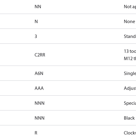
NN
Not a
N
None
3
Standa
13 too
C2RR
M12 th
A6N
Single
AAA
Adjust
NNN
Speci
NNN
Black 
R
Clock