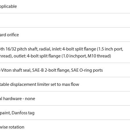
pplicable
rd orifice
th 16/32 pitch shaft, radial, inlet: 4-bolt split flange (1.5 inch port,
read), outlet: 4-bolt split flange (1.0 inchport, M10 thread)
 Viton shaft seal, SAE-B 2-bolt flange, SAE O-ring ports
able displacement limiter set to max flow
al hardware - none
paint, Danfoss tag
wise rotation