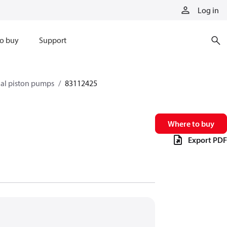
Log in
o buy
Support
xial piston pumps
83112425
Where to buy
Export PDF