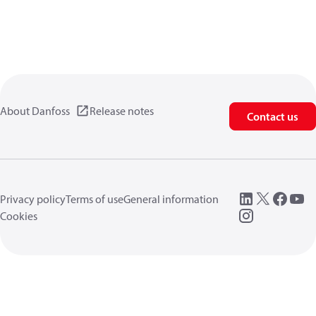
About Danfoss
Release notes
Contact us
Privacy policy
Terms of use
General information
Cookies