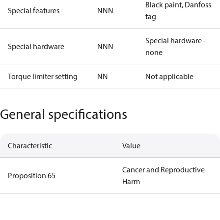
Black paint, Danfoss
Special features
NNN
tag
Special hardware -
Special hardware
NNN
none
Torque limiter setting
NN
Not applicable
General specifications
Characteristic
Value
Cancer and Reproductive
Proposition 65
Harm