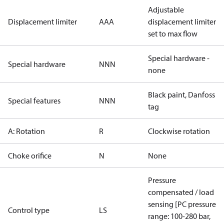
Adjustable
Displacement limiter
AAA
displacement limiter
set to max flow
Special hardware -
Special hardware
NNN
none
Black paint, Danfoss
Special features
NNN
tag
A: Rotation
R
Clockwise rotation
Choke orifice
N
None
Pressure
compensated / load
sensing [PC pressure
Control type
LS
range: 100-280 bar,