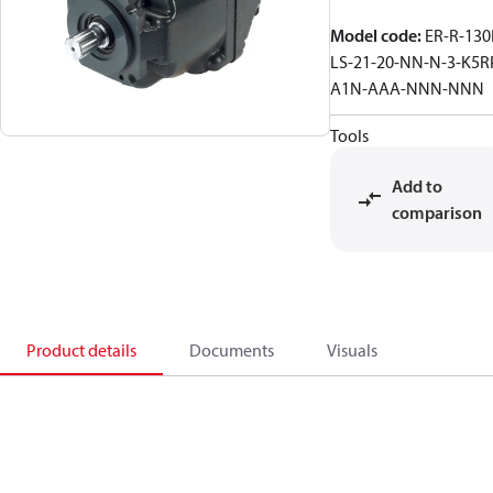
Model code
:
ER-R-130
LS-21-20-NN-N-3-K5R
A1N-AAA-NNN-NNN
Tools
Add to
comparison
Product details
Documents
Visuals