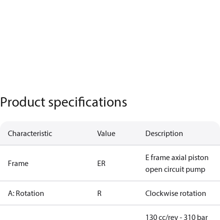
Product specifications
Characteristic
Value
Description
E frame axial piston
Frame
ER
open circuit pump
A: Rotation
R
Clockwise rotation
130 cc/rev - 310 bar