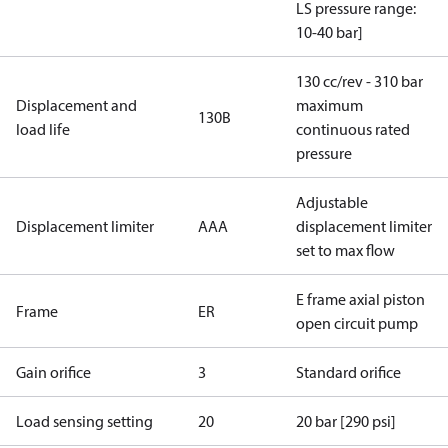
LS pressure range:
10-40 bar]
130 cc/rev - 310 bar
Displacement and
maximum
130B
load life
continuous rated
pressure
Adjustable
Displacement limiter
AAA
displacement limiter
set to max flow
E frame axial piston
Frame
ER
open circuit pump
Gain orifice
3
Standard orifice
Load sensing setting
20
20 bar [290 psi]