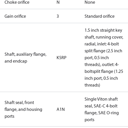
Choke orifice
N
None
Gain orifice
3
Standard orifice
1.5 inch straight key
shaft, running cover,
radial, inlet: 4-bolt
split flange (2.5 inch
Shaft, auxiliary flange,
K5RP
port, 0.5 inch
and endcap
threads), outlet: 4-
boltsplit flange (1.25
inch port, 0.5 inch
threads)
Single Viton shaft
Shaft seal, front
seal, SAE-C 4-bolt
flange, and housing
A1N
flange, SAE O-ring
ports
ports