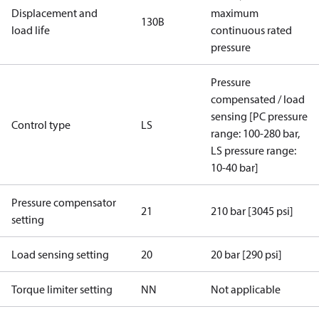
Displacement and
maximum
130B
load life
continuous rated
pressure
Pressure
compensated / load
sensing [PC pressure
Control type
LS
range: 100-280 bar,
LS pressure range:
10-40 bar]
Pressure compensator
21
210 bar [3045 psi]
setting
Load sensing setting
20
20 bar [290 psi]
Torque limiter setting
NN
Not applicable