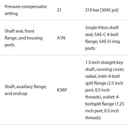
Pressure compensator
21
210 bar [3045 psi]
setting
Single Viton shaft
Shaft seal, front
seal, SAE-C 4-bolt
flange, and housing
A1N
flange, SAE O-ring
ports
ports
1.5 inch straight key
shaft, running cover,
radial, inlet: 4-bolt
split flange (2.5 inch
Shaft, auxiliary flange,
K5RP
port, 0.5 inch
and endcap
threads), outlet: 4-
boltsplit flange (1.25
inch port, 0.5 inch
threads)