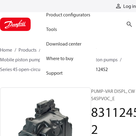
Products
Log in
Product configurators
Tools
Download center
Home
Products
Pumps
Mobile pumps
Where to buy
Mobile piston pumps
Mobile open-circuit piston pumps
Series 45 open-circuit axial piston pumps
83112452
Support
PUMP-VAR DISPL, CW
S45PVOC_E
831124
2