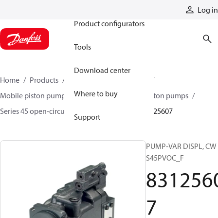
Products
Log in
Product configurators
Tools
Download center
Home
Products
Pumps
Mobile pumps
Where to buy
Mobile piston pumps
Mobile open-circuit piston pumps
Series 45 open-circuit axial piston pumps
83125607
Support
PUMP-VAR DISPL, CW
S45PVOC_F
831256
7