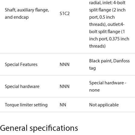
radial, inlet: 4-bolt
Shaft, auxiliary flange,
split flange (2 inch
S1C2
and endcap
port, 0.5 inch
threads), outlet:4-
bolt split flange (1
inch port, 0.375 inch
threads)
Black paint, Danfoss
Special Features
NNN
tag
Special hardware -
Special hardware
NNN
none
Torque limiter setting
NN
Not applicable
General specifications