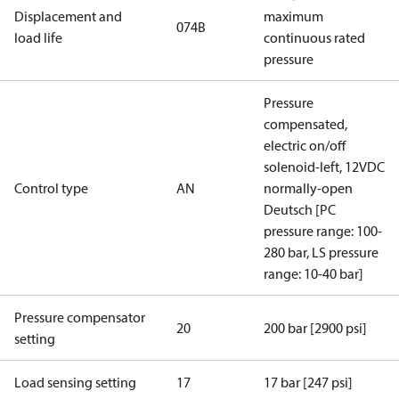
Displacement and
maximum
074B
load life
continuous rated
pressure
Pressure
compensated,
electric on/off
solenoid-left, 12VDC
Control type
AN
normally-open
Deutsch [PC
pressure range: 100-
280 bar, LS pressure
range: 10-40 bar]
Pressure compensator
20
200 bar [2900 psi]
setting
Load sensing setting
17
17 bar [247 psi]