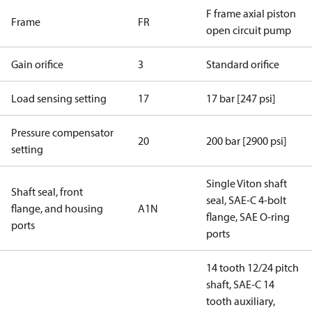
F frame axial piston
Frame
FR
open circuit pump
Gain orifice
3
Standard orifice
Load sensing setting
17
17 bar [247 psi]
Pressure compensator
20
200 bar [2900 psi]
setting
Single Viton shaft
Shaft seal, front
seal, SAE-C 4-bolt
flange, and housing
A1N
flange, SAE O-ring
ports
ports
14 tooth 12/24 pitch
shaft, SAE-C 14
tooth auxiliary,