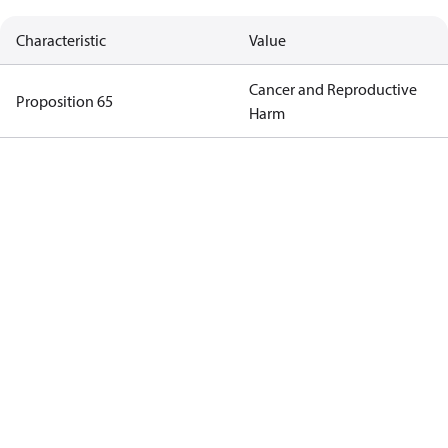
Characteristic
Value
Cancer and Reproductive
Proposition 65
Harm