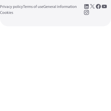
Privacy policy
Terms of use
General information
Cookies