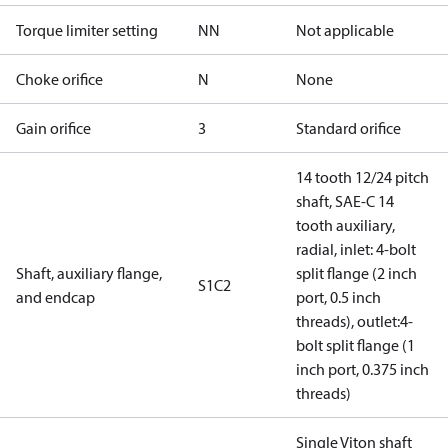
Torque limiter setting
NN
Not applicable
Choke orifice
N
None
Gain orifice
3
Standard orifice
14 tooth 12/24 pitch
shaft, SAE-C 14
tooth auxiliary,
radial, inlet: 4-bolt
Shaft, auxiliary flange,
split flange (2 inch
S1C2
and endcap
port, 0.5 inch
threads), outlet:4-
bolt split flange (1
inch port, 0.375 inch
threads)
Single Viton shaft