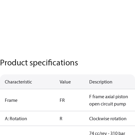
Product specifications
Characteristic
Value
Description
F frame axial piston
Frame
FR
open circuit pump
A: Rotation
R
Clockwise rotation
74 cc/rev - 310 bar