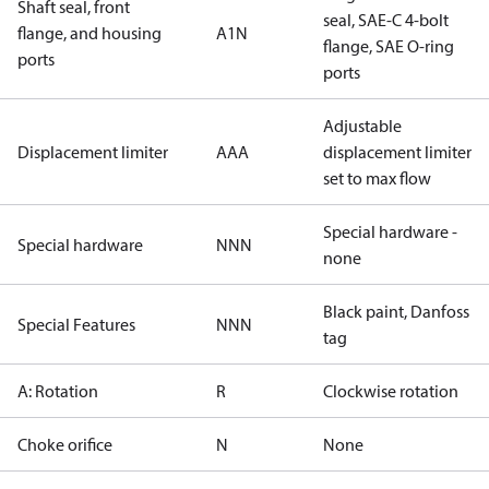
Shaft seal, front
seal, SAE-C 4-bolt
flange, and housing
A1N
flange, SAE O-ring
ports
ports
Adjustable
Displacement limiter
AAA
displacement limiter
set to max flow
Special hardware -
Special hardware
NNN
none
Black paint, Danfoss
Special Features
NNN
tag
A: Rotation
R
Clockwise rotation
Choke orifice
N
None