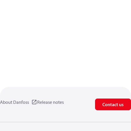
About Danfoss
Release notes
Contact us