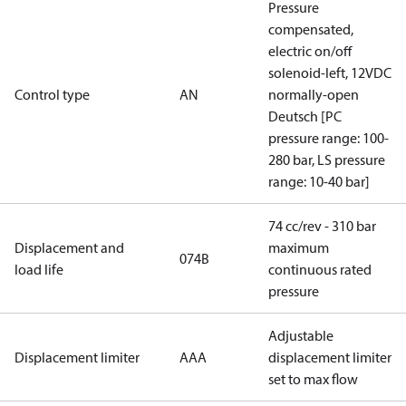
Pressure
compensated,
electric on/off
solenoid-left, 12VDC
Control type
AN
normally-open
Deutsch [PC
pressure range: 100-
280 bar, LS pressure
range: 10-40 bar]
74 cc/rev - 310 bar
Displacement and
maximum
074B
load life
continuous rated
pressure
Adjustable
Displacement limiter
AAA
displacement limiter
set to max flow