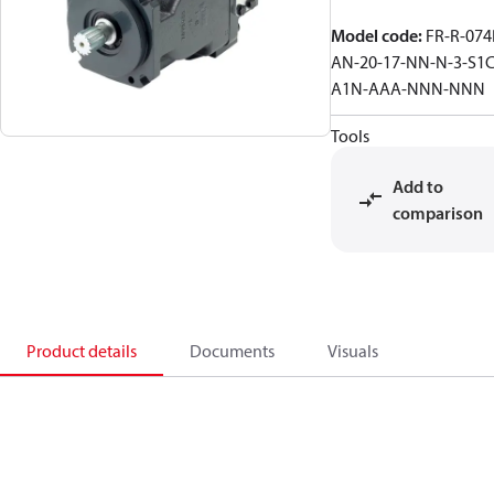
Model code
:
FR-R-074
AN-20-17-NN-N-3-S1C
A1N-AAA-NNN-NNN
Tools
Add to
comparison
Product details
Documents
Visuals