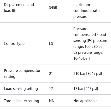
Displacement and
maximum
S45B
load life
continuous rated
pressure
Pressure
compensated / load
sensing [PC pressure
Control type
LS
range: 100-280 bar,
LS pressure range:
10-40 bar]
Pressure compensator
21
210 bar [3045 psi]
setting
Load sensing setting
17
17 bar [247 psi]
Torque limiter setting
NN
Not applicable