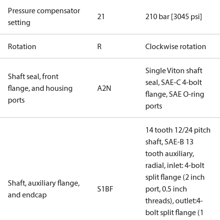
Pressure compensator
21
210 bar [3045 psi]
setting
Rotation
R
Clockwise rotation
Single Viton shaft
Shaft seal, front
seal, SAE-C 4-bolt
flange, and housing
A2N
flange, SAE O-ring
ports
ports
14 tooth 12/24 pitch
shaft, SAE-B 13
tooth auxiliary,
radial, inlet: 4-bolt
split flange (2 inch
Shaft, auxiliary flange,
S1BF
port, 0.5 inch
and endcap
threads), outlet:4-
bolt split flange (1