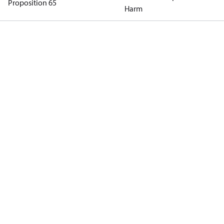
Proposition 65
Harm