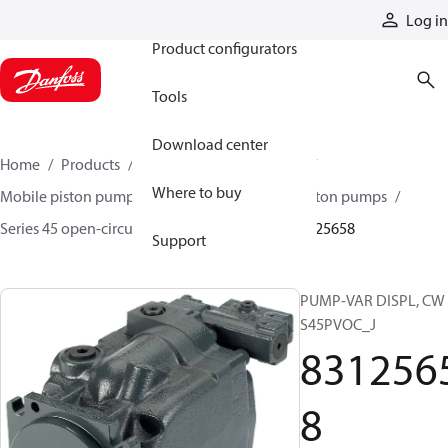
Products
Log in
Product configurators
Tools
Download center
Home
Products
Pumps
Mobile pumps
Where to buy
Mobile piston pumps
Mobile open-circuit piston pumps
Series 45 open-circuit axial piston pumps
83125658
Support
PUMP-VAR DISPL, CW
S45PVOC_J
831256
8