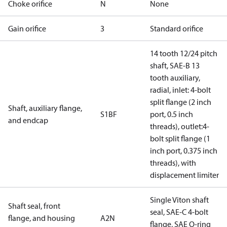
Choke orifice
N
None
Gain orifice
3
Standard orifice
14 tooth 12/24 pitch
shaft, SAE-B 13
tooth auxiliary,
radial, inlet: 4-bolt
split flange (2 inch
Shaft, auxiliary flange,
S1BF
port, 0.5 inch
and endcap
threads), outlet:4-
bolt split flange (1
inch port, 0.375 inch
threads), with
displacement limiter
Single Viton shaft
Shaft seal, front
seal, SAE-C 4-bolt
flange, and housing
A2N
flange, SAE O-ring