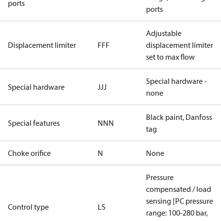
ports
ports
Adjustable
Displacement limiter
FFF
displacement limiter
set to max flow
Special hardware -
Special hardware
JJJ
none
Black paint, Danfoss
Special features
NNN
tag
Choke orifice
N
None
Pressure
compensated / load
sensing [PC pressure
Control type
LS
range: 100-280 bar,