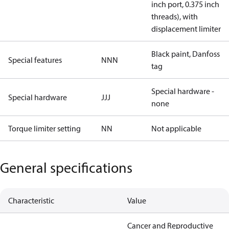
inch port, 0.375 inch
threads), with
displacement limiter
Black paint, Danfoss
Special features
NNN
tag
Special hardware -
Special hardware
JJJ
none
Torque limiter setting
NN
Not applicable
General specifications
Characteristic
Value
Cancer and Reproductive