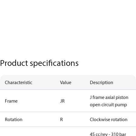
Product specifications
Characteristic
Value
Description
J frame axial piston
Frame
JR
open circuit pump
Rotation
R
Clockwise rotation
45 cc/rev - 310 bar