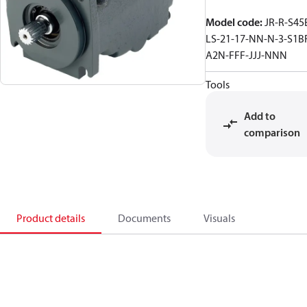
Model code
:
JR-R-S45
LS-21-17-NN-N-3-S1B
A2N-FFF-JJJ-NNN
Tools
Add to
comparison
Product details
Documents
Visuals