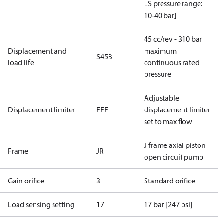
LS pressure range:
10-40 bar]
45 cc/rev - 310 bar
Displacement and
maximum
S45B
load life
continuous rated
pressure
Adjustable
Displacement limiter
FFF
displacement limiter
set to max flow
J frame axial piston
Frame
JR
open circuit pump
Gain orifice
3
Standard orifice
Load sensing setting
17
17 bar [247 psi]