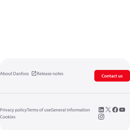
About Danfoss
Release notes
Contact us
Privacy policy
Terms of use
General information
Cookies