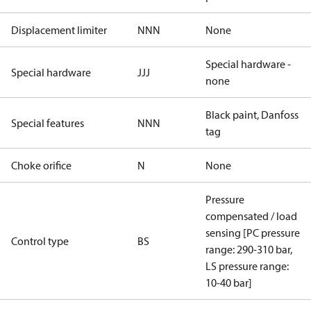
Displacement limiter
NNN
None
Special hardware -
Special hardware
JJJ
none
Black paint, Danfoss
Special features
NNN
tag
Choke orifice
N
None
Pressure
compensated / load
sensing [PC pressure
Control type
BS
range: 290-310 bar,
LS pressure range:
10-40 bar]