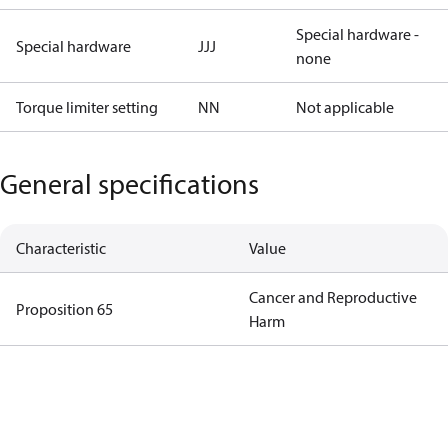
Special hardware -
Special hardware
JJJ
none
Torque limiter setting
NN
Not applicable
General specifications
Characteristic
Value
Cancer and Reproductive
Proposition 65
Harm