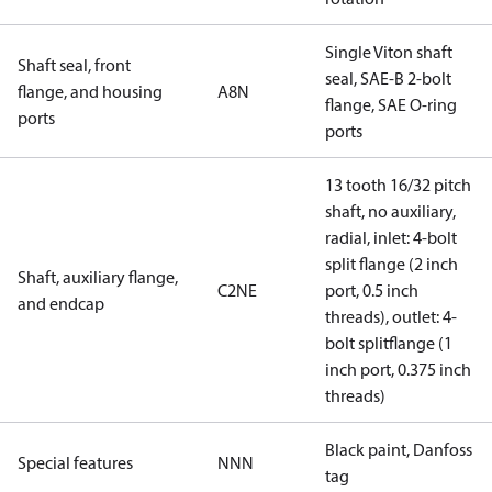
Single Viton shaft
Shaft seal, front
seal, SAE-B 2-bolt
flange, and housing
A8N
flange, SAE O-ring
ports
ports
13 tooth 16/32 pitch
shaft, no auxiliary,
radial, inlet: 4-bolt
split flange (2 inch
Shaft, auxiliary flange,
C2NE
port, 0.5 inch
and endcap
threads), outlet: 4-
bolt splitflange (1
inch port, 0.375 inch
threads)
Black paint, Danfoss
Special features
NNN
tag