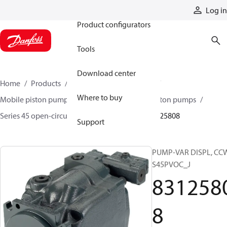
Products
Log in
Product configurators
Tools
Download center
Home
Products
Pumps
Mobile pumps
Where to buy
Mobile piston pumps
Mobile open-circuit piston pumps
Series 45 open-circuit axial piston pumps
83125808
Support
PUMP-VAR DISPL, CC
S45PVOC_J
831258
8