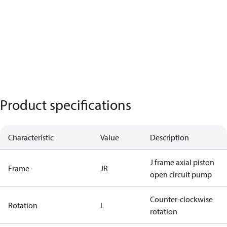
Product specifications
Characteristic
Value
Description
J frame axial piston
Frame
JR
open circuit pump
Counter-clockwise
Rotation
L
rotation