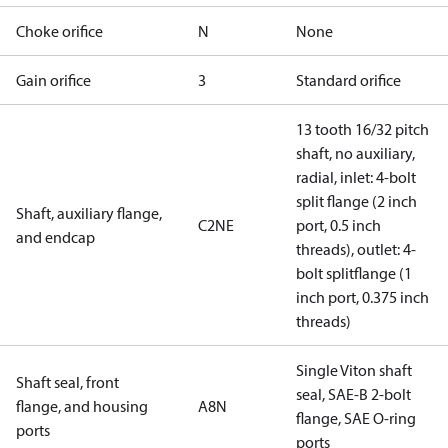
Choke orifice
N
None
Gain orifice
3
Standard orifice
13 tooth 16/32 pitch
shaft, no auxiliary,
radial, inlet: 4-bolt
split flange (2 inch
Shaft, auxiliary flange,
C2NE
port, 0.5 inch
and endcap
threads), outlet: 4-
bolt splitflange (1
inch port, 0.375 inch
threads)
Single Viton shaft
Shaft seal, front
seal, SAE-B 2-bolt
flange, and housing
A8N
flange, SAE O-ring
ports
ports