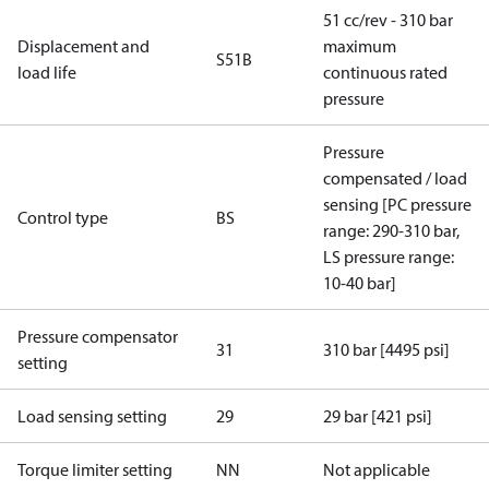
51 cc/rev - 310 bar
Displacement and
maximum
S51B
load life
continuous rated
pressure
Pressure
compensated / load
sensing [PC pressure
Control type
BS
range: 290-310 bar,
LS pressure range:
10-40 bar]
Pressure compensator
31
310 bar [4495 psi]
setting
Load sensing setting
29
29 bar [421 psi]
Torque limiter setting
NN
Not applicable