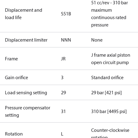
51 cc/rev - 310 bar
Displacement and
maximum
S51B
load life
continuous rated
pressure
Displacement limiter
NNN
None
J frame axial piston
Frame
JR
open circuit pump
Gain orifice
3
Standard orifice
Load sensing setting
29
29 bar [421 psi]
Pressure compensator
31
310 bar [4495 psi]
setting
Counter-clockwise
Rotation
L
rotation