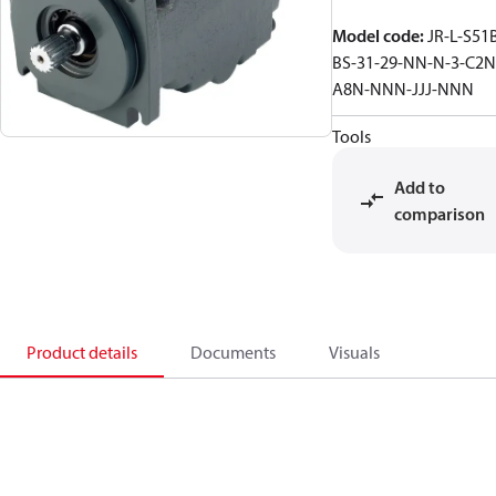
Model code
:
JR-L-S51
BS-31-29-NN-N-3-C2N
A8N-NNN-JJJ-NNN
Tools
Add to
comparison
Product details
Documents
Visuals