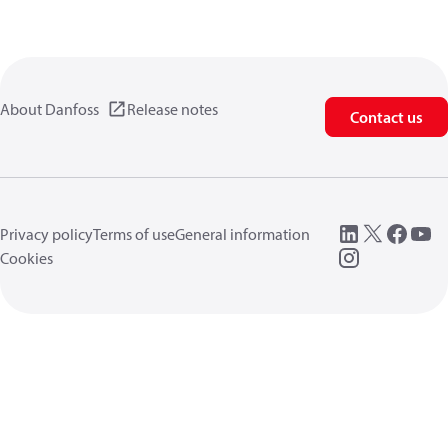
About Danfoss
Release notes
Contact us
Privacy policy
Terms of use
General information
Cookies