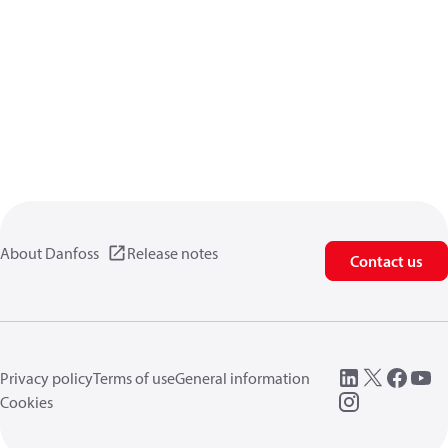
About Danfoss
Release notes
Contact us
Privacy policy
Terms of use
General information
Cookies