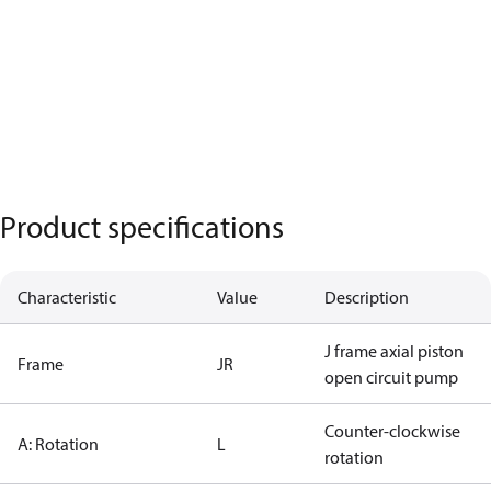
Product specifications
Characteristic
Value
Description
J frame axial piston
Frame
JR
open circuit pump
Counter-clockwise
A: Rotation
L
rotation