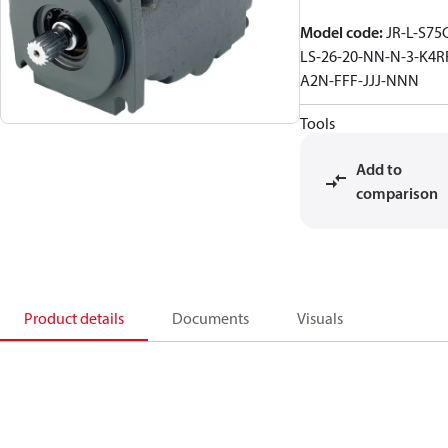
Model code
:
JR-L-S75
LS-26-20-NN-N-3-K4R
A2N-FFF-JJJ-NNN
Tools
Add to
comparison
Product details
Documents
Visuals