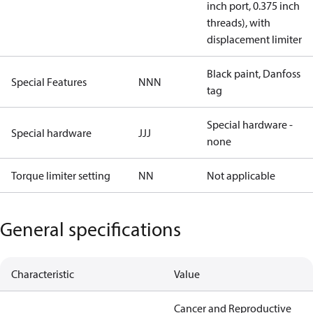
inch port, 0.375 inch
threads), with
displacement limiter
Black paint, Danfoss
Special Features
NNN
tag
Special hardware -
Special hardware
JJJ
none
Torque limiter setting
NN
Not applicable
General specifications
Characteristic
Value
Cancer and Reproductive