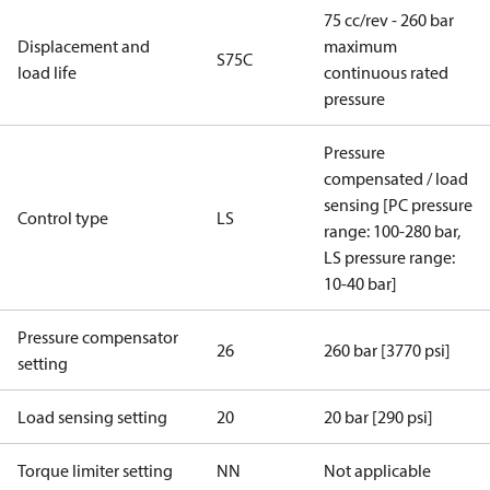
75 cc/rev - 260 bar
Displacement and
maximum
S75C
load life
continuous rated
pressure
Pressure
compensated / load
sensing [PC pressure
Control type
LS
range: 100-280 bar,
LS pressure range:
10-40 bar]
Pressure compensator
26
260 bar [3770 psi]
setting
Load sensing setting
20
20 bar [290 psi]
Torque limiter setting
NN
Not applicable