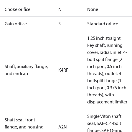
Choke orifice
N
None
Gain orifice
3
Standard orifice
1.25 inch straight
key shaft, running
cover, radial, inlet: 4-
bolt split flange (2
Shaft, auxiliary flange,
inch port, 0.5 inch
K4RF
and endcap
threads), outlet: 4-
boltsplit flange (1
inch port, 0.375 inch
threads), with
displacement limiter
Single Viton shaft
Shaft seal, front
seal, SAE-C 4-bolt
flange, and housing
A2N
flange, SAE O-ring