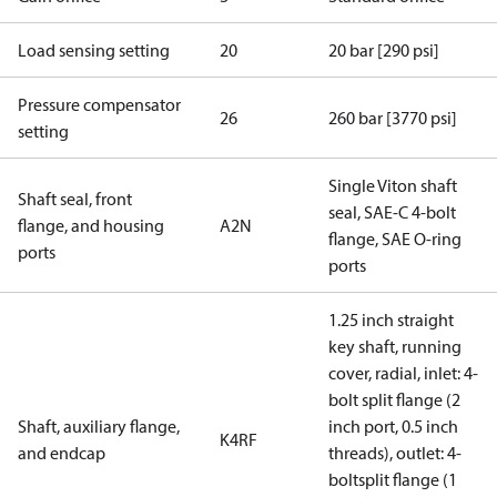
Load sensing setting
20
20 bar [290 psi]
Pressure compensator
26
260 bar [3770 psi]
setting
Single Viton shaft
Shaft seal, front
seal, SAE-C 4-bolt
flange, and housing
A2N
flange, SAE O-ring
ports
ports
1.25 inch straight
key shaft, running
cover, radial, inlet: 4-
bolt split flange (2
Shaft, auxiliary flange,
inch port, 0.5 inch
K4RF
and endcap
threads), outlet: 4-
boltsplit flange (1