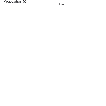
Proposition 65
Harm