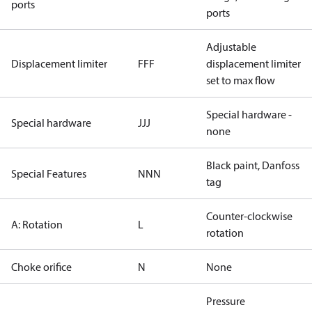
ports
ports
Adjustable
Displacement limiter
FFF
displacement limiter
set to max flow
Special hardware -
Special hardware
JJJ
none
Black paint, Danfoss
Special Features
NNN
tag
Counter-clockwise
A: Rotation
L
rotation
Choke orifice
N
None
Pressure