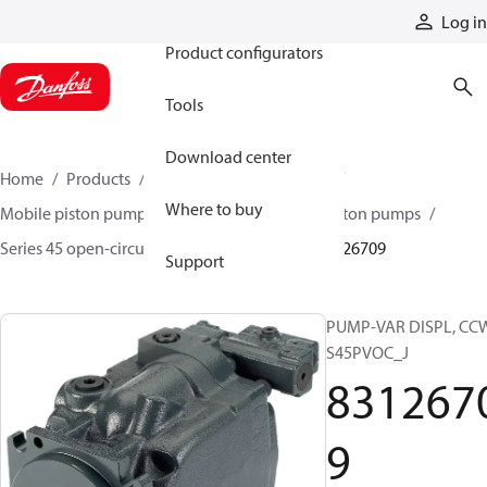
Products
Log in
Product configurators
Tools
Download center
Home
Products
Pumps
Mobile pumps
Where to buy
Mobile piston pumps
Mobile open-circuit piston pumps
Series 45 open-circuit axial piston pumps
83126709
Support
PUMP-VAR DISPL, CC
S45PVOC_J
831267
9