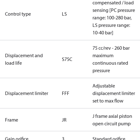
compensated / load
sensing [PC pressure
Control type
LS
range: 100-280 bar,
LS pressure range:
10-40 bar]
75 cc/rev - 260 bar
Displacement and
maximum
S75C
load life
continuous rated
pressure
Adjustable
Displacement limiter
FFF
displacement limiter
set to max flow
J frame axial piston
Frame
JR
open circuit pump
Gain orifice
3
Standard orifice