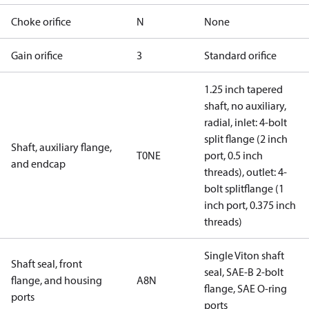
Choke orifice
N
None
Gain orifice
3
Standard orifice
1.25 inch tapered
shaft, no auxiliary,
radial, inlet: 4-bolt
split flange (2 inch
Shaft, auxiliary flange,
T0NE
port, 0.5 inch
and endcap
threads), outlet: 4-
bolt splitflange (1
inch port, 0.375 inch
threads)
Single Viton shaft
Shaft seal, front
seal, SAE-B 2-bolt
flange, and housing
A8N
flange, SAE O-ring
ports
ports