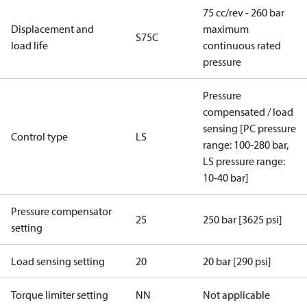
75 cc/rev - 260 bar
Displacement and
maximum
S75C
load life
continuous rated
pressure
Pressure
compensated / load
sensing [PC pressure
Control type
LS
range: 100-280 bar,
LS pressure range:
10-40 bar]
Pressure compensator
25
250 bar [3625 psi]
setting
Load sensing setting
20
20 bar [290 psi]
Torque limiter setting
NN
Not applicable