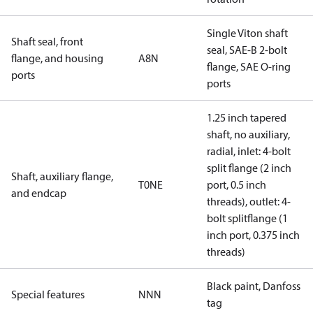
Single Viton shaft
Shaft seal, front
seal, SAE-B 2-bolt
flange, and housing
A8N
flange, SAE O-ring
ports
ports
1.25 inch tapered
shaft, no auxiliary,
radial, inlet: 4-bolt
split flange (2 inch
Shaft, auxiliary flange,
T0NE
port, 0.5 inch
and endcap
threads), outlet: 4-
bolt splitflange (1
inch port, 0.375 inch
threads)
Black paint, Danfoss
Special features
NNN
tag