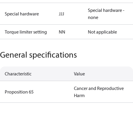
Special hardware -
Special hardware
JJJ
none
Torque limiter setting
NN
Not applicable
General specifications
Characteristic
Value
Cancer and Reproductive
Proposition 65
Harm