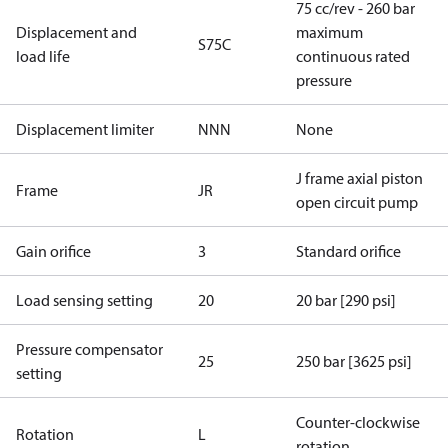
75 cc/rev - 260 bar
Displacement and
maximum
S75C
load life
continuous rated
pressure
Displacement limiter
NNN
None
J frame axial piston
Frame
JR
open circuit pump
Gain orifice
3
Standard orifice
Load sensing setting
20
20 bar [290 psi]
Pressure compensator
25
250 bar [3625 psi]
setting
Counter-clockwise
Rotation
L
rotation