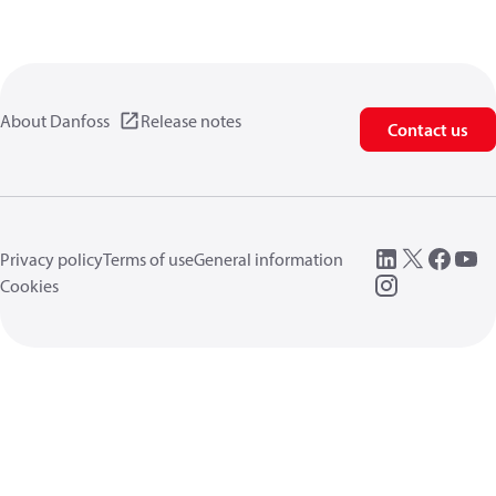
About Danfoss
Release notes
Contact us
Privacy policy
Terms of use
General information
Cookies