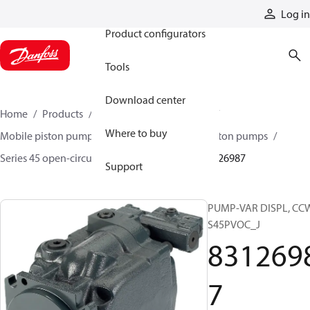
Products
Log in
Product configurators
Tools
Download center
Home
Products
Pumps
Mobile pumps
Where to buy
Mobile piston pumps
Mobile open-circuit piston pumps
Series 45 open-circuit axial piston pumps
83126987
Support
PUMP-VAR DISPL, CC
S45PVOC_J
831269
7