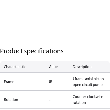
Product specifications
Characteristic
Value
Description
J frame axial piston
Frame
JR
open circuit pump
Counter-clockwise
Rotation
L
rotation