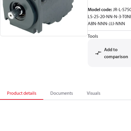
Model code
:
JR-L-S75
LS-25-20-NN-N-3-T0N
A8N-NNN-JJJ-NNN
Tools
Add to
comparison
Product details
Documents
Visuals