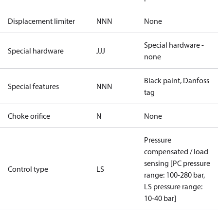
Displacement limiter
NNN
None
Special hardware -
Special hardware
JJJ
none
Black paint, Danfoss
Special features
NNN
tag
Choke orifice
N
None
Pressure
compensated / load
sensing [PC pressure
Control type
LS
range: 100-280 bar,
LS pressure range:
10-40 bar]