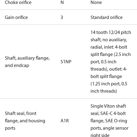
Choke orifice
N
None
Gain orifice
3
Standard orifice
14 tooth 12/24 pitch
shaft, no auxiliary,
radial, inlet: 4-bolt
split flange (2.5 inch
Shaft, auxiliary flange,
S1NP
port, 0.5 inch
and endcap
threads), outlet: 4-
bolt split flange
(1.25 inch port, 0.5
inch threads)
Single Viton shaft
Shaft seal, front
seal, SAE-C 4-bolt
flange, and housing
A1R
flange, SAE O-ring
ports
ports, angle sensor
right side