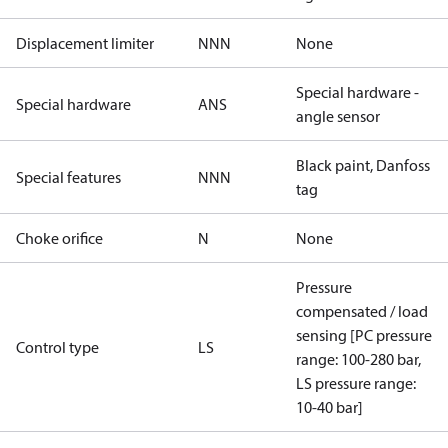
Displacement limiter
NNN
None
Special hardware -
Special hardware
ANS
angle sensor
Black paint, Danfoss
Special features
NNN
tag
Choke orifice
N
None
Pressure
compensated / load
sensing [PC pressure
Control type
LS
range: 100-280 bar,
LS pressure range:
10-40 bar]