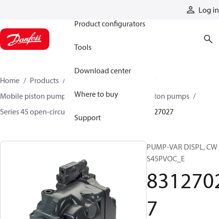
Products
Log in
Product configurators
Tools
Download center
Home
Products
Pumps
Mobile pumps
Where to buy
Mobile piston pumps
Mobile open-circuit piston pumps
Series 45 open-circuit axial piston pumps
83127027
Support
PUMP-VAR DISPL, CW
S45PVOC_E
831270
7