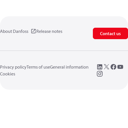
About Danfoss
Release notes
Contact us
Privacy policy
Terms of use
General information
Cookies