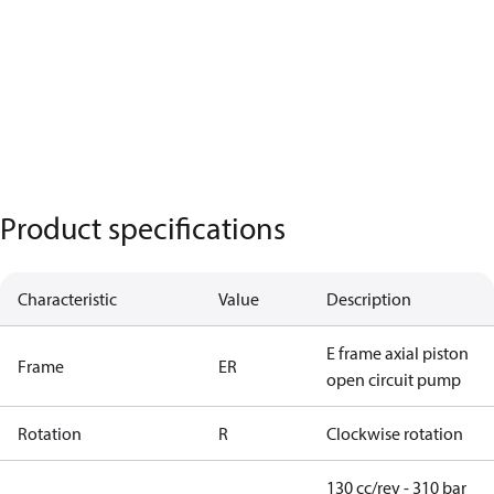
Product specifications
Characteristic
Value
Description
E frame axial piston
Frame
ER
open circuit pump
Rotation
R
Clockwise rotation
130 cc/rev - 310 bar