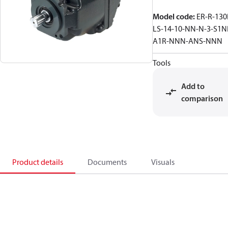
Model code
:
ER-R-130
LS-14-10-NN-N-3-S1N
A1R-NNN-ANS-NNN
Tools
Add to
comparison
Product details
Documents
Visuals