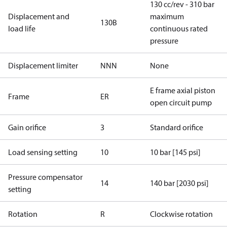
130 cc/rev - 310 bar
Displacement and
maximum
130B
load life
continuous rated
pressure
Displacement limiter
NNN
None
E frame axial piston
Frame
ER
open circuit pump
Gain orifice
3
Standard orifice
Load sensing setting
10
10 bar [145 psi]
Pressure compensator
14
140 bar [2030 psi]
setting
Rotation
R
Clockwise rotation