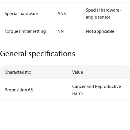
Special hardware -
Special hardware
ANS
angle sensor
Torque limiter setting
NN
Not applicable
General specifications
Characteristic
Value
Cancer and Reproductive
Proposition 65
Harm