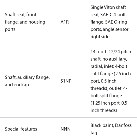
Single Viton shaft
Shaft seal, front
seal, SAE-C 4-bolt
flange, and housing
A1R
flange, SAE O-ring
ports
ports, angle sensor
right side
14 tooth 12/24 pitch
shaft, no auxiliary,
radial, inlet: 4-bolt
split flange (2.5 inch
Shaft, auxiliary flange,
S1NP
port, 0.5 inch
and endcap
threads), outlet: 4-
bolt split flange
(1.25 inch port, 0.5
inch threads)
Black paint, Danfoss
Special features
NNN
tag