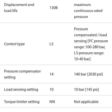
Displacement and
maximum
130B
load life
continuous rated
pressure
Pressure
compensated / load
sensing [PC pressure
Control type
LS
range: 100-280 bar,
LS pressure range:
10-40 bar]
Pressure compensator
14
140 bar [2030 psi]
setting
Load sensing setting
10
10 bar [145 psi]
Torque limiter setting
NN
Not applicable