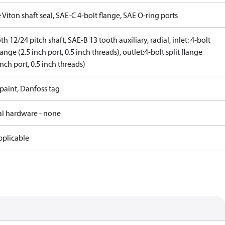
 Viton shaft seal, SAE-C 4-bolt flange, SAE O-ring ports
th 12/24 pitch shaft, SAE-B 13 tooth auxiliary, radial, inlet: 4-bolt
flange (2.5 inch port, 0.5 inch threads), outlet:4-bolt split flange
inch port, 0.5 inch threads)
paint, Danfoss tag
al hardware - none
pplicable