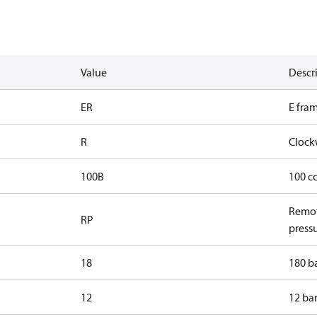
Value
Descr
ER
E fra
R
Clock
100B
100 c
Remot
RP
pressu
18
180 ba
12
12 bar