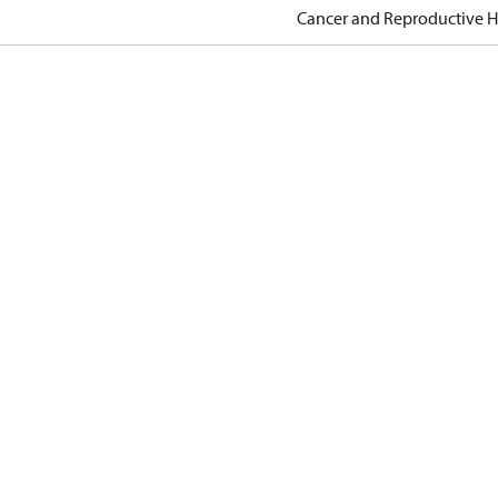
Cancer and Reproductive 