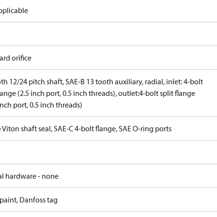
pplicable
rd orifice
th 12/24 pitch shaft, SAE-B 13 tooth auxiliary, radial, inlet: 4-bolt
flange (2.5 inch port, 0.5 inch threads), outlet:4-bolt split flange
inch port, 0.5 inch threads)
 Viton shaft seal, SAE-C 4-bolt flange, SAE O-ring ports
al hardware - none
paint, Danfoss tag