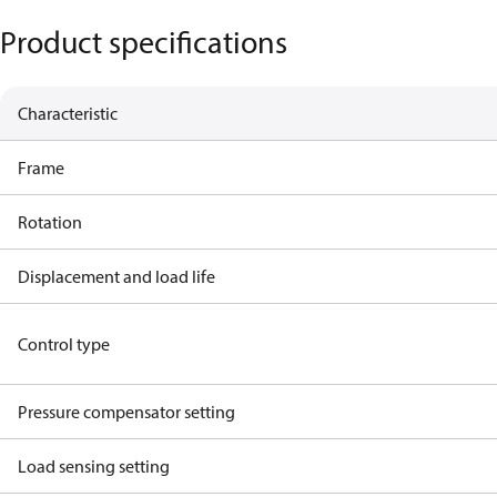
Product specifications
Characteristic
Frame
Rotation
Displacement and load life
Control type
Pressure compensator setting
Load sensing setting