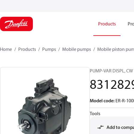
Products
Pro
Home
Products
Pumps
Mobile pumps
Mobile piston pu
PUMP-VAR DISPL, CW
831282
Model code
:
ER-R-10
Tools
Add to comp