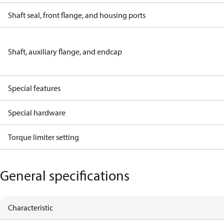
Shaft seal, front flange, and housing ports
Shaft, auxiliary flange, and endcap
Special features
Special hardware
Torque limiter setting
General specifications
Characteristic