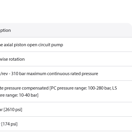
iption
me axial piston open circuit pump
wise rotation
c/rev - 310 bar maximum continuous rated pressure
e pressure compensated [PC pressure range: 100-280 bar, LS
re range: 10-40 bar]
r [2610 psi]
 [174 psi]