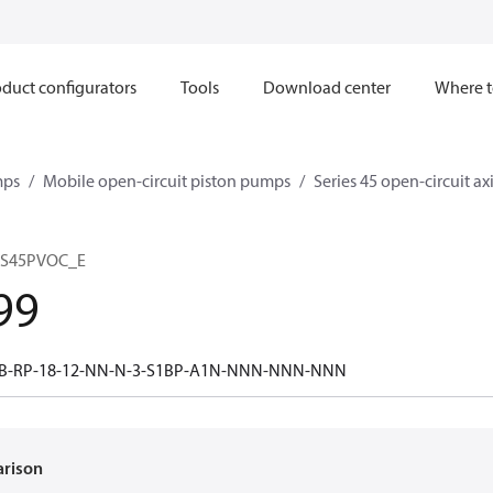
duct configurators
Tools
Download center
Where t
mps
Mobile open-circuit piston pumps
Series 45 open-circuit a
 S45PVOC_E
99
0B-RP-18-12-NN-N-3-S1BP-A1N-NNN-NNN-NNN
arison