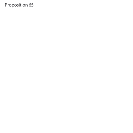
Proposition 65