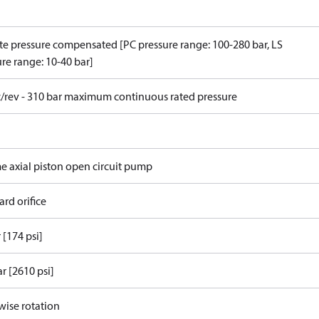
e pressure compensated [PC pressure range: 100-280 bar, LS
re range: 10-40 bar]
c/rev - 310 bar maximum continuous rated pressure
me axial piston open circuit pump
rd orifice
 [174 psi]
r [2610 psi]
wise rotation