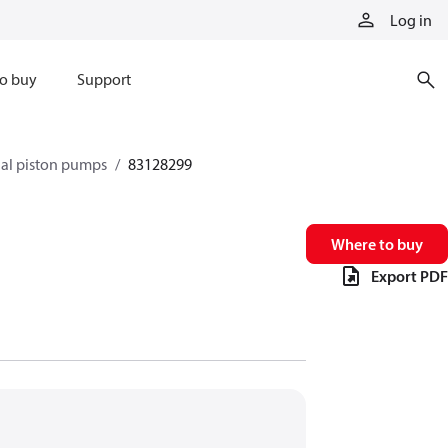
Log in
o buy
Support
xial piston pumps
83128299
Where to buy
Export PDF