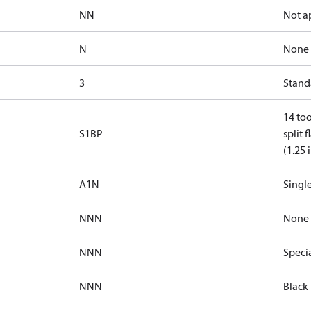
NN
Not a
N
None
3
Standa
14 too
S1BP
split 
(1.25 
A1N
Single
NNN
None
NNN
Speci
NNN
Black 