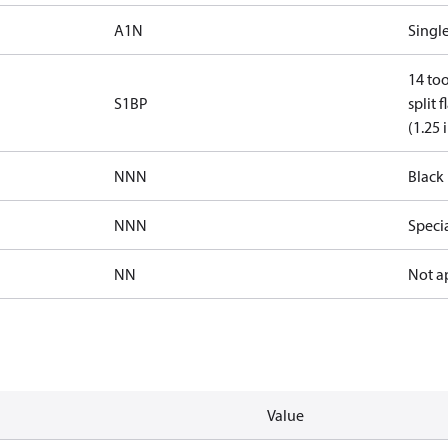
A1N
Single
14 too
S1BP
split 
(1.25 
NNN
Black 
NNN
Speci
NN
Not a
Value