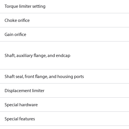
Torque limiter setting
Choke orifice
Gain orifice
Shaft, auxiliary flange, and endcap
Shaft seal, front flange, and housing ports
Displacement limiter
Special hardware
Special features