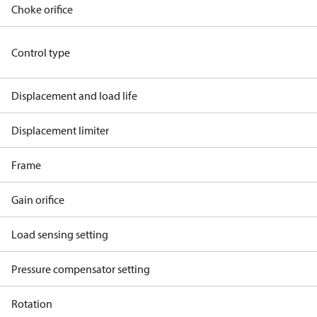
Choke orifice
Control type
Displacement and load life
Displacement limiter
Frame
Gain orifice
Load sensing setting
Pressure compensator setting
Rotation