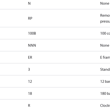
N
None
Remot
RP
pressu
100B
100 c
NNN
None
ER
E fra
3
Standa
12
12 bar
18
180 ba
R
Clock