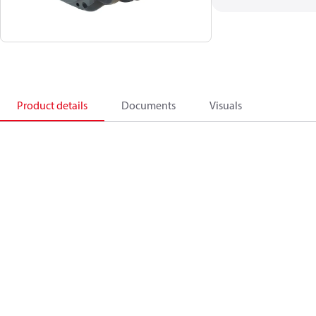
Product details
Documents
Visuals