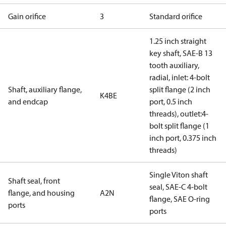
Gain orifice
3
Standard orifice
1.25 inch straight
key shaft, SAE-B 13
tooth auxiliary,
radial, inlet: 4-bolt
Shaft, auxiliary flange,
split flange (2 inch
K4BE
and endcap
port, 0.5 inch
threads), outlet:4-
bolt split flange (1
inch port, 0.375 inch
threads)
Single Viton shaft
Shaft seal, front
seal, SAE-C 4-bolt
flange, and housing
A2N
flange, SAE O-ring
ports
ports