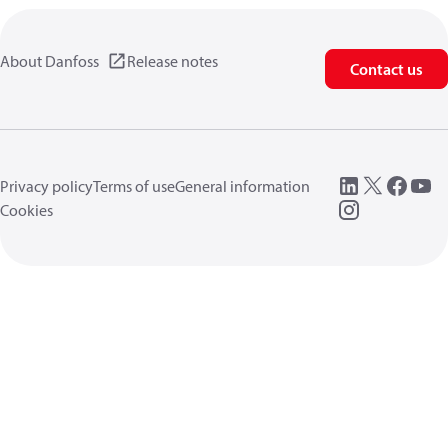
About Danfoss
Release notes
Contact us
Privacy policy
Terms of use
General information
Cookies