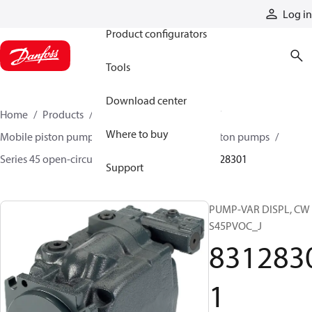
Products
Log in
Product configurators
Tools
Download center
Home
Products
Pumps
Mobile pumps
Where to buy
Mobile piston pumps
Mobile open-circuit piston pumps
Series 45 open-circuit axial piston pumps
83128301
Support
PUMP-VAR DISPL, CW
S45PVOC_J
831283
1