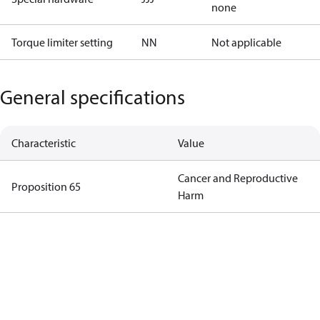
none
Torque limiter setting
NN
Not applicable
General specifications
Characteristic
Value
Cancer and Reproductive
Proposition 65
Harm