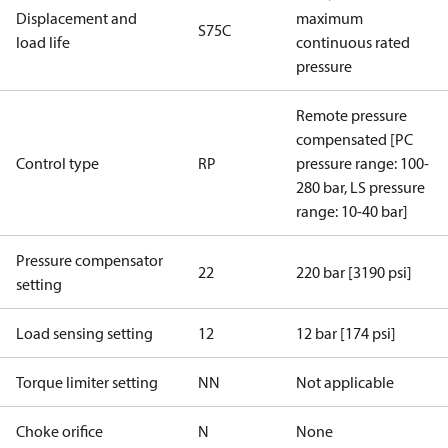
Displacement and
maximum
S75C
load life
continuous rated
pressure
Remote pressure
compensated [PC
Control type
RP
pressure range: 100-
280 bar, LS pressure
range: 10-40 bar]
Pressure compensator
22
220 bar [3190 psi]
setting
Load sensing setting
12
12 bar [174 psi]
Torque limiter setting
NN
Not applicable
Choke orifice
N
None