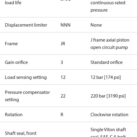
load life
continuous rated
pressure
Displacement limiter
NNN
None
J frame axial piston
Frame
JR
open circuit pump
Gain orifice
3
Standard orifice
Load sensing setting
12
12 bar [174 psi]
Pressure compensator
22
220 bar [3190 psi]
setting
Rotation
R
Clockwise rotation
Single Viton shaft
Shaft seal, front
seal, SAE-C 4-bolt