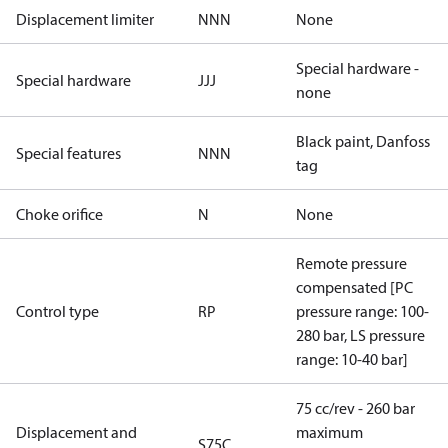
Displacement limiter
NNN
None
Special hardware -
Special hardware
JJJ
none
Black paint, Danfoss
Special features
NNN
tag
Choke orifice
N
None
Remote pressure
compensated [PC
Control type
RP
pressure range: 100-
280 bar, LS pressure
range: 10-40 bar]
75 cc/rev - 260 bar
Displacement and
maximum
S75C