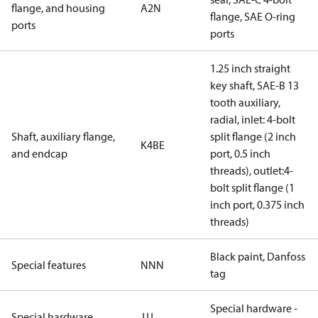
flange, and housing
A2N
flange, SAE O-ring
ports
ports
1.25 inch straight
key shaft, SAE-B 13
tooth auxiliary,
radial, inlet: 4-bolt
Shaft, auxiliary flange,
split flange (2 inch
K4BE
and endcap
port, 0.5 inch
threads), outlet:4-
bolt split flange (1
inch port, 0.375 inch
threads)
Black paint, Danfoss
Special features
NNN
tag
Special hardware -
Special hardware
JJJ