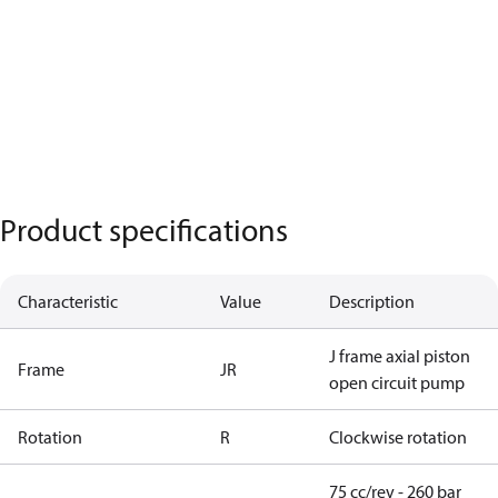
Product specifications
Characteristic
Value
Description
J frame axial piston
Frame
JR
open circuit pump
Rotation
R
Clockwise rotation
75 cc/rev - 260 bar