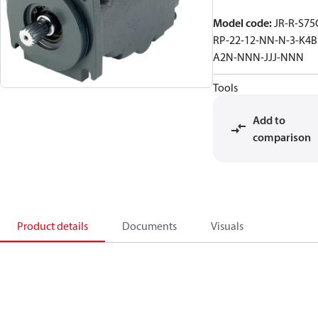
Model code
:
JR-R-S75
RP-22-12-NN-N-3-K4B
A2N-NNN-JJJ-NNN
Tools
Add to
comparison
Product details
Documents
Visuals