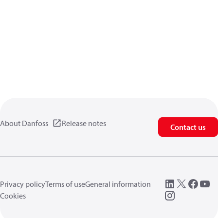
About Danfoss
Release notes
Contact us
Privacy policy
Terms of use
General information
Cookies