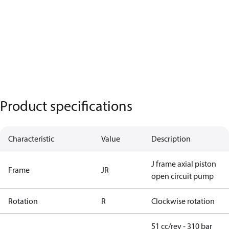
Product specifications
Characteristic
Value
Description
J frame axial piston
Frame
JR
open circuit pump
Rotation
R
Clockwise rotation
51 cc/rev - 310 bar