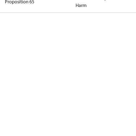
Proposition 65
Harm