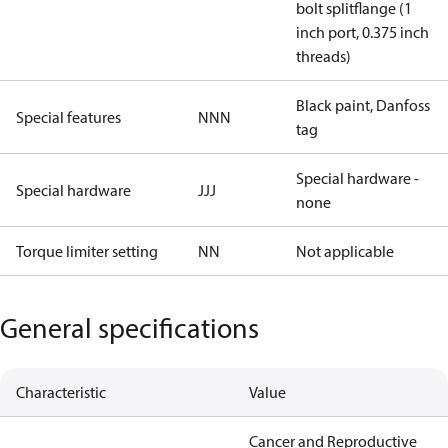
bolt splitflange (1
inch port, 0.375 inch
threads)
Black paint, Danfoss
Special features
NNN
tag
Special hardware -
Special hardware
JJJ
none
Torque limiter setting
NN
Not applicable
General specifications
Characteristic
Value
Cancer and Reproductive