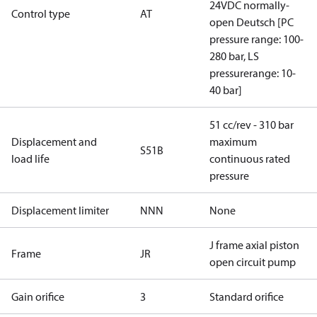
24VDC normally-
Control type
AT
open Deutsch [PC
pressure range: 100-
280 bar, LS
pressurerange: 10-
40 bar]
51 cc/rev - 310 bar
Displacement and
maximum
S51B
load life
continuous rated
pressure
Displacement limiter
NNN
None
J frame axial piston
Frame
JR
open circuit pump
Gain orifice
3
Standard orifice