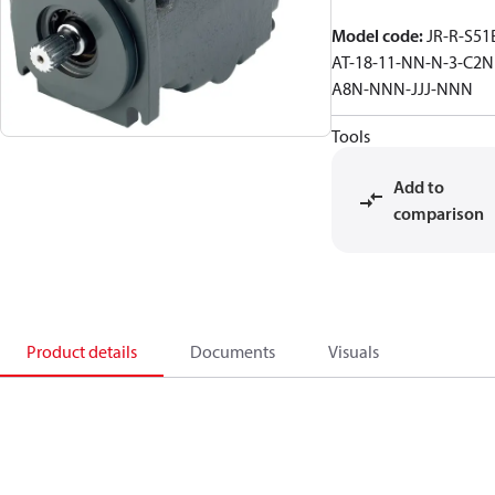
Model code
:
JR-R-S51
AT-18-11-NN-N-3-C2N
A8N-NNN-JJJ-NNN
Tools
Add to
comparison
Product details
Documents
Visuals