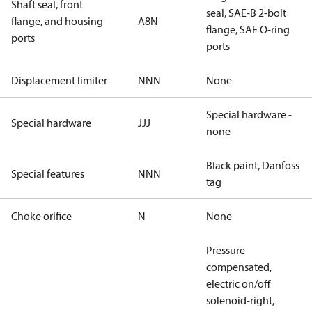
Shaft seal, front
seal, SAE-B 2-bolt
flange, and housing
A8N
flange, SAE O-ring
ports
ports
Displacement limiter
NNN
None
Special hardware -
Special hardware
JJJ
none
Black paint, Danfoss
Special features
NNN
tag
Choke orifice
N
None
Pressure
compensated,
electric on/off
solenoid-right,