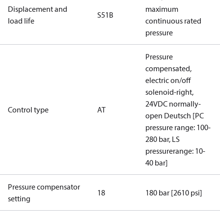
Displacement and
maximum
S51B
load life
continuous rated
pressure
Pressure
compensated,
electric on/off
solenoid-right,
24VDC normally-
Control type
AT
open Deutsch [PC
pressure range: 100-
280 bar, LS
pressurerange: 10-
40 bar]
Pressure compensator
18
180 bar [2610 psi]
setting