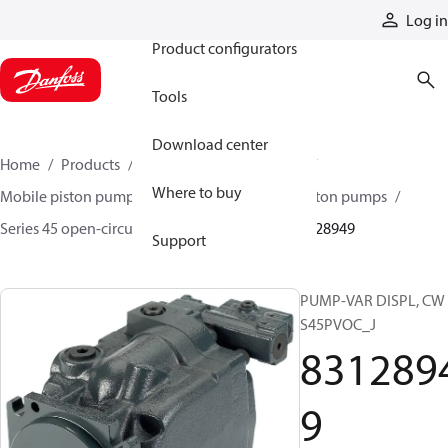
Products
Log in
Product configurators
Tools
Download center
Home
Products
Pumps
Mobile pumps
Where to buy
Mobile piston pumps
Mobile open-circuit piston pumps
Series 45 open-circuit axial piston pumps
83128949
Support
PUMP-VAR DISPL, CW
S45PVOC_J
831289
9