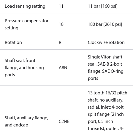
Load sensing setting
11
11 bar [160 psi]
Pressure compensator
18
180 bar [2610 psi]
setting
Rotation
R
Clockwise rotation
Single Viton shaft
Shaft seal, front
seal, SAE-B 2-bolt
flange, and housing
A8N
flange, SAE O-ring
ports
ports
13 tooth 16/32 pitch
shaft, no auxiliary,
radial, inlet: 4-bolt
split flange (2 inch
Shaft, auxiliary flange,
C2NE
port, 0.5 inch
and endcap
threads), outlet: 4-