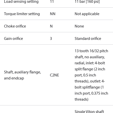
Load sensing setting
11
11 bar [160 psi]
Torque limiter setting
NN
Not applicable
Choke orifice
N
None
Gain orifice
3
Standard orifice
13 tooth 16/32 pitch
shaft, no auxiliary,
radial, inlet: 4-bolt
split flange (2 inch
Shaft, auxiliary flange,
C2NE
port, 0.5 inch
and endcap
threads), outlet: 4-
bolt splitflange (1
inch port, 0.375 inch
threads)
Single Viton shaft