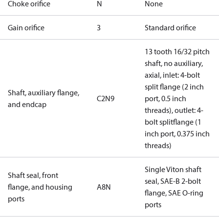
Choke orifice
N
None
Gain orifice
3
Standard orifice
13 tooth 16/32 pitch
shaft, no auxiliary,
axial, inlet: 4-bolt
split flange (2 inch
Shaft, auxiliary flange,
C2N9
port, 0.5 inch
and endcap
threads), outlet: 4-
bolt splitflange (1
inch port, 0.375 inch
threads)
Single Viton shaft
Shaft seal, front
seal, SAE-B 2-bolt
flange, and housing
A8N
flange, SAE O-ring
ports
ports