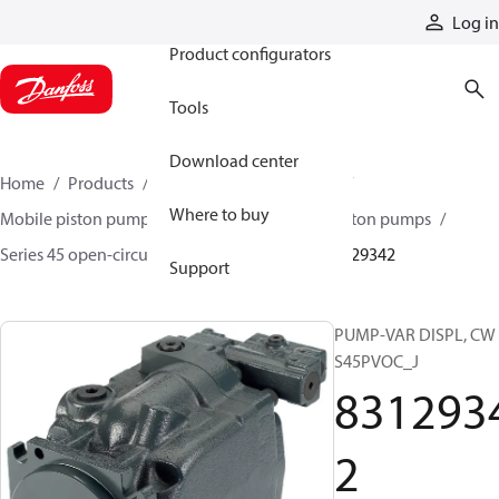
Products
Log in
Product configurators
Tools
Download center
Home
Products
Pumps
Mobile pumps
Where to buy
Mobile piston pumps
Mobile open-circuit piston pumps
Series 45 open-circuit axial piston pumps
83129342
Support
PUMP-VAR DISPL, CW
S45PVOC_J
831293
2