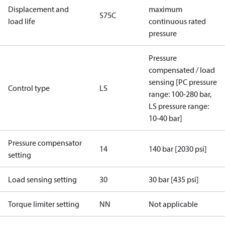
Displacement and
maximum
S75C
load life
continuous rated
pressure
Pressure
compensated / load
sensing [PC pressure
Control type
LS
range: 100-280 bar,
LS pressure range:
10-40 bar]
Pressure compensator
14
140 bar [2030 psi]
setting
Load sensing setting
30
30 bar [435 psi]
Torque limiter setting
NN
Not applicable