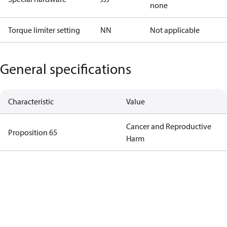
none
Torque limiter setting
NN
Not applicable
General specifications
Characteristic
Value
Cancer and Reproductive
Proposition 65
Harm