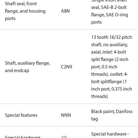
Shaft seal, front
seal, SAE-B 2-bolt
flange, and housing
A8N
flange, SAE O-ring
ports
ports
13 tooth 16/32 pitch
shaft, no auxiliary,
axial, inlet: 4-bolt
split flange (2 inch
Shaft, auxiliary flange,
C2N9
port, 0.5 inch
and endcap
threads), outlet: 4-
bolt splitflange (1
inch port, 0.375 inch
threads)
Black paint, Danfoss
Special features
NNN
tag
Special hardware -
Special hardware
JJJ