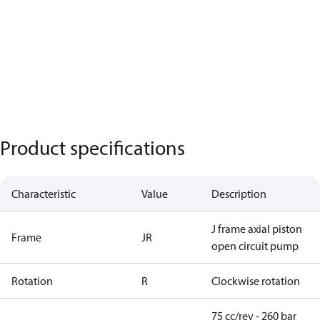
Product specifications
Characteristic
Value
Description
J frame axial piston
Frame
JR
open circuit pump
Rotation
R
Clockwise rotation
75 cc/rev - 260 bar