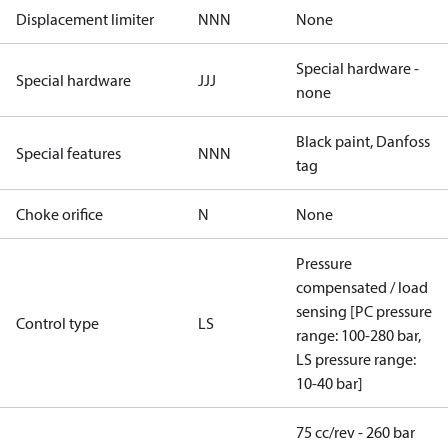
Displacement limiter
NNN
None
Special hardware -
Special hardware
JJJ
none
Black paint, Danfoss
Special features
NNN
tag
Choke orifice
N
None
Pressure
compensated / load
sensing [PC pressure
Control type
LS
range: 100-280 bar,
LS pressure range:
10-40 bar]
75 cc/rev - 260 bar