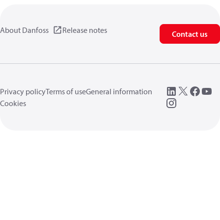
About Danfoss
Release notes
Contact us
Privacy policy
Terms of use
General information
Cookies