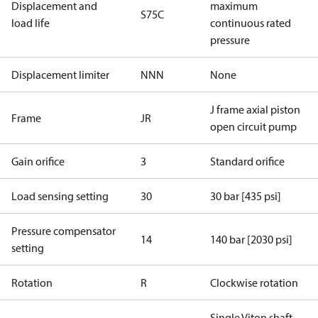
Displacement and
maximum
S75C
load life
continuous rated
pressure
Displacement limiter
NNN
None
J frame axial piston
Frame
JR
open circuit pump
Gain orifice
3
Standard orifice
Load sensing setting
30
30 bar [435 psi]
Pressure compensator
14
140 bar [2030 psi]
setting
Rotation
R
Clockwise rotation
Single Viton shaft