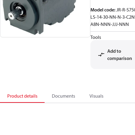
Model code
:
JR-R-S75
LS-14-30-NN-N-3-C2N
A8N-NNN-JJJ-NNN
Tools
Add to
comparison
Product details
Documents
Visuals