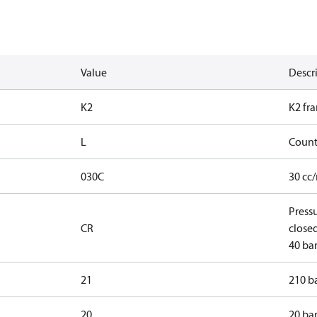
Value
Descr
K2
K2 fr
L
Count
030C
30 cc
Press
CR
closed
40 bar
21
210 ba
20
20 bar