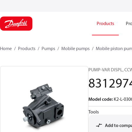
Products
Pro
Home
Products
Pumps
Mobile pumps
Mobile piston pu
PUMP-VAR DISPL, CC
831297
Model code
:
K2-L-03
Tools
Add to comp