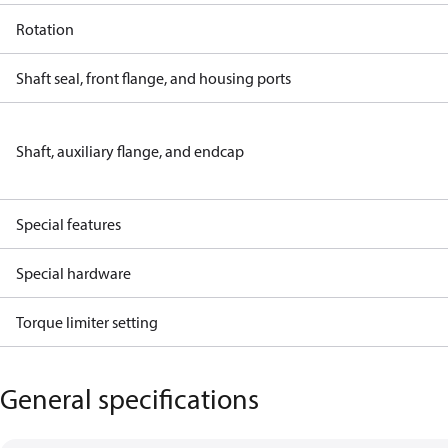
Rotation
Shaft seal, front flange, and housing ports
Shaft, auxiliary flange, and endcap
Special features
Special hardware
Torque limiter setting
General specifications