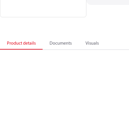
Product details
Documents
Visuals