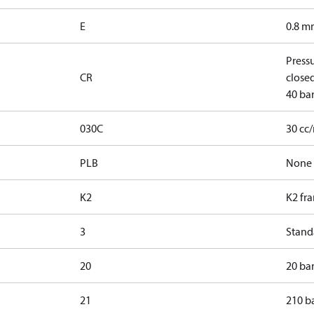
E
0.8 mm
Press
CR
closed
40 bar
030C
30 cc
PLB
None
K2
K2 fr
3
Standa
20
20 bar
21
210 ba