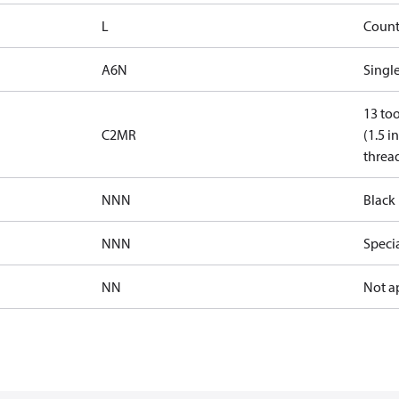
L
Count
A6N
Single
13 too
C2MR
(1.5 i
threa
NNN
Black 
NNN
Speci
NN
Not a