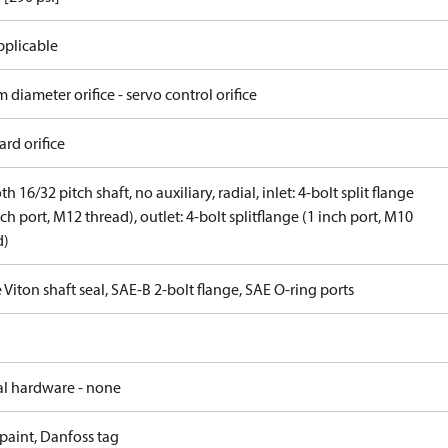
pplicable
 diameter orifice - servo control orifice
rd orifice
th 16/32 pitch shaft, no auxiliary, radial, inlet: 4-bolt split flange
nch port, M12 thread), outlet: 4-bolt splitflange (1 inch port, M10
d)
 Viton shaft seal, SAE-B 2-bolt flange, SAE O-ring ports
al hardware - none
paint, Danfoss tag