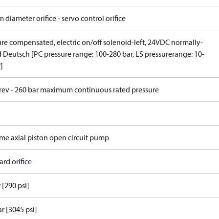
 diameter orifice - servo control orifice
ure compensated, electric on/off solenoid-left, 24VDC normally-
 Deutsch [PC pressure range: 100-280 bar, LS pressurerange: 10-
]
/rev - 260 bar maximum continuous rated pressure
ame axial piston open circuit pump
rd orifice
 [290 psi]
r [3045 psi]