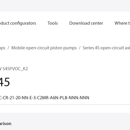
duct configurators
Tools
Download center
Where t
mps
Mobile open-circuit piston pumps
Series 45 open-circuit a
W S45PVOC_K2
45
0C-CR-21-20-NN-E-3-C2MR-A6N-PLB-NNN-NNN
arison