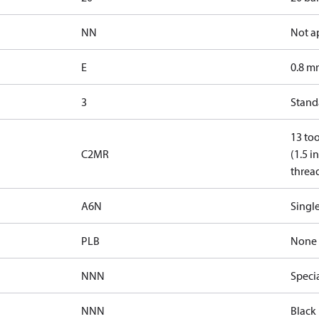
NN
Not a
E
0.8 mm
3
Standa
13 too
C2MR
(1.5 i
threa
A6N
Single
PLB
None
NNN
Speci
NNN
Black 