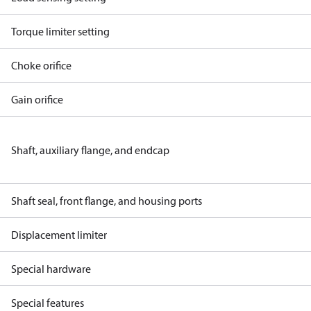
Torque limiter setting
Choke orifice
Gain orifice
Shaft, auxiliary flange, and endcap
Shaft seal, front flange, and housing ports
Displacement limiter
Special hardware
Special features