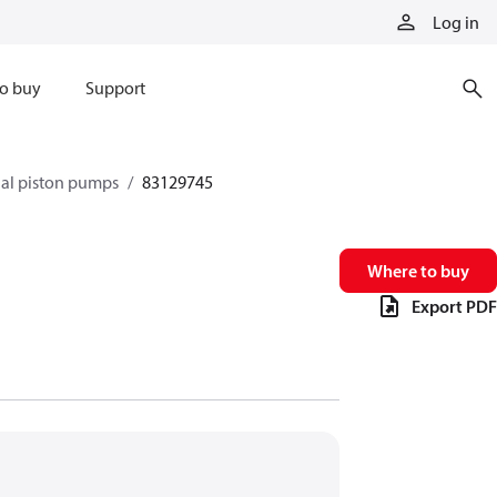
Log in
o buy
Support
xial piston pumps
83129745
Where to buy
Export PDF