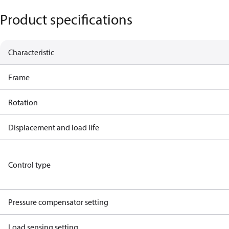
Product specifications
Characteristic
Frame
Rotation
Displacement and load life
Control type
Pressure compensator setting
Load sensing setting