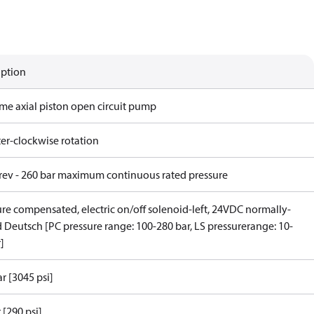
iption
ame axial piston open circuit pump
er-clockwise rotation
/rev - 260 bar maximum continuous rated pressure
ure compensated, electric on/off solenoid-left, 24VDC normally-
 Deutsch [PC pressure range: 100-280 bar, LS pressurerange: 10-
]
r [3045 psi]
 [290 psi]