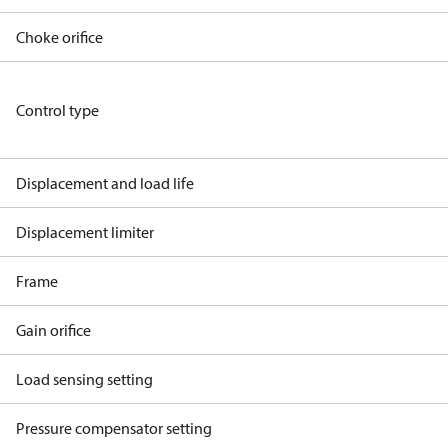
Choke orifice
Control type
Displacement and load life
Displacement limiter
Frame
Gain orifice
Load sensing setting
Pressure compensator setting