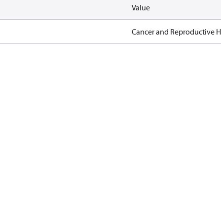
Value
Cancer and Reproductive 