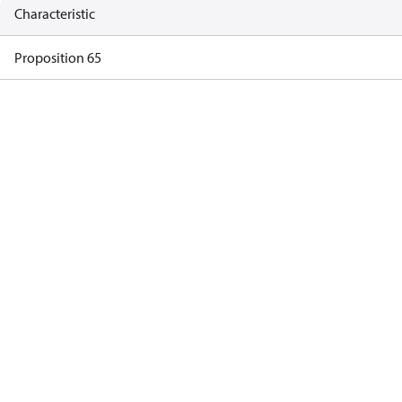
Characteristic
Proposition 65