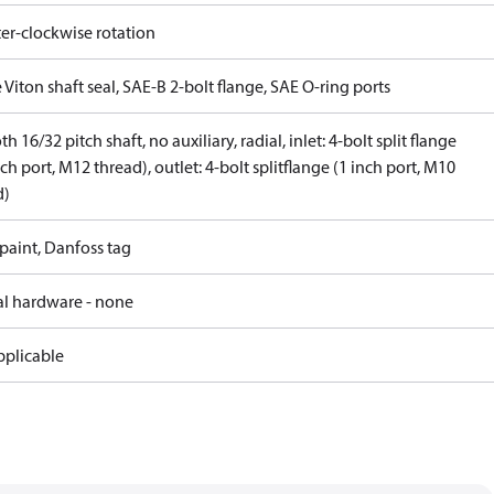
er-clockwise rotation
 Viton shaft seal, SAE-B 2-bolt flange, SAE O-ring ports
th 16/32 pitch shaft, no auxiliary, radial, inlet: 4-bolt split flange
nch port, M12 thread), outlet: 4-bolt splitflange (1 inch port, M10
d)
paint, Danfoss tag
al hardware - none
pplicable