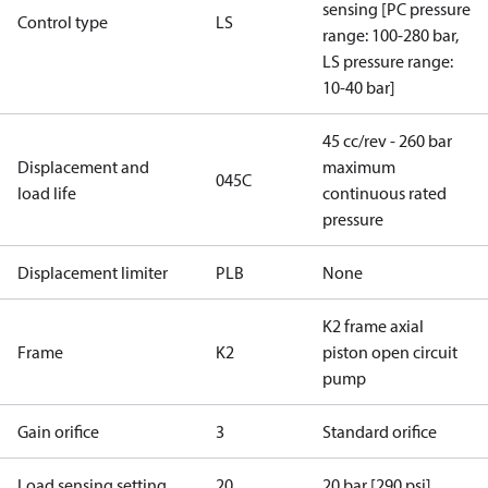
sensing [PC pressure
Control type
LS
range: 100-280 bar,
LS pressure range:
10-40 bar]
45 cc/rev - 260 bar
Displacement and
maximum
045C
load life
continuous rated
pressure
Displacement limiter
PLB
None
K2 frame axial
Frame
K2
piston open circuit
pump
Gain orifice
3
Standard orifice
Load sensing setting
20
20 bar [290 psi]