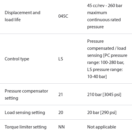
45 cc/rev - 260 bar
Displacement and
maximum
045C
load life
continuous rated
pressure
Pressure
compensated / load
sensing [PC pressure
Control type
LS
range: 100-280 bar,
LS pressure range:
10-40 bar]
Pressure compensator
21
210 bar [3045 psi]
setting
Load sensing setting
20
20 bar [290 psi]
Torque limiter setting
NN
Not applicable