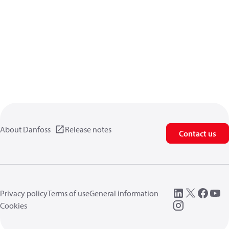
About Danfoss
Release notes
Contact us
Privacy policy
Terms of use
General information
Cookies