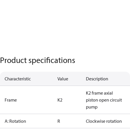
Product specifications
Characteristic
Value
Description
K2 frame axial
Frame
K2
piston open circuit
pump
A: Rotation
R
Clockwise rotation