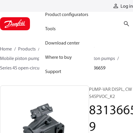
Products
Log in
Product configurators
Tools
Download center
Home
Products
Pumps
Mobile pumps
Where to buy
Mobile piston pumps
Mobile open-circuit piston pumps
Series 45 open-circuit axial piston pumps
83136659
Support
PUMP-VAR DISPL, CW
S45PVOC_K2
831366
9