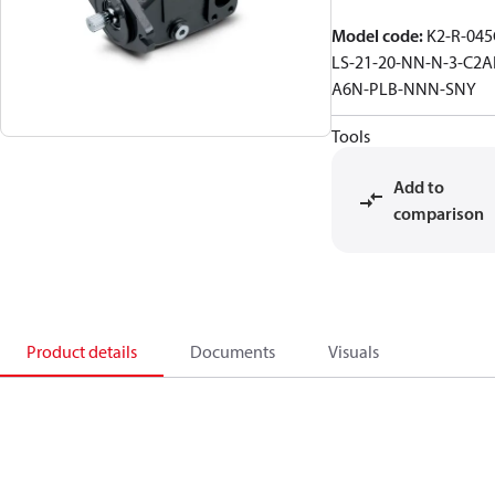
Model code
:
K2-R-045
LS-21-20-NN-N-3-C2A
A6N-PLB-NNN-SNY
Tools
Add to
comparison
Product details
Documents
Visuals