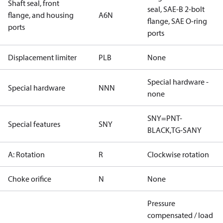
Shaft seal, front
seal, SAE-B 2-bolt
flange, and housing
A6N
flange, SAE O-ring
ports
ports
Displacement limiter
PLB
None
Special hardware -
Special hardware
NNN
none
SNY=PNT-
Special features
SNY
BLACK,TG-SANY
A: Rotation
R
Clockwise rotation
Choke orifice
N
None
Pressure
compensated / load