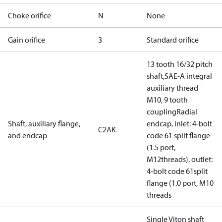
Choke orifice
N
None
Gain orifice
3
Standard orifice
13 tooth 16/32 pitch
shaft,SAE-A integral
auxiliary thread
M10, 9 tooth
couplingRadial
Shaft, auxiliary flange,
endcap, inlet: 4-bolt
C2AK
and endcap
code 61 split flange
(1.5 port,
M12threads), outlet:
4-bolt code 61split
flange (1.0 port, M10
threads
Single Viton shaft