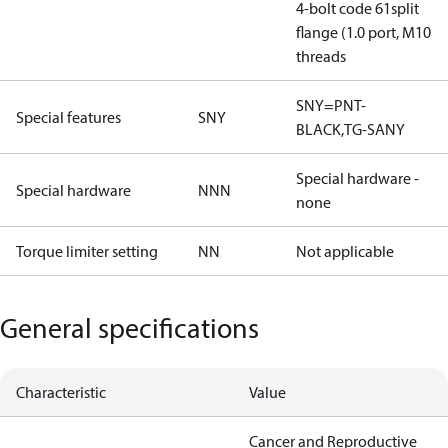
4-bolt code 61split
flange (1.0 port, M10
threads
SNY=PNT-
Special features
SNY
BLACK,TG-SANY
Special hardware -
Special hardware
NNN
none
Torque limiter setting
NN
Not applicable
General specifications
Characteristic
Value
Cancer and Reproductive