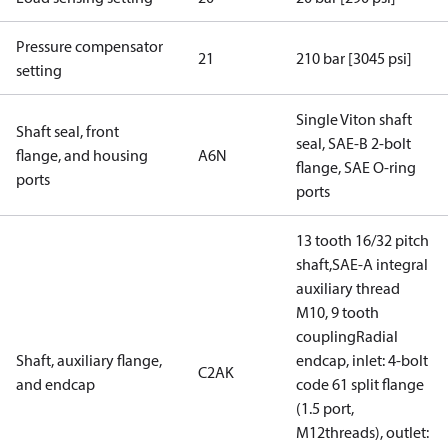
Pressure compensator
21
210 bar [3045 psi]
setting
Single Viton shaft
Shaft seal, front
seal, SAE-B 2-bolt
flange, and housing
A6N
flange, SAE O-ring
ports
ports
13 tooth 16/32 pitch
shaft,SAE-A integral
auxiliary thread
M10, 9 tooth
couplingRadial
Shaft, auxiliary flange,
endcap, inlet: 4-bolt
C2AK
and endcap
code 61 split flange
(1.5 port,
M12threads), outlet: