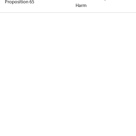
Proposition 65
Harm