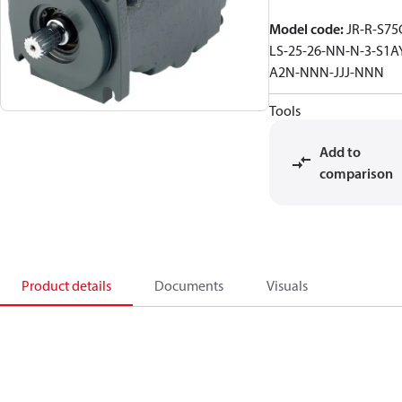
Model code
:
JR-R-S75
LS-25-26-NN-N-3-S1A
A2N-NNN-JJJ-NNN
Tools
Add to
comparison
Product details
Documents
Visuals