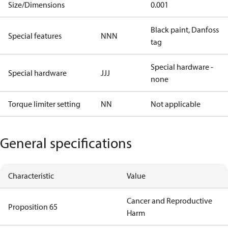
Size/Dimensions
0.001
Black paint, Danfoss
Special features
NNN
tag
Special hardware -
Special hardware
JJJ
none
Torque limiter setting
NN
Not applicable
General specifications
Characteristic
Value
Cancer and Reproductive
Proposition 65
Harm