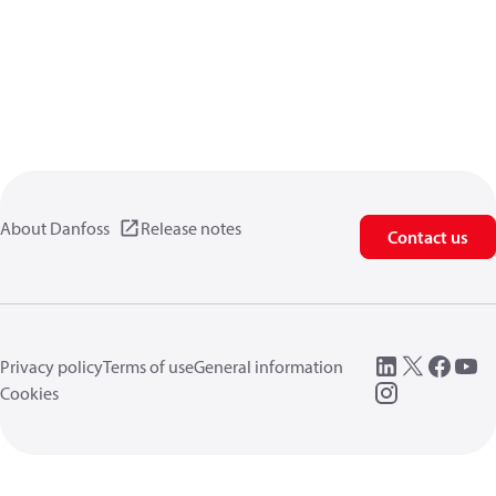
About Danfoss
Release notes
Contact us
Privacy policy
Terms of use
General information
Cookies