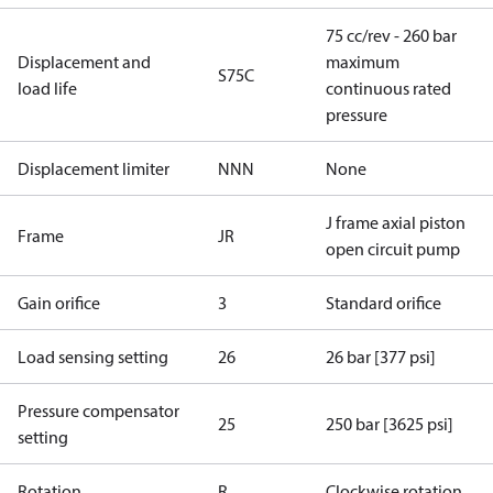
75 cc/rev - 260 bar
Displacement and
maximum
S75C
load life
continuous rated
pressure
Displacement limiter
NNN
None
J frame axial piston
Frame
JR
open circuit pump
Gain orifice
3
Standard orifice
Load sensing setting
26
26 bar [377 psi]
Pressure compensator
25
250 bar [3625 psi]
setting
Rotation
R
Clockwise rotation