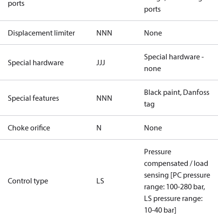
ports
ports
Displacement limiter
NNN
None
Special hardware -
Special hardware
JJJ
none
Black paint, Danfoss
Special features
NNN
tag
Choke orifice
N
None
Pressure
compensated / load
sensing [PC pressure
Control type
LS
range: 100-280 bar,
LS pressure range:
10-40 bar]