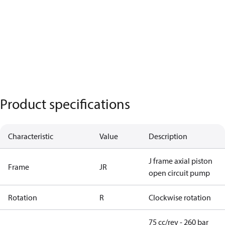
Product specifications
Characteristic
Value
Description
J frame axial piston
Frame
JR
open circuit pump
Rotation
R
Clockwise rotation
75 cc/rev - 260 bar