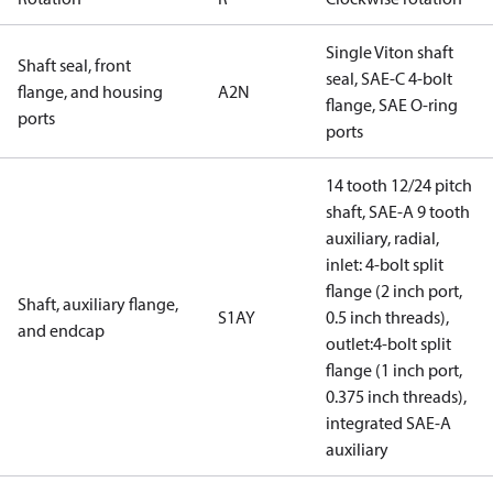
Single Viton shaft
Shaft seal, front
seal, SAE-C 4-bolt
flange, and housing
A2N
flange, SAE O-ring
ports
ports
14 tooth 12/24 pitch
shaft, SAE-A 9 tooth
auxiliary, radial,
inlet: 4-bolt split
flange (2 inch port,
Shaft, auxiliary flange,
S1AY
0.5 inch threads),
and endcap
outlet:4-bolt split
flange (1 inch port,
0.375 inch threads),
integrated SAE-A
auxiliary