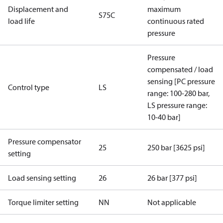
Displacement and
maximum
S75C
load life
continuous rated
pressure
Pressure
compensated / load
sensing [PC pressure
Control type
LS
range: 100-280 bar,
LS pressure range:
10-40 bar]
Pressure compensator
25
250 bar [3625 psi]
setting
Load sensing setting
26
26 bar [377 psi]
Torque limiter setting
NN
Not applicable