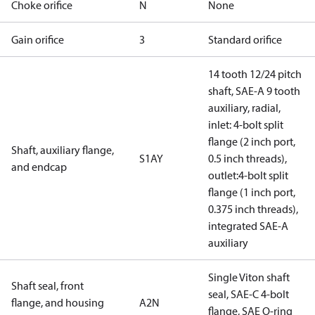
Choke orifice
N
None
Gain orifice
3
Standard orifice
14 tooth 12/24 pitch
shaft, SAE-A 9 tooth
auxiliary, radial,
inlet: 4-bolt split
flange (2 inch port,
Shaft, auxiliary flange,
S1AY
0.5 inch threads),
and endcap
outlet:4-bolt split
flange (1 inch port,
0.375 inch threads),
integrated SAE-A
auxiliary
Single Viton shaft
Shaft seal, front
seal, SAE-C 4-bolt
flange, and housing
A2N
flange, SAE O-ring