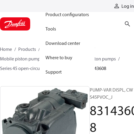
Products
Log in
Product configurators
Tools
Download center
Home
Products
Pumps
Mobile pumps
Where to buy
Mobile piston pumps
Mobile open-circuit piston pumps
Series 45 open-circuit axial piston pumps
83143608
Support
PUMP-VAR DISPL, CW
S45PVOC_J
831436
8