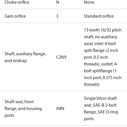
Choke orifice
N
None
Gain orifice
3
Standard orifice
13 tooth 16/32 pitch
shaft, no auxiliary,
axial, inlet: 4-bolt
split flange (2 inch
Shaft, auxiliary flange,
C2N9
port, 0.5 inch
and endcap
threads), outlet: 4-
bolt splitflange (1
inch port, 0.375 inch
threads)
Single Viton shaft
Shaft seal, front
seal, SAE-B 2-bolt
flange, and housing
A8N
flange, SAE O-ring
ports
ports