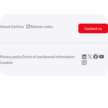
About Danfoss
Release notes
Contact us
Privacy policy
Terms of use
General information
Cookies