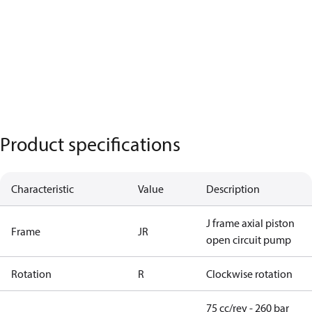
Product specifications
Characteristic
Value
Description
J frame axial piston
Frame
JR
open circuit pump
Rotation
R
Clockwise rotation
75 cc/rev - 260 bar