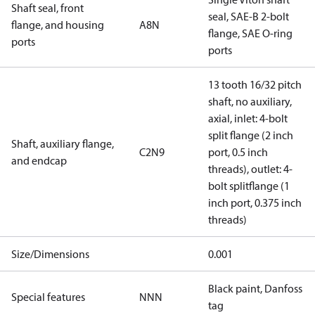
Shaft seal, front
seal, SAE-B 2-bolt
flange, and housing
A8N
flange, SAE O-ring
ports
ports
13 tooth 16/32 pitch
shaft, no auxiliary,
axial, inlet: 4-bolt
split flange (2 inch
Shaft, auxiliary flange,
C2N9
port, 0.5 inch
and endcap
threads), outlet: 4-
bolt splitflange (1
inch port, 0.375 inch
threads)
Size/Dimensions
0.001
Black paint, Danfoss
Special features
NNN
tag