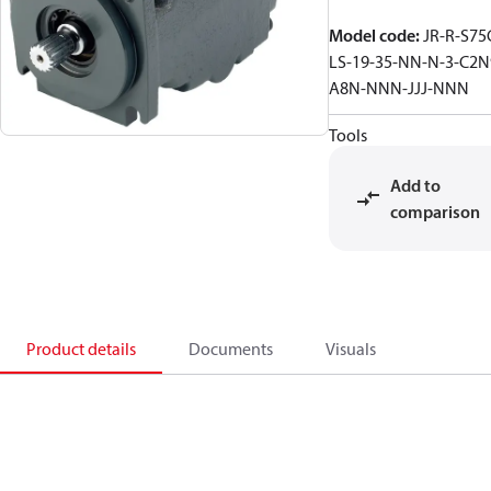
Model code
:
JR-R-S75
LS-19-35-NN-N-3-C2N
A8N-NNN-JJJ-NNN
Tools
Add to
comparison
Product details
Documents
Visuals