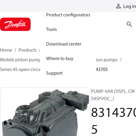
Products
Log in
Product configurators
Tools
Download center
Home
Products
Pumps
Mobile pumps
Where to buy
Mobile piston pumps
Mobile open-circuit piston pumps
Series 45 open-circuit axial piston pumps
83143705
Support
PUMP-VAR DISPL, CW
S45PVOC_J
831437
5