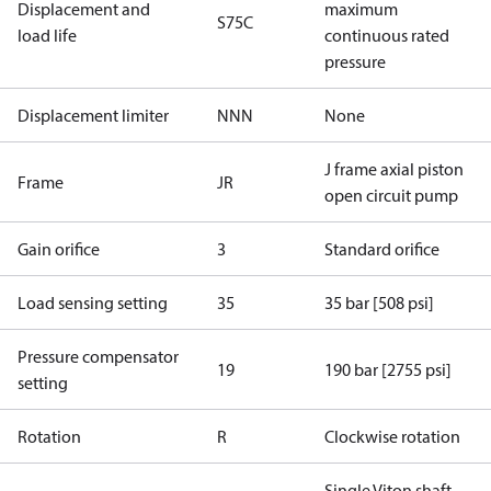
Displacement and
maximum
S75C
load life
continuous rated
pressure
Displacement limiter
NNN
None
J frame axial piston
Frame
JR
open circuit pump
Gain orifice
3
Standard orifice
Load sensing setting
35
35 bar [508 psi]
Pressure compensator
19
190 bar [2755 psi]
setting
Rotation
R
Clockwise rotation
Single Viton shaft