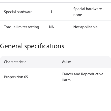
Special hardware -
Special hardware
JJJ
none
Torque limiter setting
NN
Not applicable
General specifications
Characteristic
Value
Cancer and Reproductive
Proposition 65
Harm