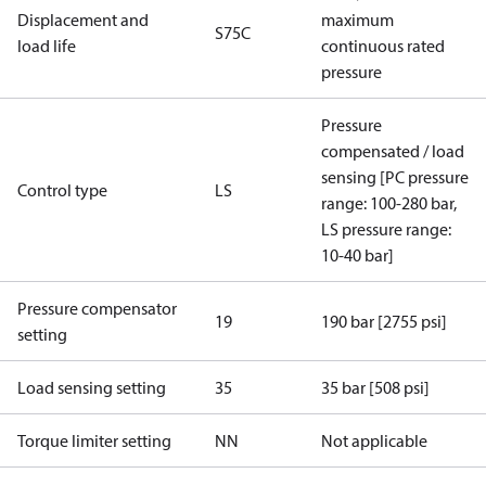
Displacement and
maximum
S75C
load life
continuous rated
pressure
Pressure
compensated / load
sensing [PC pressure
Control type
LS
range: 100-280 bar,
LS pressure range:
10-40 bar]
Pressure compensator
19
190 bar [2755 psi]
setting
Load sensing setting
35
35 bar [508 psi]
Torque limiter setting
NN
Not applicable