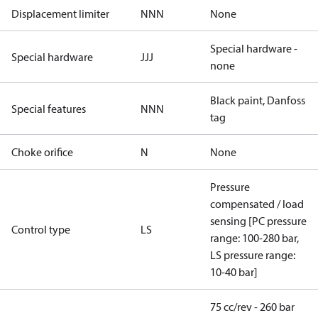
Displacement limiter
NNN
None
Special hardware -
Special hardware
JJJ
none
Black paint, Danfoss
Special features
NNN
tag
Choke orifice
N
None
Pressure
compensated / load
sensing [PC pressure
Control type
LS
range: 100-280 bar,
LS pressure range:
10-40 bar]
75 cc/rev - 260 bar