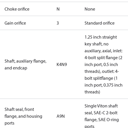
Choke orifice
N
None
Gain orifice
3
Standard orifice
1.25 inch straight
key shaft, no
auxiliary, axial, inlet:
4-bolt split flange (2
Shaft, auxiliary flange,
K4N9
inch port, 0.5 inch
and endcap
threads), outlet: 4-
bolt splitflange (1
inch port, 0.375 inch
threads)
Single Viton shaft
Shaft seal, front
seal, SAE-C 2-bolt
flange, and housing
A9N
flange, SAE O-ring
ports
ports