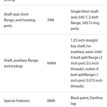
Single Viton shaft
Shaft seal, front
seal, SAE-C 2-bolt
flange, and housing
A9N
flange, SAE O-ring
ports
ports
1.25 inch straight
key shaft, no
auxiliary, axial, inlet:
4-bolt split flange (2
Shaft, auxiliary flange,
K4N9
inch port, 0.5 inch
and endcap
threads), outlet: 4-
bolt splitflange (1
inch port, 0.375 inch
threads)
Black paint, Danfoss
Special Features
NNN
tag