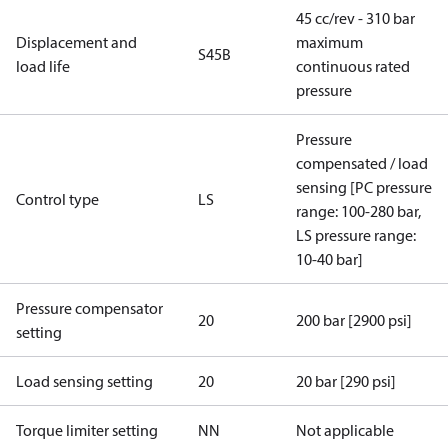
45 cc/rev - 310 bar
Displacement and
maximum
S45B
load life
continuous rated
pressure
Pressure
compensated / load
sensing [PC pressure
Control type
LS
range: 100-280 bar,
LS pressure range:
10-40 bar]
Pressure compensator
20
200 bar [2900 psi]
setting
Load sensing setting
20
20 bar [290 psi]
Torque limiter setting
NN
Not applicable