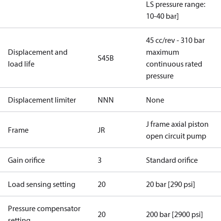
LS pressure range:
10-40 bar]
45 cc/rev - 310 bar
Displacement and
maximum
S45B
load life
continuous rated
pressure
Displacement limiter
NNN
None
J frame axial piston
Frame
JR
open circuit pump
Gain orifice
3
Standard orifice
Load sensing setting
20
20 bar [290 psi]
Pressure compensator
20
200 bar [2900 psi]
setting