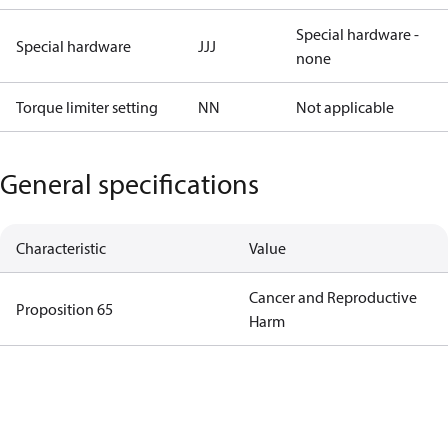
Special hardware -
Special hardware
JJJ
none
Torque limiter setting
NN
Not applicable
General specifications
Characteristic
Value
Cancer and Reproductive
Proposition 65
Harm