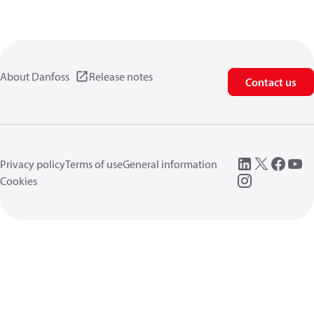
About Danfoss
Release notes
Contact us
Privacy policy
Terms of use
General information
Cookies