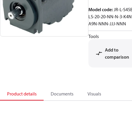
Model code
:
JR-L-S45
LS-20-20-NN-N-3-K4N
A9N-NNN-JJJ-NNN
Tools
Add to
comparison
Product details
Documents
Visuals