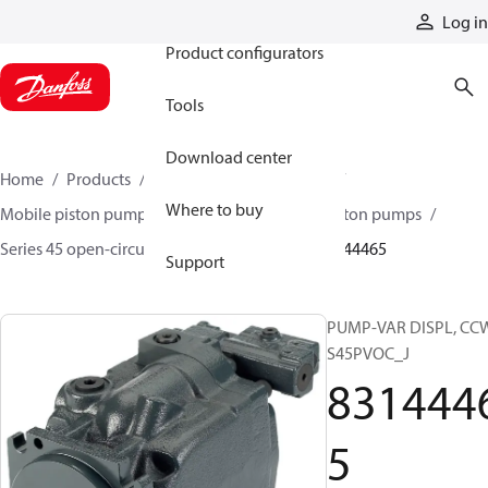
Products
Log in
Product configurators
Tools
Download center
Home
Products
Pumps
Mobile pumps
Where to buy
Mobile piston pumps
Mobile open-circuit piston pumps
Series 45 open-circuit axial piston pumps
83144465
Support
PUMP-VAR DISPL, CC
S45PVOC_J
831444
5