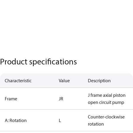
Product specifications
Characteristic
Value
Description
J frame axial piston
Frame
JR
open circuit pump
Counter-clockwise
A: Rotation
L
rotation