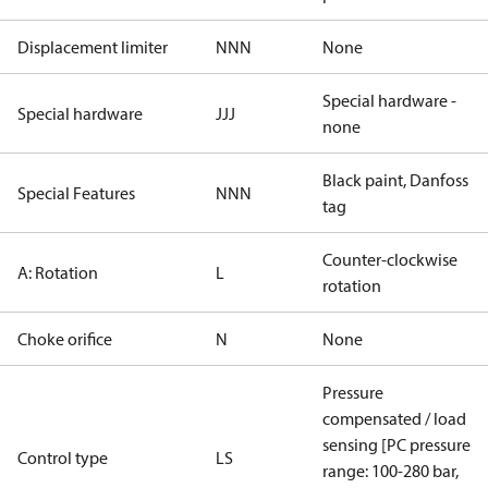
Displacement limiter
NNN
None
Special hardware -
Special hardware
JJJ
none
Black paint, Danfoss
Special Features
NNN
tag
Counter-clockwise
A: Rotation
L
rotation
Choke orifice
N
None
Pressure
compensated / load
sensing [PC pressure
Control type
LS
range: 100-280 bar,