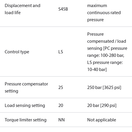
Displacement and
maximum
S45B
load life
continuous rated
pressure
Pressure
compensated / load
sensing [PC pressure
Control type
LS
range: 100-280 bar,
LS pressure range:
10-40 bar]
Pressure compensator
25
250 bar [3625 psi]
setting
Load sensing setting
20
20 bar [290 psi]
Torque limiter setting
NN
Not applicable