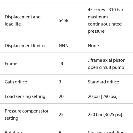
45 cc/rev - 310 bar
Displacement and
maximum
S45B
load life
continuous rated
pressure
Displacement limiter
NNN
None
J frame axial piston
Frame
JR
open circuit pump
Gain orifice
3
Standard orifice
Load sensing setting
20
20 bar [290 psi]
Pressure compensator
25
250 bar [3625 psi]
setting
Rotation
R
Clockwise rotation