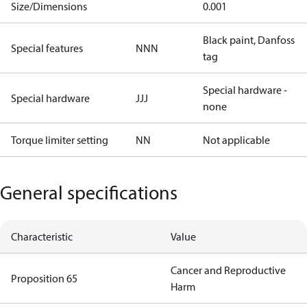
Size/Dimensions
0.001
Black paint, Danfoss
Special features
NNN
tag
Special hardware -
Special hardware
JJJ
none
Torque limiter setting
NN
Not applicable
General specifications
Characteristic
Value
Cancer and Reproductive
Proposition 65
Harm