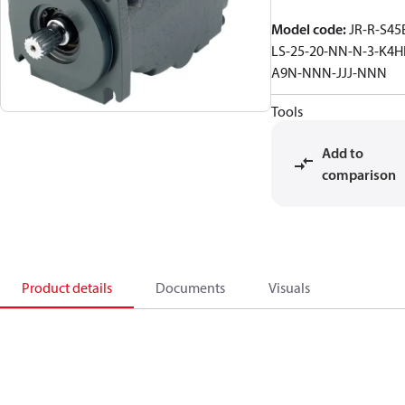
Model code
:
JR-R-S45
LS-25-20-NN-N-3-K4H
A9N-NNN-JJJ-NNN
Tools
Add to
comparison
Product details
Documents
Visuals