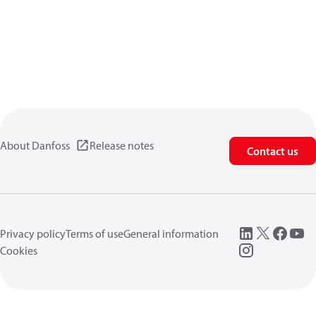
About Danfoss
Release notes
Contact us
Privacy policy
Terms of use
General information
Cookies