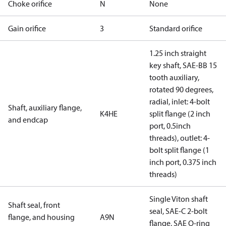
Choke orifice
N
None
Gain orifice
3
Standard orifice
1.25 inch straight
key shaft, SAE-BB 15
tooth auxiliary,
rotated 90 degrees,
radial, inlet: 4-bolt
Shaft, auxiliary flange,
K4HE
split flange (2 inch
and endcap
port, 0.5inch
threads), outlet: 4-
bolt split flange (1
inch port, 0.375 inch
threads)
Single Viton shaft
Shaft seal, front
seal, SAE-C 2-bolt
flange, and housing
A9N
flange, SAE O-ring