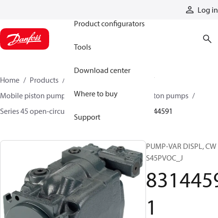
Products
Log in
Product configurators
Tools
Download center
Home
Products
Pumps
Mobile pumps
Where to buy
Mobile piston pumps
Mobile open-circuit piston pumps
Series 45 open-circuit axial piston pumps
83144591
Support
PUMP-VAR DISPL, CW
S45PVOC_J
831445
1