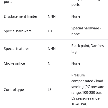
ports
ports
Displacement limiter
NNN
None
Special hardware -
Special hardware
JJJ
none
Black paint, Danfoss
Special features
NNN
tag
Choke orifice
N
None
Pressure
compensated / load
sensing [PC pressure
Control type
LS
range: 100-280 bar,
LS pressure range:
10-40 bar]