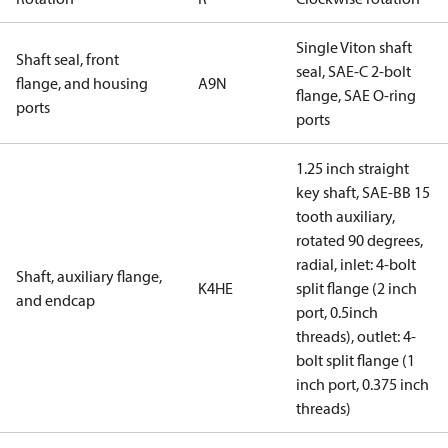
Single Viton shaft
Shaft seal, front
seal, SAE-C 2-bolt
flange, and housing
A9N
flange, SAE O-ring
ports
ports
1.25 inch straight
key shaft, SAE-BB 15
tooth auxiliary,
rotated 90 degrees,
radial, inlet: 4-bolt
Shaft, auxiliary flange,
K4HE
split flange (2 inch
and endcap
port, 0.5inch
threads), outlet: 4-
bolt split flange (1
inch port, 0.375 inch
threads)