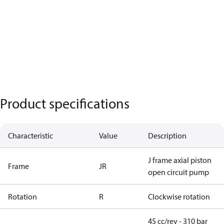
Product specifications
Characteristic
Value
Description
J frame axial piston
Frame
JR
open circuit pump
Rotation
R
Clockwise rotation
45 cc/rev - 310 bar