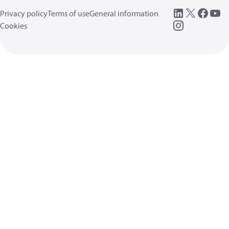
Privacy policy
Terms of use
General information
Cookies