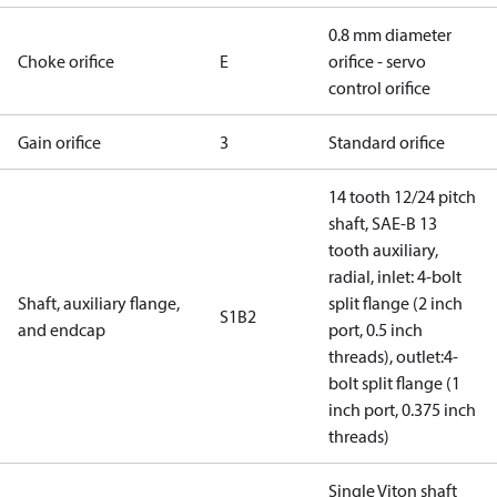
0.8 mm diameter
Choke orifice
E
orifice - servo
control orifice
Gain orifice
3
Standard orifice
14 tooth 12/24 pitch
shaft, SAE-B 13
tooth auxiliary,
radial, inlet: 4-bolt
Shaft, auxiliary flange,
split flange (2 inch
S1B2
and endcap
port, 0.5 inch
threads), outlet:4-
bolt split flange (1
inch port, 0.375 inch
threads)
Single Viton shaft