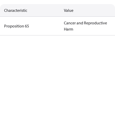
Characteristic
Value
Cancer and Reproductive
Proposition 65
Harm