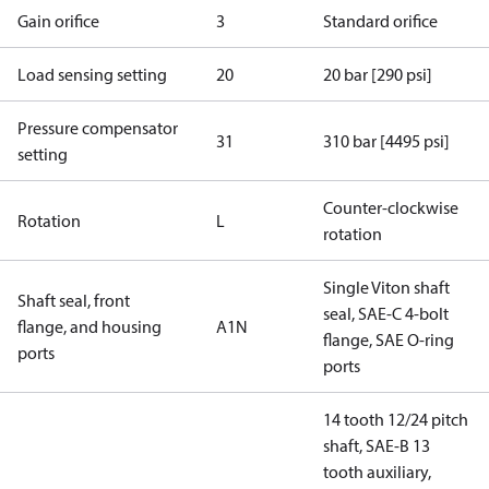
Gain orifice
3
Standard orifice
Load sensing setting
20
20 bar [290 psi]
Pressure compensator
31
310 bar [4495 psi]
setting
Counter-clockwise
Rotation
L
rotation
Single Viton shaft
Shaft seal, front
seal, SAE-C 4-bolt
flange, and housing
A1N
flange, SAE O-ring
ports
ports
14 tooth 12/24 pitch
shaft, SAE-B 13
tooth auxiliary,