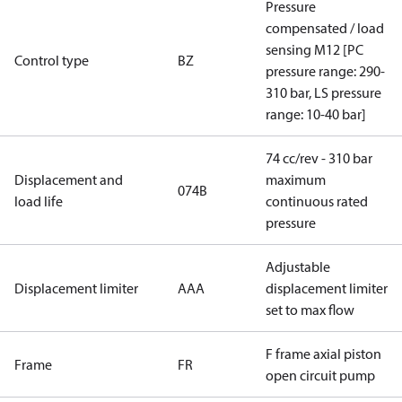
Pressure
compensated / load
sensing M12 [PC
Control type
BZ
pressure range: 290-
310 bar, LS pressure
range: 10-40 bar]
74 cc/rev - 310 bar
Displacement and
maximum
074B
load life
continuous rated
pressure
Adjustable
Displacement limiter
AAA
displacement limiter
set to max flow
F frame axial piston
Frame
FR
open circuit pump