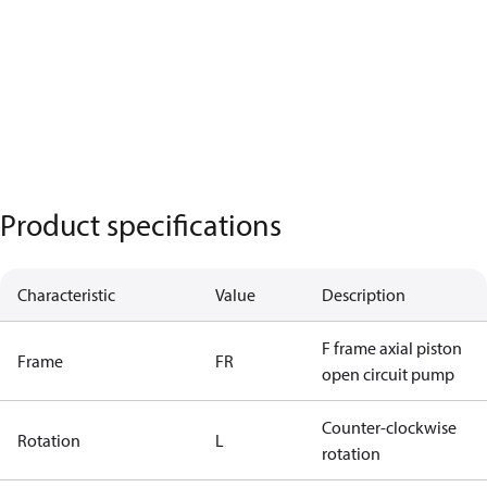
Product specifications
Characteristic
Value
Description
F frame axial piston
Frame
FR
open circuit pump
Counter-clockwise
Rotation
L
rotation