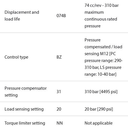
74 cc/rev - 310 bar
Displacement and
maximum
074B
load life
continuous rated
pressure
Pressure
compensated / load
sensing M12 [PC
Control type
BZ
pressure range: 290-
310 bar, LS pressure
range: 10-40 bar]
Pressure compensator
31
310 bar [4495 psi]
setting
Load sensing setting
20
20 bar [290 psi]
Torque limiter setting
NN
Not applicable