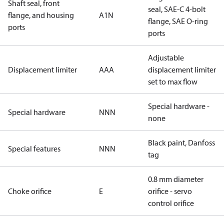
Shaft seal, front
seal, SAE-C 4-bolt
flange, and housing
A1N
flange, SAE O-ring
ports
ports
Adjustable
Displacement limiter
AAA
displacement limiter
set to max flow
Special hardware -
Special hardware
NNN
none
Black paint, Danfoss
Special features
NNN
tag
0.8 mm diameter
Choke orifice
E
orifice - servo
control orifice