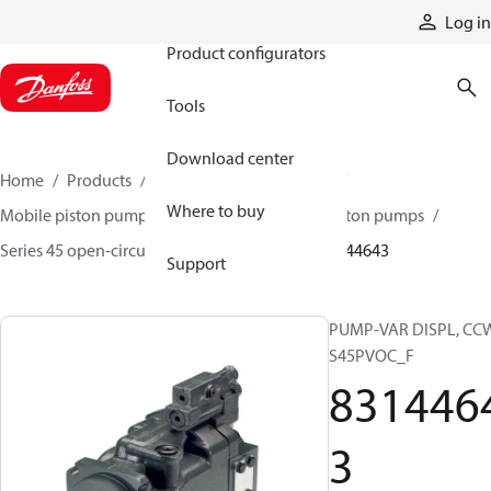
Products
Log in
Product configurators
Tools
Download center
Home
Products
Pumps
Mobile pumps
Where to buy
Mobile piston pumps
Mobile open-circuit piston pumps
Series 45 open-circuit axial piston pumps
83144643
Support
PUMP-VAR DISPL, CC
S45PVOC_F
831446
3