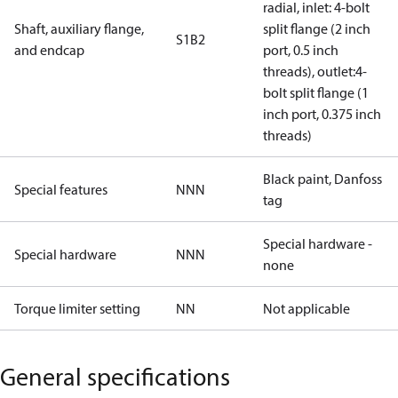
radial, inlet: 4-bolt
Shaft, auxiliary flange,
split flange (2 inch
S1B2
and endcap
port, 0.5 inch
threads), outlet:4-
bolt split flange (1
inch port, 0.375 inch
threads)
Black paint, Danfoss
Special features
NNN
tag
Special hardware -
Special hardware
NNN
none
Torque limiter setting
NN
Not applicable
General specifications