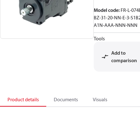
Model code
:
FR-L-074
BZ-31-20-NN-E-3-S1B
A1N-AAA-NNN-NNN
Tools
Add to
comparison
Product details
Documents
Visuals