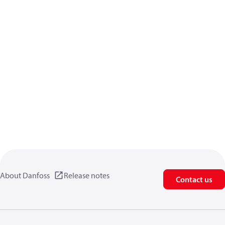
About Danfoss
Release notes
Contact us