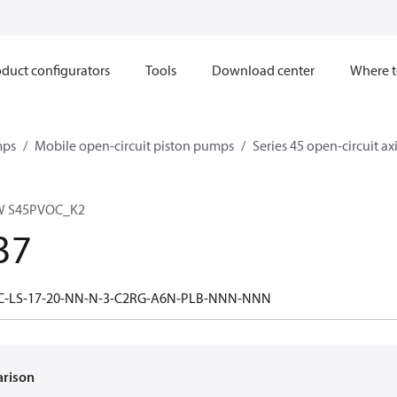
duct configurators
Tools
Download center
Where t
mps
Mobile open-circuit piston pumps
Series 45 open-circuit a
W S45PVOC_K2
37
5C-LS-17-20-NN-N-3-C2RG-A6N-PLB-NNN-NNN
arison