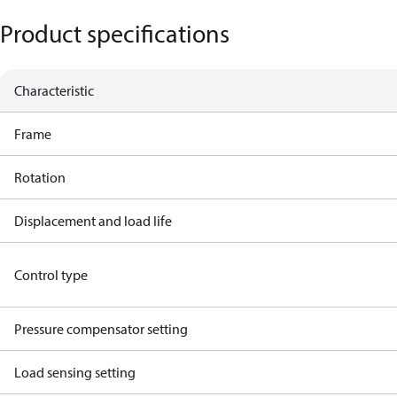
Product specifications
Characteristic
Frame
Rotation
Displacement and load life
Control type
Pressure compensator setting
Load sensing setting