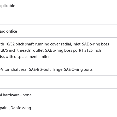
pplicable
rd orifice
th 16/32 pitch shaft, running cover, radial, inlet: SAE o-ring boss
1.875 inch threads), outlet: SAE o-ring boss port(1.3125 inch
s), with displacement limiter
 Viton shaft seal, SAE-B 2-bolt flange, SAE O-ring ports
al hardware - none
paint, Danfoss tag