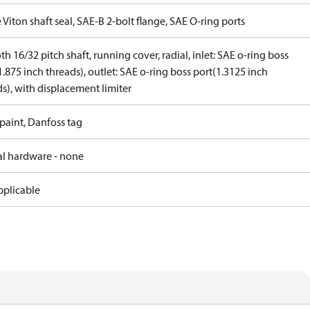
 Viton shaft seal, SAE-B 2-bolt flange, SAE O-ring ports
th 16/32 pitch shaft, running cover, radial, inlet: SAE o-ring boss
1.875 inch threads), outlet: SAE o-ring boss port(1.3125 inch
s), with displacement limiter
paint, Danfoss tag
al hardware - none
pplicable