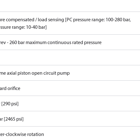
ure compensated / load sensing [PC pressure range: 100-280 bar,
ssure range: 10-40 bar]
/rev - 260 bar maximum continuous rated pressure
ame axial piston open circuit pump
rd orifice
 [290 psi]
r [2465 psi]
er-clockwise rotation