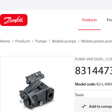
Products
Pro
Home
Products
Pumps
Mobile pumps
Mobile piston pu
PUMP-VAR DISPL, CC
831447
Model code
:
K2-L-04
Tools
Add to comp