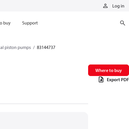
Log in
o buy
Support
xial piston pumps
83144737
Where to buy
Export PDF