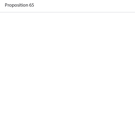
Proposition 65