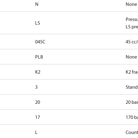
N
None
Press
LS
LS pre
045C
45 cc
PLB
None
K2
K2 fr
3
Standa
20
20 bar
17
170 ba
L
Count