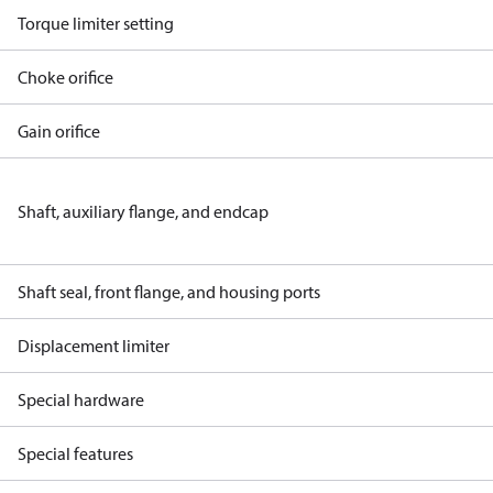
Torque limiter setting
Choke orifice
Gain orifice
Shaft, auxiliary flange, and endcap
Shaft seal, front flange, and housing ports
Displacement limiter
Special hardware
Special features