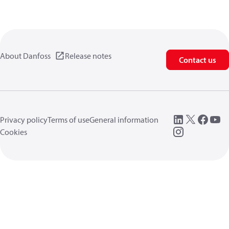
About Danfoss
Release notes
Contact us
Privacy policy
Terms of use
General information
Cookies