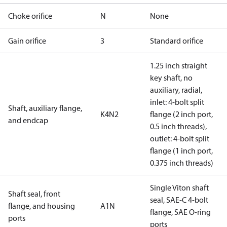
Choke orifice
N
None
Gain orifice
3
Standard orifice
1.25 inch straight
key shaft, no
auxiliary, radial,
inlet: 4-bolt split
Shaft, auxiliary flange,
K4N2
flange (2 inch port,
and endcap
0.5 inch threads),
outlet: 4-bolt split
flange (1 inch port,
0.375 inch threads)
Single Viton shaft
Shaft seal, front
seal, SAE-C 4-bolt
flange, and housing
A1N
flange, SAE O-ring
ports
ports