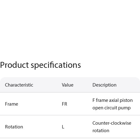
Product specifications
Characteristic
Value
Description
F frame axial piston
Frame
FR
open circuit pump
Counter-clockwise
Rotation
L
rotation