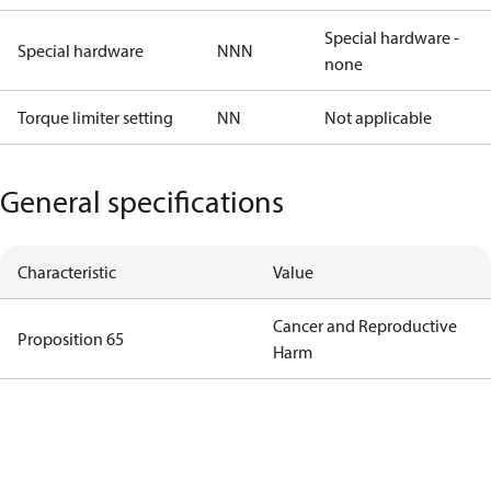
Special hardware -
Special hardware
NNN
none
Torque limiter setting
NN
Not applicable
General specifications
Characteristic
Value
Cancer and Reproductive
Proposition 65
Harm