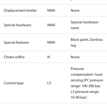
Displacement limiter
NNN
None
Special hardware -
Special hardware
NNN
none
Black paint, Danfoss
Special features
NNN
tag
Choke orifice
N
None
Pressure
compensated / load
sensing [PC pressure
Control type
LS
range: 100-280 bar,
LS pressure range:
10-40 bar]