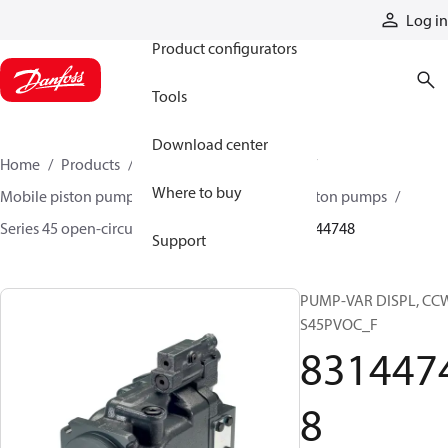
Products
Log in
Product configurators
Tools
Download center
Home
Products
Pumps
Mobile pumps
Where to buy
Mobile piston pumps
Mobile open-circuit piston pumps
Series 45 open-circuit axial piston pumps
83144748
Support
PUMP-VAR DISPL, CC
S45PVOC_F
831447
8