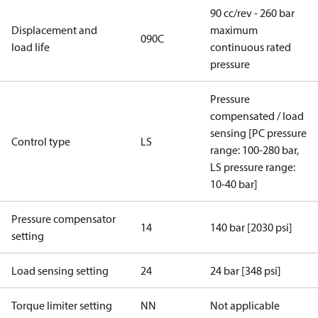
90 cc/rev - 260 bar
Displacement and
maximum
090C
load life
continuous rated
pressure
Pressure
compensated / load
sensing [PC pressure
Control type
LS
range: 100-280 bar,
LS pressure range:
10-40 bar]
Pressure compensator
14
140 bar [2030 psi]
setting
Load sensing setting
24
24 bar [348 psi]
Torque limiter setting
NN
Not applicable