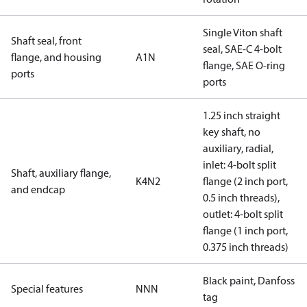
Single Viton shaft
Shaft seal, front
seal, SAE-C 4-bolt
flange, and housing
A1N
flange, SAE O-ring
ports
ports
1.25 inch straight
key shaft, no
auxiliary, radial,
inlet: 4-bolt split
Shaft, auxiliary flange,
K4N2
flange (2 inch port,
and endcap
0.5 inch threads),
outlet: 4-bolt split
flange (1 inch port,
0.375 inch threads)
Black paint, Danfoss
Special features
NNN
tag