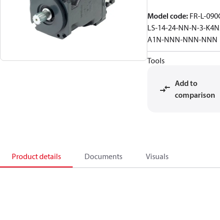
Model code
:
FR-L-090
LS-14-24-NN-N-3-K4N
A1N-NNN-NNN-NNN
Tools
Add to
comparison
Product details
Documents
Visuals