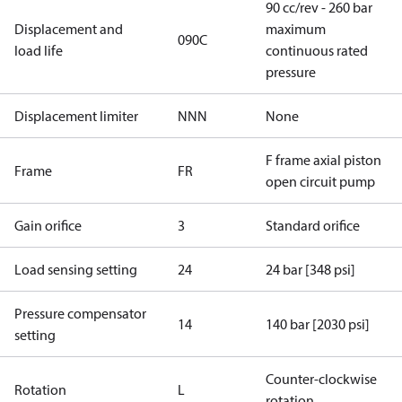
90 cc/rev - 260 bar
Displacement and
maximum
090C
load life
continuous rated
pressure
Displacement limiter
NNN
None
F frame axial piston
Frame
FR
open circuit pump
Gain orifice
3
Standard orifice
Load sensing setting
24
24 bar [348 psi]
Pressure compensator
14
140 bar [2030 psi]
setting
Counter-clockwise
Rotation
L
rotation