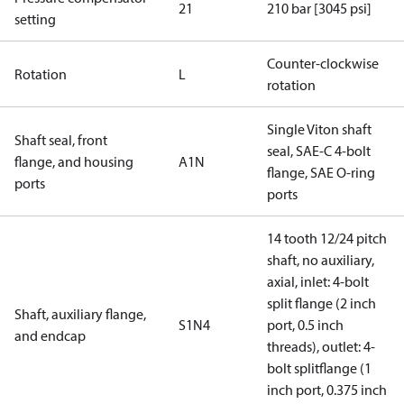
21
210 bar [3045 psi]
setting
Counter-clockwise
Rotation
L
rotation
Single Viton shaft
Shaft seal, front
seal, SAE-C 4-bolt
flange, and housing
A1N
flange, SAE O-ring
ports
ports
14 tooth 12/24 pitch
shaft, no auxiliary,
axial, inlet: 4-bolt
split flange (2 inch
Shaft, auxiliary flange,
S1N4
port, 0.5 inch
and endcap
threads), outlet: 4-
bolt splitflange (1
inch port, 0.375 inch