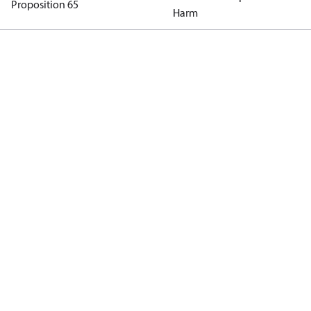
Proposition 65
Harm