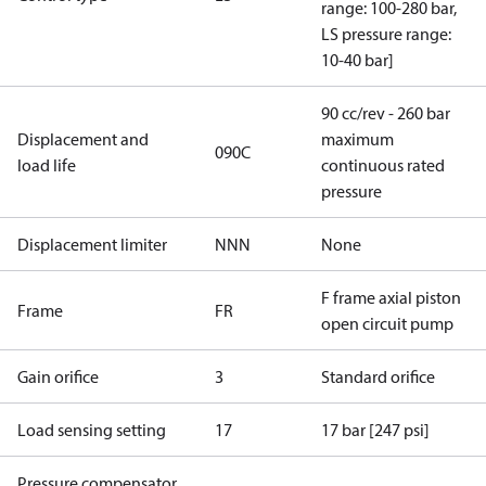
range: 100-280 bar,
LS pressure range:
10-40 bar]
90 cc/rev - 260 bar
Displacement and
maximum
090C
load life
continuous rated
pressure
Displacement limiter
NNN
None
F frame axial piston
Frame
FR
open circuit pump
Gain orifice
3
Standard orifice
Load sensing setting
17
17 bar [247 psi]
Pressure compensator