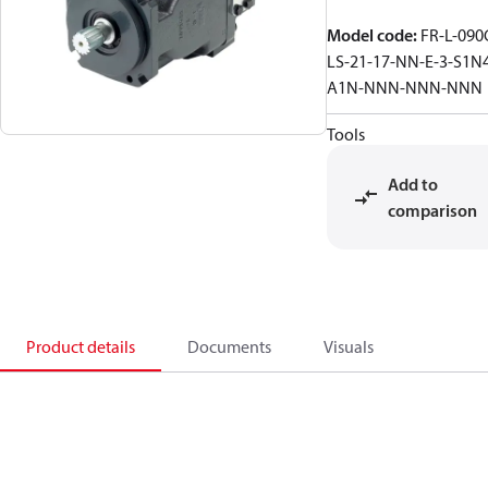
Model code
:
FR-L-090
LS-21-17-NN-E-3-S1N
A1N-NNN-NNN-NNN
Tools
Add to
comparison
Product details
Documents
Visuals