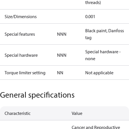
threads)
Size/Dimensions
0.001
Black paint, Danfoss
Special features
NNN
tag
Special hardware -
Special hardware
NNN
none
Torque limiter setting
NN
Not applicable
General specifications
Characteristic
Value
Cancer and Reproductive