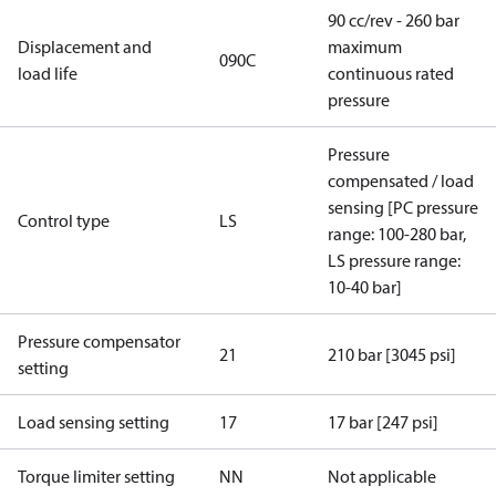
90 cc/rev - 260 bar
Displacement and
maximum
090C
load life
continuous rated
pressure
Pressure
compensated / load
sensing [PC pressure
Control type
LS
range: 100-280 bar,
LS pressure range:
10-40 bar]
Pressure compensator
21
210 bar [3045 psi]
setting
Load sensing setting
17
17 bar [247 psi]
Torque limiter setting
NN
Not applicable