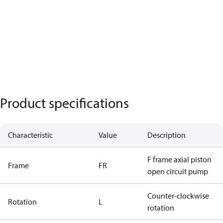
Product specifications
Characteristic
Value
Description
F frame axial piston
Frame
FR
open circuit pump
Counter-clockwise
Rotation
L
rotation