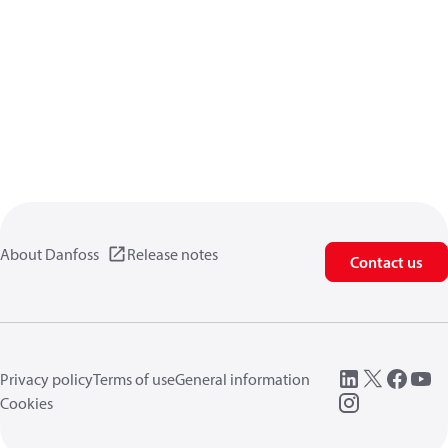
About Danfoss
Release notes
Contact us
Privacy policy
Terms of use
General information
Cookies