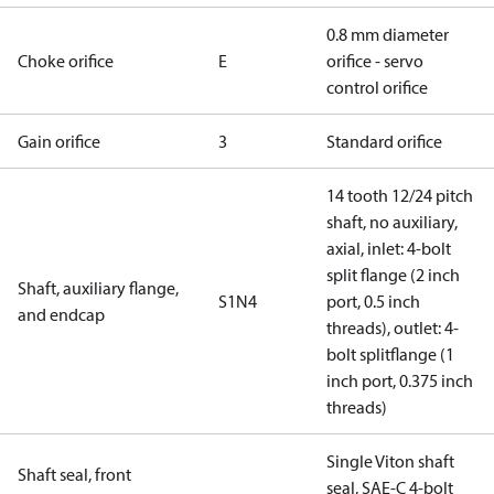
0.8 mm diameter
Choke orifice
E
orifice - servo
control orifice
Gain orifice
3
Standard orifice
14 tooth 12/24 pitch
shaft, no auxiliary,
axial, inlet: 4-bolt
split flange (2 inch
Shaft, auxiliary flange,
S1N4
port, 0.5 inch
and endcap
threads), outlet: 4-
bolt splitflange (1
inch port, 0.375 inch
threads)
Single Viton shaft
Shaft seal, front
seal, SAE-C 4-bolt