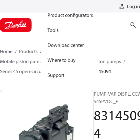
Products
Log in
Product configurators
Tools
Download center
Home
Products
Pumps
Mobile pumps
Where to buy
Mobile piston pumps
Mobile open-circuit piston pumps
Series 45 open-circuit axial piston pumps
83145094
Support
PUMP-VAR DISPL, CC
S45PVOC_F
831450
4