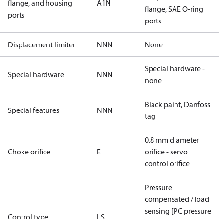
flange, and housing
A1N
flange, SAE O-ring
ports
ports
Displacement limiter
NNN
None
Special hardware -
Special hardware
NNN
none
Black paint, Danfoss
Special features
NNN
tag
0.8 mm diameter
Choke orifice
E
orifice - servo
control orifice
Pressure
compensated / load
sensing [PC pressure
Control type
LS