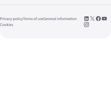
Privacy policy
Terms of use
General information
Cookies