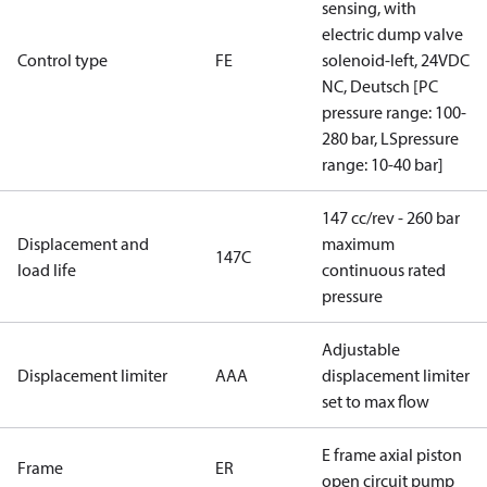
sensing, with
electric dump valve
Control type
FE
solenoid-left, 24VDC
NC, Deutsch [PC
pressure range: 100-
280 bar, LSpressure
range: 10-40 bar]
147 cc/rev - 260 bar
Displacement and
maximum
147C
load life
continuous rated
pressure
Adjustable
Displacement limiter
AAA
displacement limiter
set to max flow
E frame axial piston
Frame
ER
open circuit pump