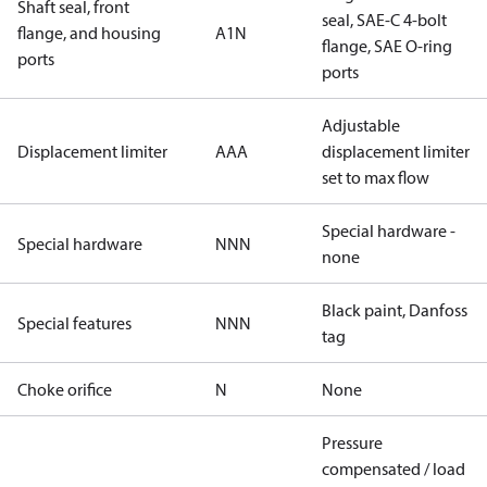
Shaft seal, front
seal, SAE-C 4-bolt
flange, and housing
A1N
flange, SAE O-ring
ports
ports
Adjustable
Displacement limiter
AAA
displacement limiter
set to max flow
Special hardware -
Special hardware
NNN
none
Black paint, Danfoss
Special features
NNN
tag
Choke orifice
N
None
Pressure
compensated / load