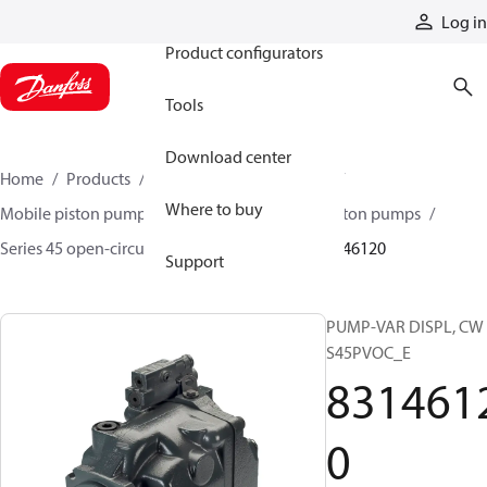
Products
Log in
Product configurators
Tools
Download center
Home
Products
Pumps
Mobile pumps
Where to buy
Mobile piston pumps
Mobile open-circuit piston pumps
Series 45 open-circuit axial piston pumps
83146120
Support
PUMP-VAR DISPL, CW
S45PVOC_E
831461
0