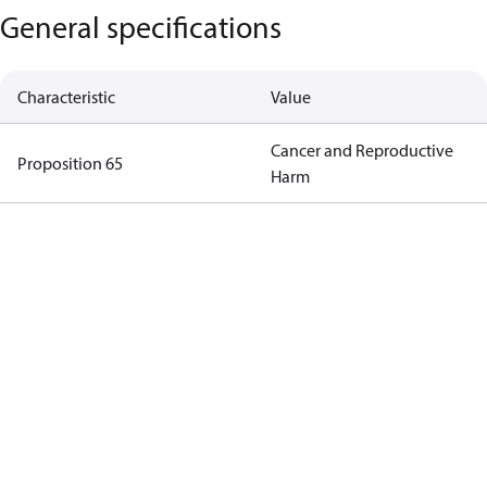
General specifications
Characteristic
Value
Cancer and Reproductive
Proposition 65
Harm