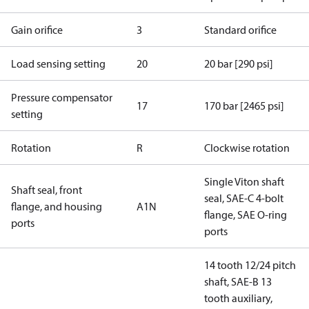
Gain orifice
3
Standard orifice
Load sensing setting
20
20 bar [290 psi]
Pressure compensator
17
170 bar [2465 psi]
setting
Rotation
R
Clockwise rotation
Single Viton shaft
Shaft seal, front
seal, SAE-C 4-bolt
flange, and housing
A1N
flange, SAE O-ring
ports
ports
14 tooth 12/24 pitch
shaft, SAE-B 13
tooth auxiliary,