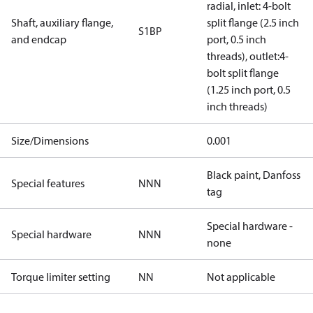
radial, inlet: 4-bolt
Shaft, auxiliary flange,
split flange (2.5 inch
S1BP
and endcap
port, 0.5 inch
threads), outlet:4-
bolt split flange
(1.25 inch port, 0.5
inch threads)
Size/Dimensions
0.001
Black paint, Danfoss
Special features
NNN
tag
Special hardware -
Special hardware
NNN
none
Torque limiter setting
NN
Not applicable