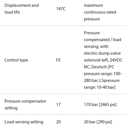
Displacement and
maximum
147C
load life
continuous rated
pressure
Pressure
compensated / load
sensing, with
electric dump valve
Control type
FE
solenoid-left, 24VDC
NC, Deutsch [PC
pressure range: 100-
280 bar, LSpressure
range: 10-40 bar]
Pressure compensator
17
170 bar [2465 psi]
setting
Load sensing setting
20
20 bar [290 psi]