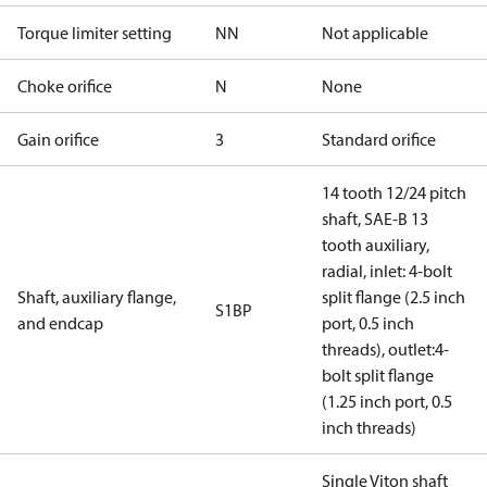
Torque limiter setting
NN
Not applicable
Choke orifice
N
None
Gain orifice
3
Standard orifice
14 tooth 12/24 pitch
shaft, SAE-B 13
tooth auxiliary,
radial, inlet: 4-bolt
Shaft, auxiliary flange,
split flange (2.5 inch
S1BP
and endcap
port, 0.5 inch
threads), outlet:4-
bolt split flange
(1.25 inch port, 0.5
inch threads)
Single Viton shaft