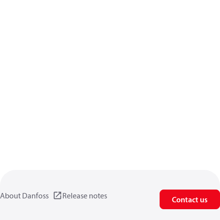
About Danfoss
Release notes
Contact us