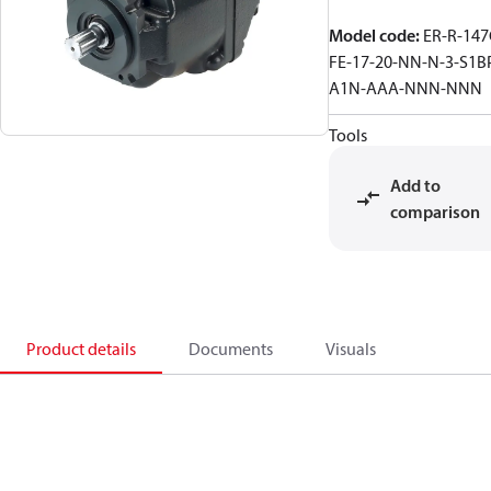
Model code
:
ER-R-147
FE-17-20-NN-N-3-S1B
A1N-AAA-NNN-NNN
Tools
Add to
comparison
Product details
Documents
Visuals