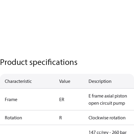
Product specifications
Characteristic
Value
Description
E frame axial piston
Frame
ER
open circuit pump
Rotation
R
Clockwise rotation
147 cc/rev - 260 bar