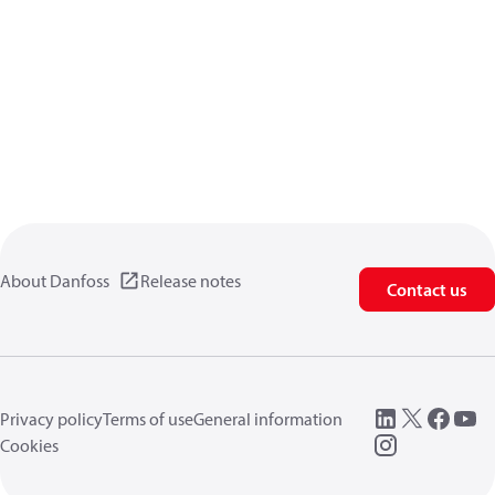
About Danfoss
Release notes
Contact us
Privacy policy
Terms of use
General information
Cookies