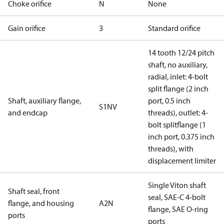
Choke orifice
N
None
Gain orifice
3
Standard orifice
14 tooth 12/24 pitch
shaft, no auxiliary,
radial, inlet: 4-bolt
split flange (2 inch
Shaft, auxiliary flange,
port, 0.5 inch
S1NV
and endcap
threads), outlet: 4-
bolt splitflange (1
inch port, 0.375 inch
threads), with
displacement limiter
Single Viton shaft
Shaft seal, front
seal, SAE-C 4-bolt
flange, and housing
A2N
flange, SAE O-ring
ports
ports