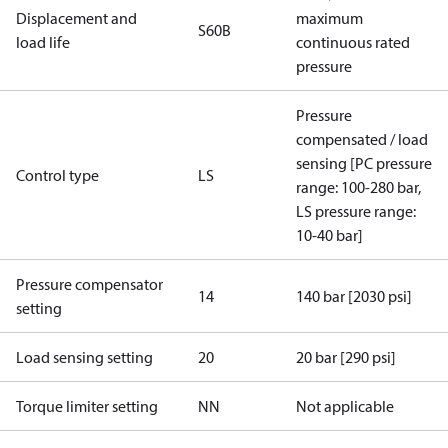
Displacement and
maximum
S60B
load life
continuous rated
pressure
Pressure
compensated / load
sensing [PC pressure
Control type
LS
range: 100-280 bar,
LS pressure range:
10-40 bar]
Pressure compensator
14
140 bar [2030 psi]
setting
Load sensing setting
20
20 bar [290 psi]
Torque limiter setting
NN
Not applicable