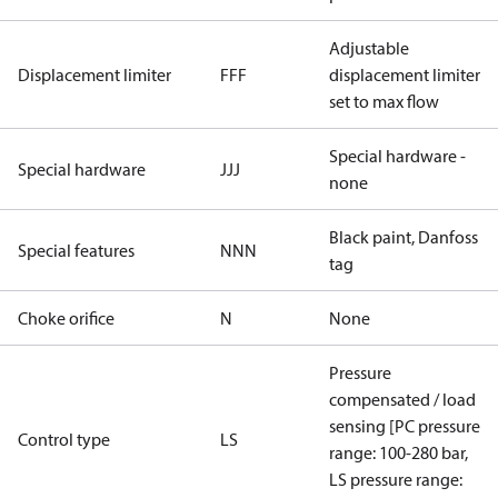
Adjustable
Displacement limiter
FFF
displacement limiter
set to max flow
Special hardware -
Special hardware
JJJ
none
Black paint, Danfoss
Special features
NNN
tag
Choke orifice
N
None
Pressure
compensated / load
sensing [PC pressure
Control type
LS
range: 100-280 bar,
LS pressure range: