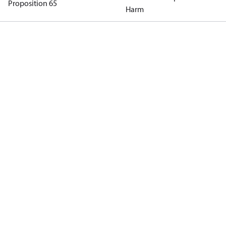
Proposition 65
Harm