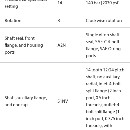
14
140 bar [2030 psi]
setting
Rotation
R
Clockwise rotation
Single Viton shaft
Shaft seal, front
seal, SAE-C 4-bolt
flange, and housing
A2N
flange, SAE O-ring
ports
ports
14 tooth 12/24 pitch
shaft, no auxiliary,
radial, inlet: 4-bolt
split flange (2 inch
Shaft, auxiliary flange,
port, 0.5 inch
S1NV
and endcap
threads), outlet: 4-
bolt splitflange (1
inch port, 0.375 inch
threads), with