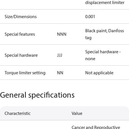
displacement limiter
Size/Dimensions
0.001
Black paint, Danfoss
Special features
NNN
tag
Special hardware -
Special hardware
JJJ
none
Torque limiter setting
NN
Not applicable
General specifications
Characteristic
Value
Cancer and Reproductive