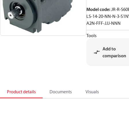
Model code
:
JR-R-S60
LS-14-20-NN-N-3-S1N
A2N-FFF-JJJ-NNN
Tools
Add to
comparison
Product details
Documents
Visuals