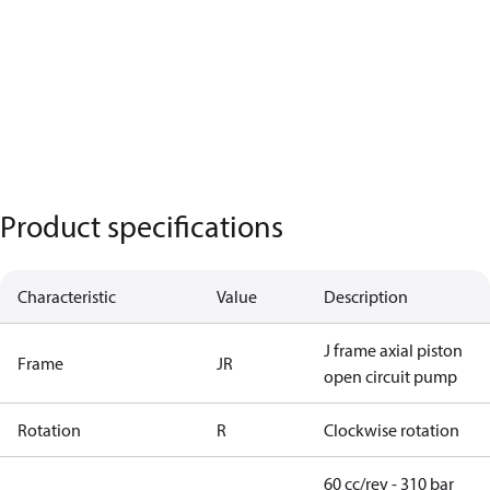
Product specifications
Characteristic
Value
Description
J frame axial piston
Frame
JR
open circuit pump
Rotation
R
Clockwise rotation
60 cc/rev - 310 bar