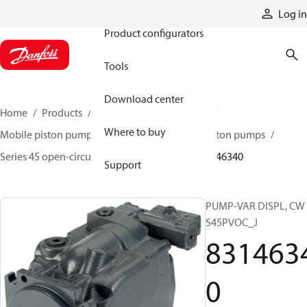
Products
Log in
Product configurators
Tools
Download center
Home
Products
Pumps
Mobile pumps
Where to buy
Mobile piston pumps
Mobile open-circuit piston pumps
Series 45 open-circuit axial piston pumps
83146340
Support
PUMP-VAR DISPL, CW
S45PVOC_J
831463
0