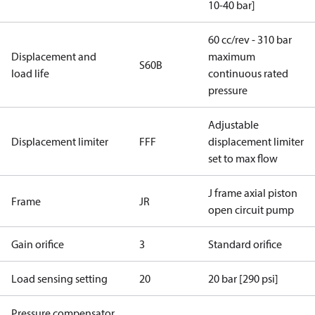
10-40 bar]
60 cc/rev - 310 bar
Displacement and
maximum
S60B
load life
continuous rated
pressure
Adjustable
Displacement limiter
FFF
displacement limiter
set to max flow
J frame axial piston
Frame
JR
open circuit pump
Gain orifice
3
Standard orifice
Load sensing setting
20
20 bar [290 psi]
Pressure compensator