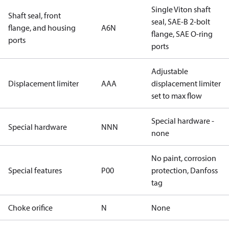
Single Viton shaft
Shaft seal, front
seal, SAE-B 2-bolt
flange, and housing
A6N
flange, SAE O-ring
ports
ports
Adjustable
Displacement limiter
AAA
displacement limiter
set to max flow
Special hardware -
Special hardware
NNN
none
No paint, corrosion
Special features
P00
protection, Danfoss
tag
Choke orifice
N
None