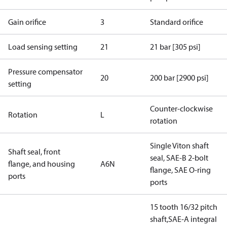
Gain orifice
3
Standard orifice
Load sensing setting
21
21 bar [305 psi]
Pressure compensator
20
200 bar [2900 psi]
setting
Counter-clockwise
Rotation
L
rotation
Single Viton shaft
Shaft seal, front
seal, SAE-B 2-bolt
flange, and housing
A6N
flange, SAE O-ring
ports
ports
15 tooth 16/32 pitch
shaft,SAE-A integral