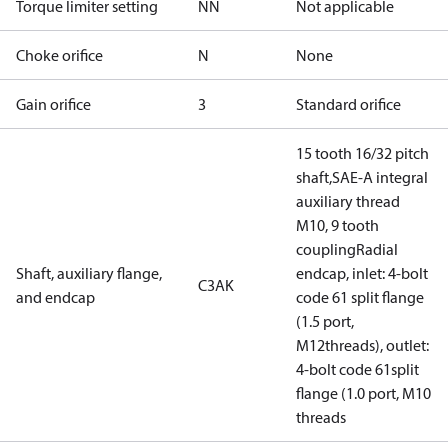
Torque limiter setting
NN
Not applicable
Choke orifice
N
None
Gain orifice
3
Standard orifice
15 tooth 16/32 pitch
shaft,SAE-A integral
auxiliary thread
M10, 9 tooth
couplingRadial
Shaft, auxiliary flange,
endcap, inlet: 4-bolt
C3AK
and endcap
code 61 split flange
(1.5 port,
M12threads), outlet:
4-bolt code 61split
flange (1.0 port, M10
threads