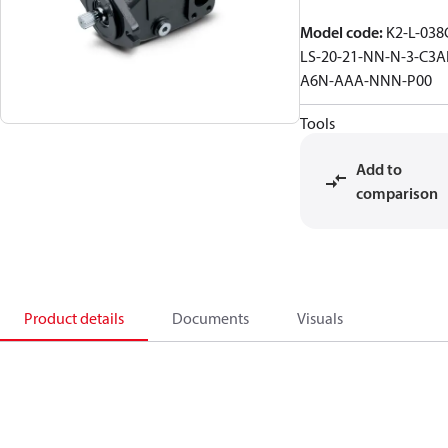
Model code
:
K2-L-038
LS-20-21-NN-N-3-C3A
A6N-AAA-NNN-P00
Tools
Add to
comparison
Product details
Documents
Visuals