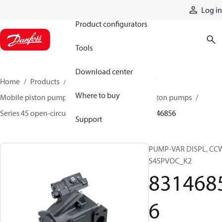
Products
Log in
Product configurators
Tools
Download center
Home
Products
Pumps
Mobile pumps
Where to buy
Mobile piston pumps
Mobile open-circuit piston pumps
Series 45 open-circuit axial piston pumps
83146856
Support
PUMP-VAR DISPL, CC
S45PVOC_K2
831468
6