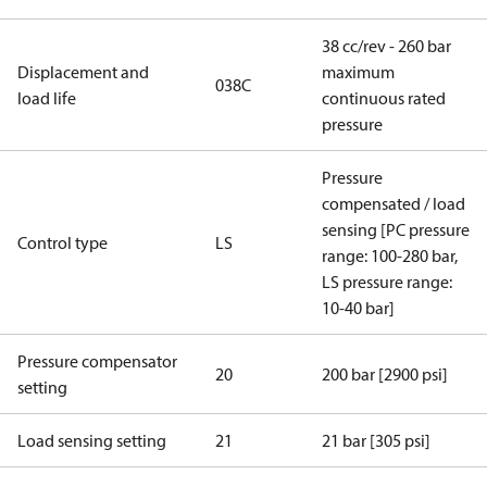
38 cc/rev - 260 bar
Displacement and
maximum
038C
load life
continuous rated
pressure
Pressure
compensated / load
sensing [PC pressure
Control type
LS
range: 100-280 bar,
LS pressure range:
10-40 bar]
Pressure compensator
20
200 bar [2900 psi]
setting
Load sensing setting
21
21 bar [305 psi]