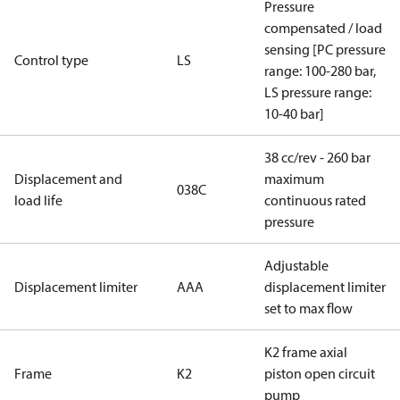
Pressure
compensated / load
sensing [PC pressure
Control type
LS
range: 100-280 bar,
LS pressure range:
10-40 bar]
38 cc/rev - 260 bar
Displacement and
maximum
038C
load life
continuous rated
pressure
Adjustable
Displacement limiter
AAA
displacement limiter
set to max flow
K2 frame axial
Frame
K2
piston open circuit
pump