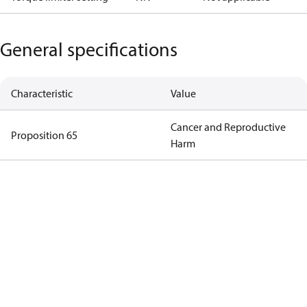
General specifications
Characteristic
Value
Cancer and Reproductive
Proposition 65
Harm