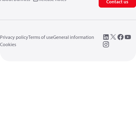
Contact us
Privacy policy
Terms of use
General information
Cookies