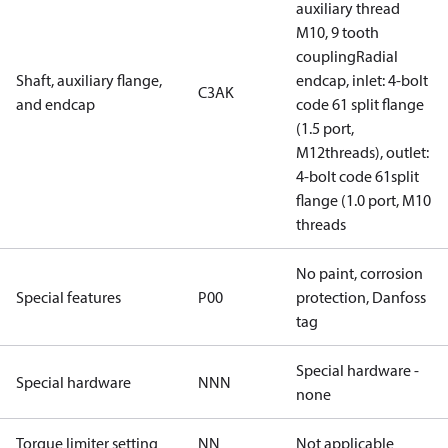
auxiliary thread
M10, 9 tooth
couplingRadial
Shaft, auxiliary flange,
endcap, inlet: 4-bolt
C3AK
and endcap
code 61 split flange
(1.5 port,
M12threads), outlet:
4-bolt code 61split
flange (1.0 port, M10
threads
No paint, corrosion
Special features
P00
protection, Danfoss
tag
Special hardware -
Special hardware
NNN
none
Torque limiter setting
NN
Not applicable