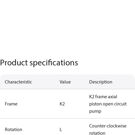
Product specifications
Characteristic
Value
Description
K2 frame axial
Frame
K2
piston open circuit
pump
Counter-clockwise
Rotation
L
rotation