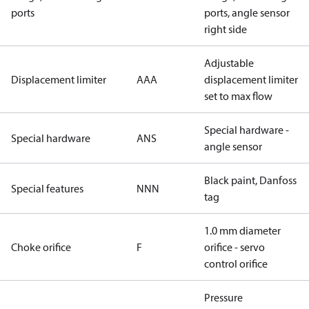
ports
ports, angle sensor
right side
Adjustable
Displacement limiter
AAA
displacement limiter
set to max flow
Special hardware -
Special hardware
ANS
angle sensor
Black paint, Danfoss
Special features
NNN
tag
1.0 mm diameter
Choke orifice
F
orifice - servo
control orifice
Pressure