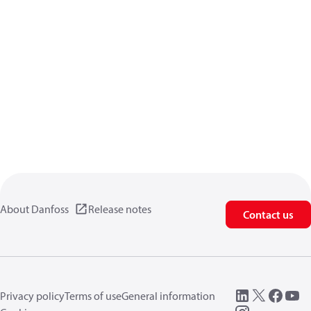
About Danfoss
Release notes
Contact us
Privacy policy
Terms of use
General information