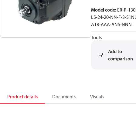
Model code
:
ER-R-130
LS-24-20-NN-F-3-S1NL
A1R-AAA-ANS-NNN
Tools
Add to
comparison
Product details
Documents
Visuals