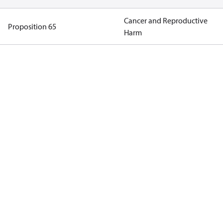
Cancer and Reproductive
Proposition 65
Harm