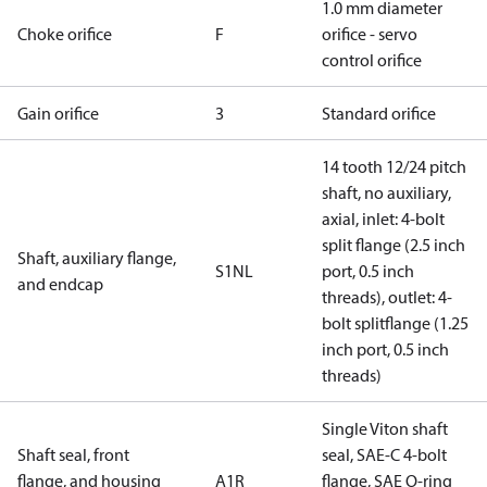
1.0 mm diameter
Choke orifice
F
orifice - servo
control orifice
Gain orifice
3
Standard orifice
14 tooth 12/24 pitch
shaft, no auxiliary,
axial, inlet: 4-bolt
split flange (2.5 inch
Shaft, auxiliary flange,
S1NL
port, 0.5 inch
and endcap
threads), outlet: 4-
bolt splitflange (1.25
inch port, 0.5 inch
threads)
Single Viton shaft
Shaft seal, front
seal, SAE-C 4-bolt
flange, and housing
A1R
flange, SAE O-ring