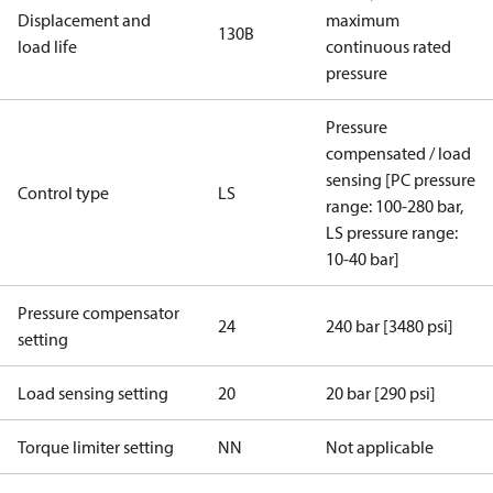
Displacement and
maximum
130B
load life
continuous rated
pressure
Pressure
compensated / load
sensing [PC pressure
Control type
LS
range: 100-280 bar,
LS pressure range:
10-40 bar]
Pressure compensator
24
240 bar [3480 psi]
setting
Load sensing setting
20
20 bar [290 psi]
Torque limiter setting
NN
Not applicable