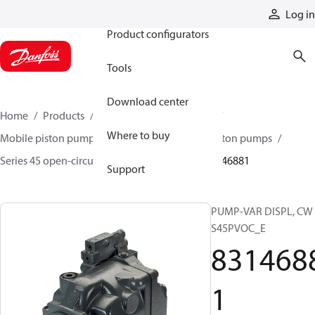
Products
Log in
Product configurators
Tools
Download center
Home
Products
Pumps
Mobile pumps
Where to buy
Mobile piston pumps
Mobile open-circuit piston pumps
Series 45 open-circuit axial piston pumps
83146881
Support
PUMP-VAR DISPL, CW
S45PVOC_E
831468
1