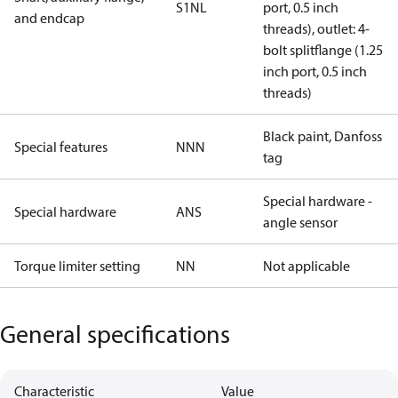
S1NL
port, 0.5 inch
and endcap
threads), outlet: 4-
bolt splitflange (1.25
inch port, 0.5 inch
threads)
Black paint, Danfoss
Special features
NNN
tag
Special hardware -
Special hardware
ANS
angle sensor
Torque limiter setting
NN
Not applicable
General specifications
Characteristic
Value