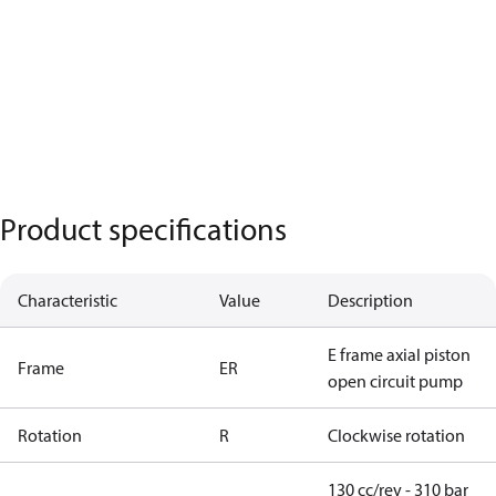
Product specifications
Characteristic
Value
Description
E frame axial piston
Frame
ER
open circuit pump
Rotation
R
Clockwise rotation
130 cc/rev - 310 bar