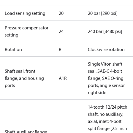
Load sensing setting
20
20 bar [290 psi]
Pressure compensator
24
240 bar [3480 psi]
setting
Rotation
R
Clockwise rotation
Single Viton shaft
Shaft seal, front
seal, SAE-C 4-bolt
flange, and housing
A1R
flange, SAE O-ring
ports
ports, angle sensor
right side
14 tooth 12/24 pitch
shaft, no auxiliary,
axial, inlet: 4-bolt
split flange (2.5 inch
Shaft, auxiliary flange,