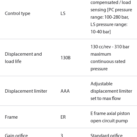
compensated / load
sensing [PC pressure
Control type
LS
range: 100-280 bar,
LS pressure range:
10-40 bar]
130 cc/rev - 310 bar
Displacement and
maximum
130B
load life
continuous rated
pressure
Adjustable
Displacement limiter
AAA
displacement limiter
set to max flow
E frame axial piston
Frame
ER
open circuit pump
Gain orifice
3
Standard orifice