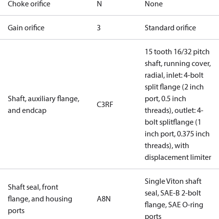
Choke orifice
N
None
Gain orifice
3
Standard orifice
15 tooth 16/32 pitch
shaft, running cover,
radial, inlet: 4-bolt
split flange (2 inch
Shaft, auxiliary flange,
port, 0.5 inch
C3RF
and endcap
threads), outlet: 4-
bolt splitflange (1
inch port, 0.375 inch
threads), with
displacement limiter
Single Viton shaft
Shaft seal, front
seal, SAE-B 2-bolt
flange, and housing
A8N
flange, SAE O-ring
ports
ports