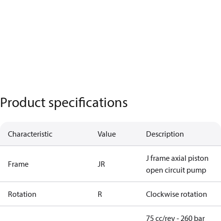
Product specifications
Characteristic
Value
Description
J frame axial piston
Frame
JR
open circuit pump
Rotation
R
Clockwise rotation
75 cc/rev - 260 bar