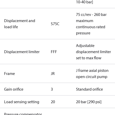
10-40 bar]
75 cc/rev - 260 bar
Displacement and
maximum
S75C
load life
continuous rated
pressure
Adjustable
Displacement limiter
FFF
displacement limiter
set to max flow
J frame axial piston
Frame
JR
open circuit pump
Gain orifice
3
Standard orifice
Load sensing setting
20
20 bar [290 psi]
Pressure compensator