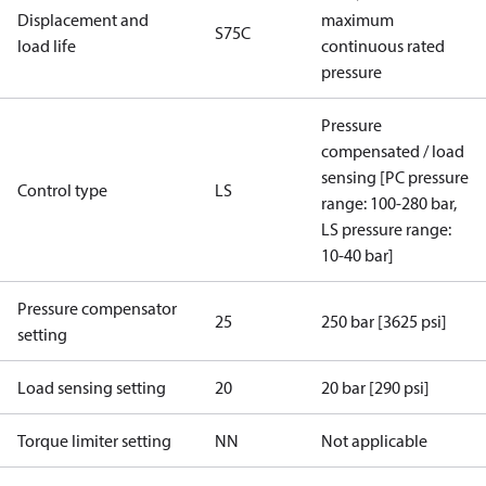
Displacement and
maximum
S75C
load life
continuous rated
pressure
Pressure
compensated / load
sensing [PC pressure
Control type
LS
range: 100-280 bar,
LS pressure range:
10-40 bar]
Pressure compensator
25
250 bar [3625 psi]
setting
Load sensing setting
20
20 bar [290 psi]
Torque limiter setting
NN
Not applicable