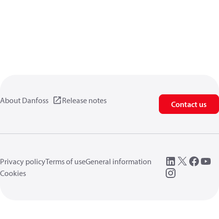
About Danfoss
Release notes
Contact us
Privacy policy
Terms of use
General information
Cookies