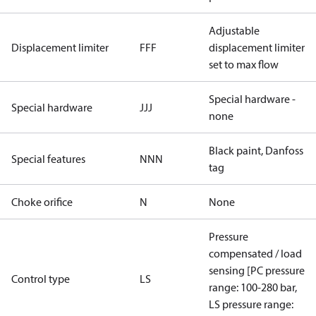
Adjustable
Displacement limiter
FFF
displacement limiter
set to max flow
Special hardware -
Special hardware
JJJ
none
Black paint, Danfoss
Special features
NNN
tag
Choke orifice
N
None
Pressure
compensated / load
sensing [PC pressure
Control type
LS
range: 100-280 bar,
LS pressure range: