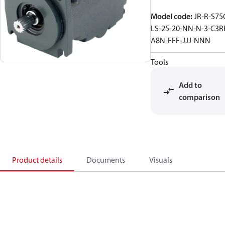
Model code
:
JR-R-S75
LS-25-20-NN-N-3-C3R
A8N-FFF-JJJ-NNN
Tools
Add to
comparison
Product details
Documents
Visuals