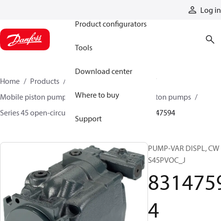
Products
Log in
Product configurators
Tools
Download center
Home
Products
Pumps
Mobile pumps
Where to buy
Mobile piston pumps
Mobile open-circuit piston pumps
Series 45 open-circuit axial piston pumps
83147594
Support
PUMP-VAR DISPL, CW
S45PVOC_J
831475
4