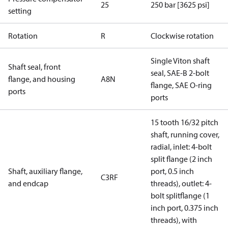
25
250 bar [3625 psi]
setting
Rotation
R
Clockwise rotation
Single Viton shaft
Shaft seal, front
seal, SAE-B 2-bolt
flange, and housing
A8N
flange, SAE O-ring
ports
ports
15 tooth 16/32 pitch
shaft, running cover,
radial, inlet: 4-bolt
split flange (2 inch
Shaft, auxiliary flange,
port, 0.5 inch
C3RF
and endcap
threads), outlet: 4-
bolt splitflange (1
inch port, 0.375 inch
threads), with