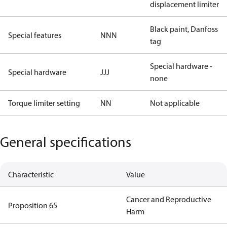
displacement limiter
Black paint, Danfoss
Special features
NNN
tag
Special hardware -
Special hardware
JJJ
none
Torque limiter setting
NN
Not applicable
General specifications
Characteristic
Value
Cancer and Reproductive
Proposition 65
Harm