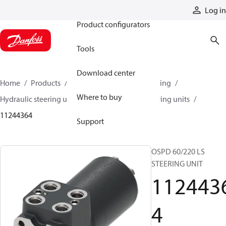
Products
Log in
Product configurators
Tools
Download center
Home
Products
Steering
Hydraulic steering
Where to buy
Hydraulic steering units
OSPD hydraulic steering units
11244364
Support
OSPD 60/220 LS
STEERING UNIT
112443
4