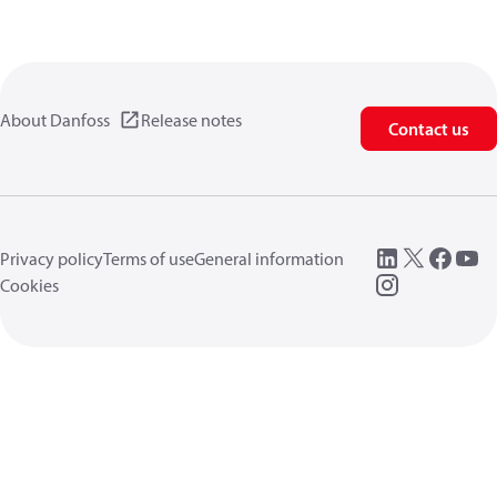
About Danfoss
Release notes
Contact us
Privacy policy
Terms of use
General information
Cookies