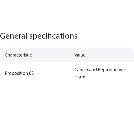
General specifications
Characteristic
Value
Cancer and Reproductive
Proposition 65
Harm