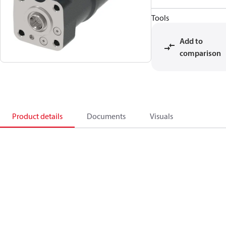
Tools
Add to
comparison
Product details
Documents
Visuals