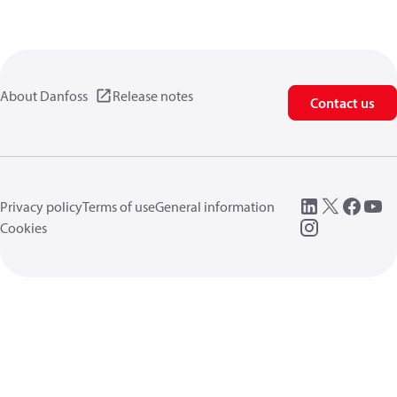
About Danfoss
Release notes
Contact us
Privacy policy
Terms of use
General information
Cookies