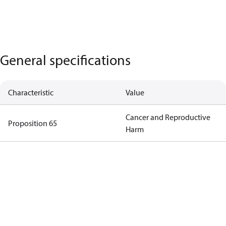
General specifications
Characteristic
Value
Cancer and Reproductive
Proposition 65
Harm