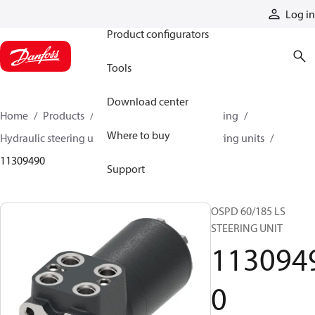
Products
Log in
Product configurators
Tools
Download center
Home
Products
Steering
Hydraulic steering
Where to buy
Hydraulic steering units
OSPD hydraulic steering units
11309490
Support
OSPD 60/185 LS
STEERING UNIT
113094
0