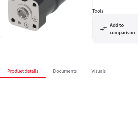
Tools
Add to
comparison
Product details
Documents
Visuals