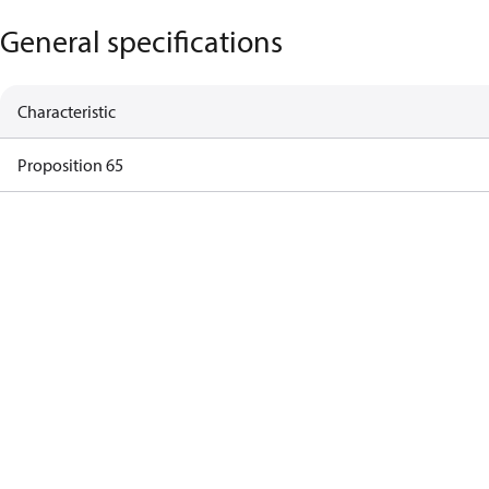
General specifications
Characteristic
Proposition 65