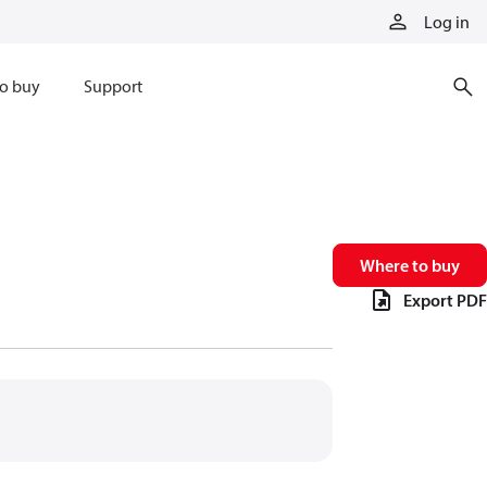
Log in
o buy
Support
Where to buy
Export PDF