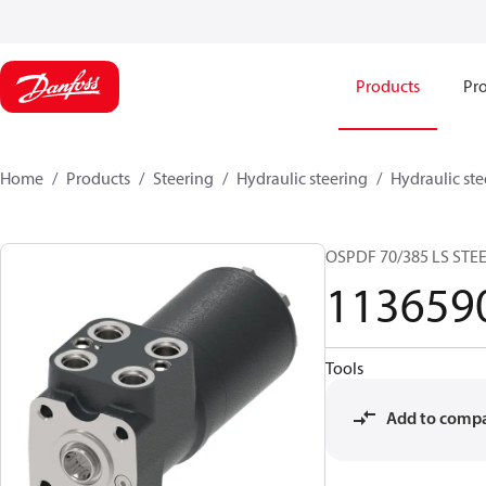
Products
Pro
Home
Products
Steering
Hydraulic steering
Hydraulic ste
OSPDF 70/385 LS STE
113659
Tools
Add to comp