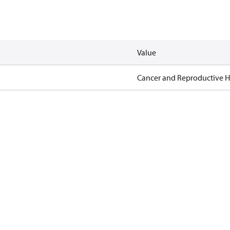
Value
Cancer and Reproductive 