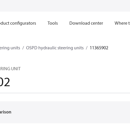
duct configurators
Tools
Download center
Where t
ering units
OSPD hydraulic steering units
11365902
ERING UNIT
02
arison