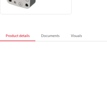
Product details
Documents
Visuals