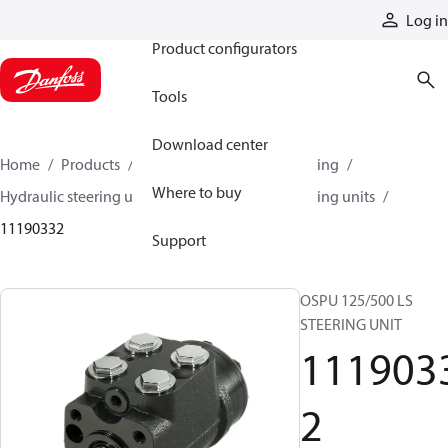
Products
Log in
Product configurators
Tools
Download center
Home
Products
Steering
Hydraulic steering
Where to buy
Hydraulic steering units
OSPU hydraulic steering units
11190332
Support
OSPU 125/500 LS
STEERING UNIT
111903
2