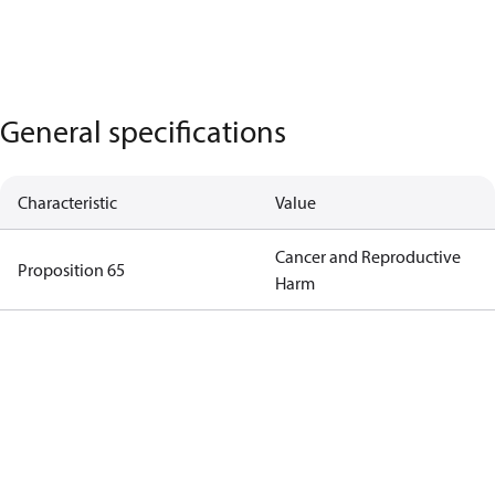
General specifications
Characteristic
Value
Cancer and Reproductive
Proposition 65
Harm