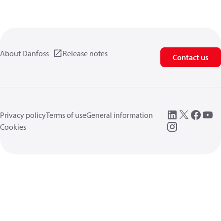
About Danfoss
Release notes
Contact us
Privacy policy
Terms of use
General information
Cookies