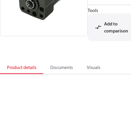
Tools
Add to
comparison
Product details
Documents
Visuals