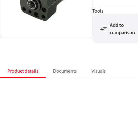
Tools
Add to
comparison
Product details
Documents
Visuals