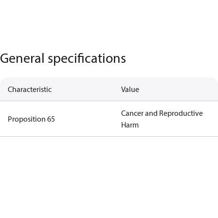
General specifications
Characteristic
Value
Cancer and Reproductive
Proposition 65
Harm