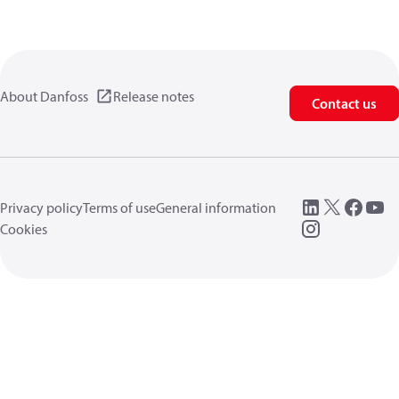
About Danfoss
Release notes
Contact us
Privacy policy
Terms of use
General information
Cookies