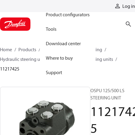
Products
Log in
Product configurators
Tools
Download center
Home
Products
Steering
Hydraulic steering
Where to buy
Hydraulic steering units
OSPU hydraulic steering units
11217425
Support
OSPU 125/500 LS
STEERING UNIT
112174
5