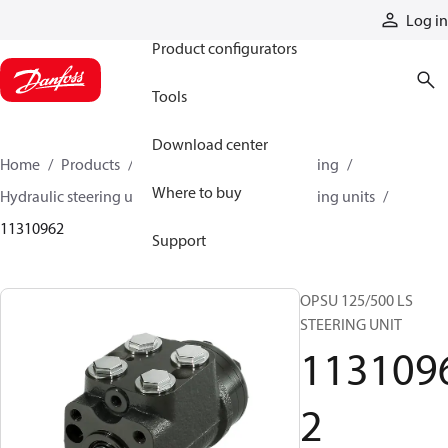
Products
Log in
Product configurators
Tools
Download center
Home
Products
Steering
Hydraulic steering
Where to buy
Hydraulic steering units
OSPU hydraulic steering units
11310962
Support
OPSU 125/500 LS
STEERING UNIT
113109
2