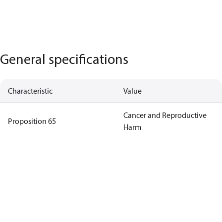
General specifications
Characteristic
Value
Cancer and Reproductive
Proposition 65
Harm