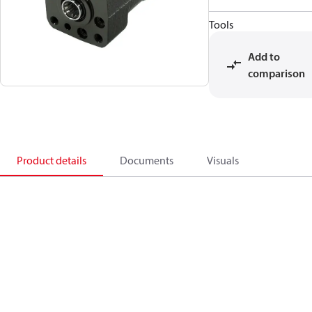
Tools
Add to
comparison
Product details
Documents
Visuals