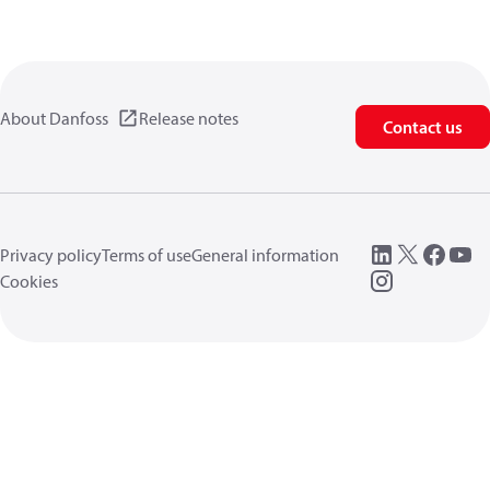
About Danfoss
Release notes
Contact us
Privacy policy
Terms of use
General information
Cookies