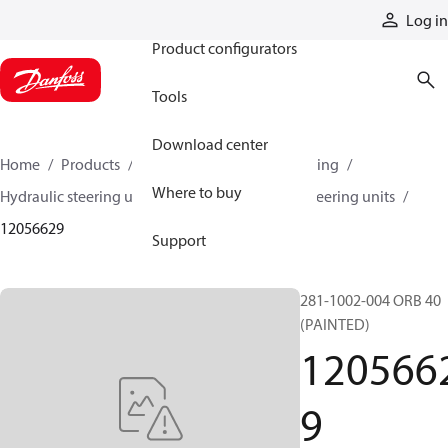
Products
Log in
Product configurators
Tools
Download center
Home
Products
Steering
Hydraulic steering
Where to buy
Hydraulic steering units
Series 40 hydraulic steering units
12056629
Support
281-1002-004 ORB 40
(PAINTED)
120566
9