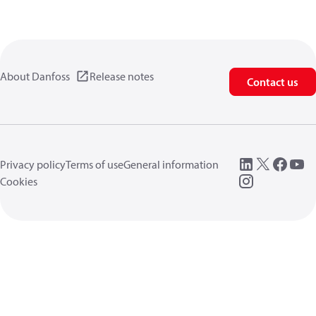
About Danfoss
Release notes
Contact us
Privacy policy
Terms of use
General information
Cookies