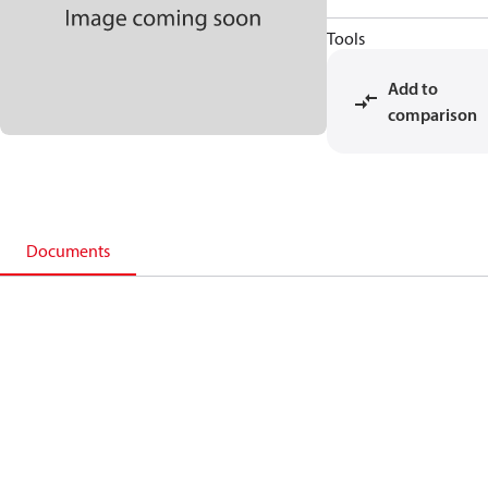
Tools
Add to
comparison
Documents