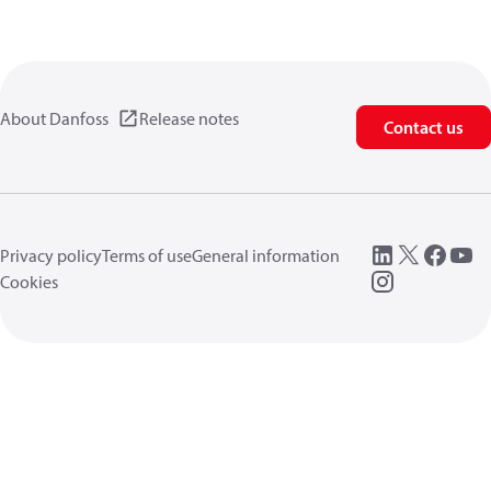
About Danfoss
Release notes
Contact us
Privacy policy
Terms of use
General information
Cookies