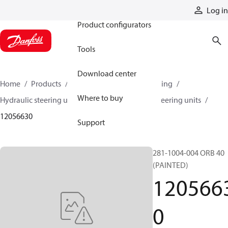
Products
Log in
Product configurators
Tools
Download center
Home
Products
Steering
Hydraulic steering
Where to buy
Hydraulic steering units
Series 40 hydraulic steering units
12056630
Support
281-1004-004 ORB 40
(PAINTED)
120566
0