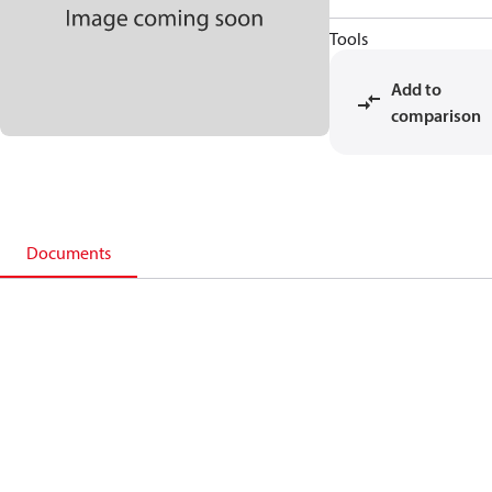
Tools
Add to
comparison
Documents