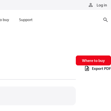
Log in
o buy
Support
Where to buy
Export PDF