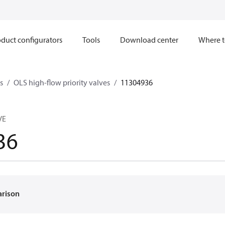
duct configurators
Tools
Download center
Where t
s
OLS high-flow priority valves
11304936
VE
36
arison