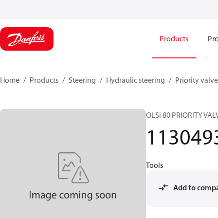
Products
Pro
Home
Products
Steering
Hydraulic steering
Priority valve
OLSi 80 PRIORITY VAL
113049
Tools
Add to comp