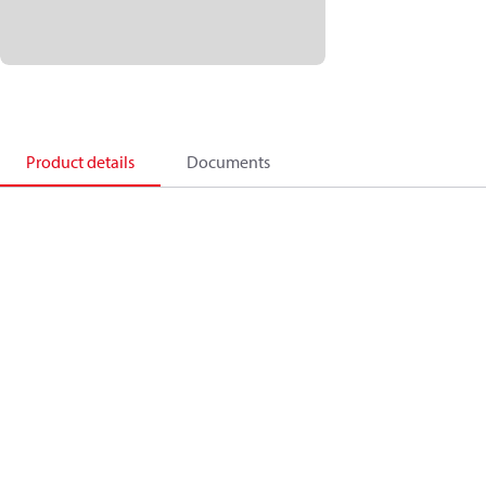
Product details
Documents