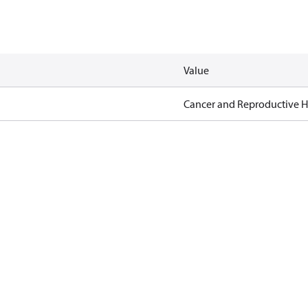
Value
Cancer and Reproductive 