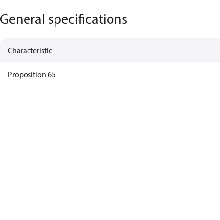
General specifications
Characteristic
Proposition 65