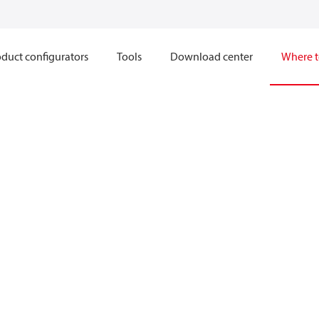
duct configurators
Tools
Download center
Where t