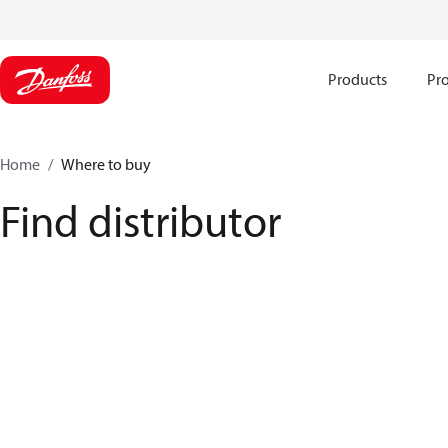
Products
Pro
Home
Where to buy
Find distributor