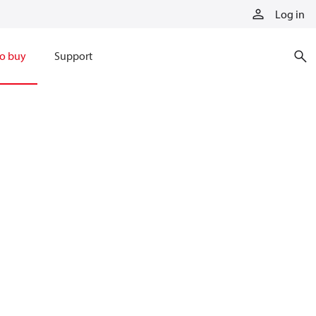
Log in
o buy
Support