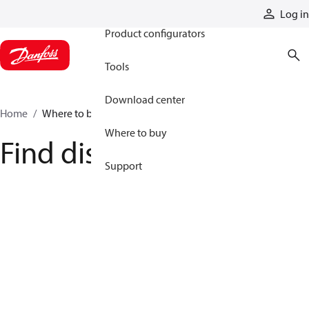
Products
Log in
Product configurators
Tools
Download center
Home
Where to buy
Where to buy
Find distributor
Support