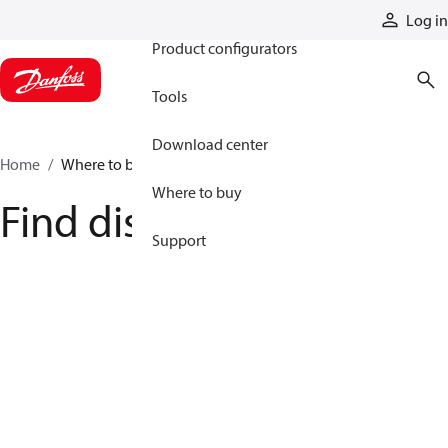
Products
Log in
Product configurators
Tools
Download center
Home
Where to buy
Where to buy
Find distributor
Support