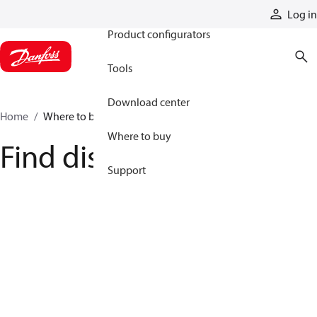
Products
Log in
Product configurators
Tools
Download center
Home
Where to buy
Where to buy
Find distributor
Support