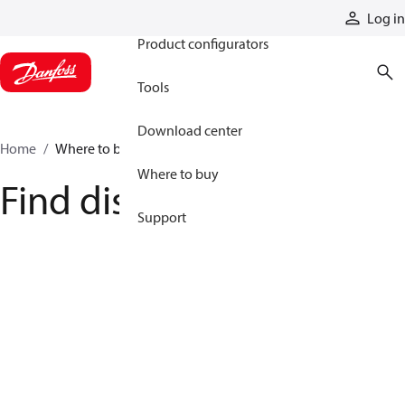
Products
Log in
Product configurators
Tools
Download center
Home
Where to buy
Where to buy
Find distributor
Support