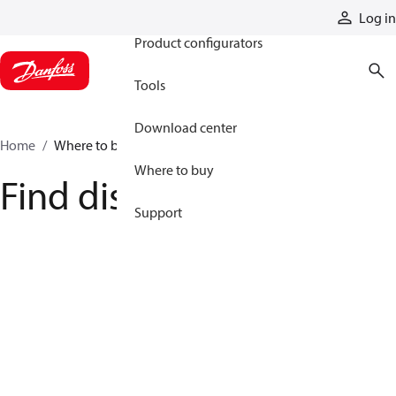
Products
Log in
Product configurators
Tools
Download center
Home
Where to buy
Where to buy
Find distributor
Support